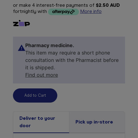
or make 4 interest-free payments of
$2.50 AUD
fortnightly with
More info
Pharmacy medicine.
This item may require a short phone
consultation with the Pharmacist before
it is shipped.
Find out more
Deliver to your
Pick up in-store
door