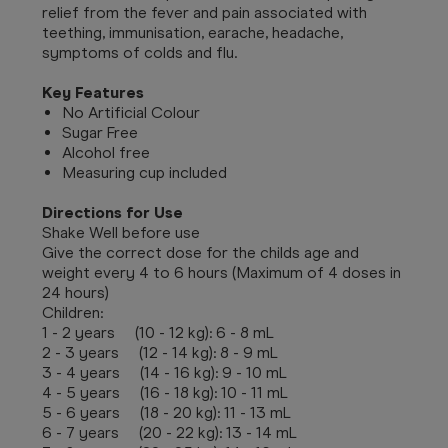
relief from the fever and pain associated with
teething, immunisation, earache, headache,
symptoms of colds and flu.
Key Features
No Artificial Colour
Sugar Free
Alcohol free
Measuring cup included
Directions for Use
Shake Well before use
Give the correct dose for the childs age and
weight every 4 to 6 hours (Maximum of 4 doses in
24 hours)
Children:
1 - 2 years (10 - 12 kg): 6 - 8 mL
2 - 3 years (12 - 14 kg): 8 - 9 mL
3 - 4 years (14 - 16 kg): 9 - 10 mL
4 - 5 years (16 - 18 kg): 10 - 11 mL
5 - 6 years (18 - 20 kg): 11 - 13 mL
6 - 7 years (20 - 22 kg): 13 - 14 mL