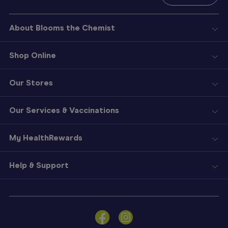
About Blooms the Chemist
Shop Online
Our Stores
Our Services & Vaccinations
My HealthRewards
Help & Support
Sign
In
Become