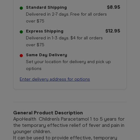
$8.95
Standard Shipping
Delivered in 2-7 days. Free for all orders
over $75
$12.95
Express Shipping
Delivered in 1-3 days. $4 for all orders
over $75
Same Day Delivery
Set your location for delivery and pick up
options
Enter delivery address for options
General Product Description
ApoHealth
Children’s Paracetamol 1 to 5 years for
the temporary effective relief of fever and pain in
younger children.
It can be used to provide effective, temporary