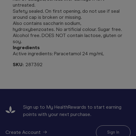
untreated.
Safety sealed. On first opening, do not use if seal
around cap is broken or missing.
Also contains saccharin sodium,
hydroxybenzoates. No artificial colour. Sugar free.
Alcohol free. DOES NOT contain lactose, gluten or
soy.
Ingredients
Active ingredients:
Paracetamol 24 mg/mL
SKU:
287392
Sign up to My HealthRewards to start earning
points with your next purchase.
Create Account
Sign In