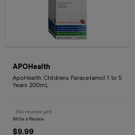
Booking
Telehealth
APOHealth
ApoHealth Childrens Paracetamol 1 to 5
Years 200mL
(No reviews yet)
Write a Review
$9.99