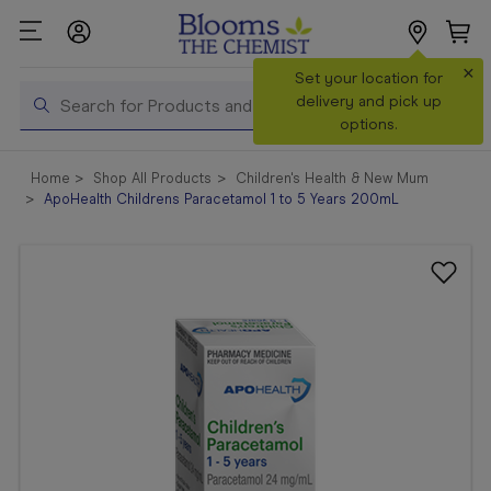
×
Search
Set your location for
Search
delivery and pick up
options.
Shop All
Home
Shop All Products
Children's Health & New Mum
Products
ApoHealth Childrens Paracetamol 1 to 5 Years 200mL
Shop
Prescriptions
Catalogue
& Offers
In Store
Services &
Vaccinations
Make a