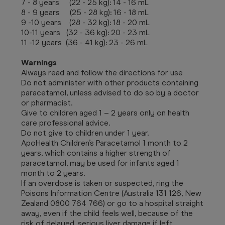
7 - 8 years (22 - 25 kg): 14 - 16 mL
8 - 9 years (25 - 28 kg): 16 - 18 mL
9 -10 years (28 - 32 kg): 18 - 20 mL
10-11 years (32 - 36 kg): 20 - 23 mL
11 -12 years (36 - 41 kg): 23 - 26 mL
Warnings
Always read and follow the directions for use
Do not administer with other products containing
paracetamol, unless advised to do so by a doctor
or pharmacist.
Give to children aged 1 – 2 years only on health
care professional advice.
Do not give to children under 1 year.
ApoHealth Children’s Paracetamol 1 month to 2
years, which contains a higher strength of
paracetamol, may be used for infants aged 1
month to 2 years.
If an overdose is taken or suspected, ring the
Poisons Information Centre (Australia 131 126, New
Zealand 0800 764 766) or go to a hospital straight
away, even if the child feels well, because of the
risk of delayed, serious liver damage if left