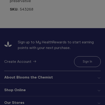
preservative
SKU:
543268
Sign up to My HealthRewards to start earning
points with your next purchase.
Create Account
Sign In
About Blooms the Chemist
Shop Online
Our Stores