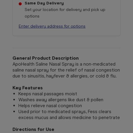
Same Day Delivery
Set your location for delivery and pick up
options
Enter delivery address for options
General Product Description
ApoHealth Saline Nasal Spray is a n
on-medicated
saline nasal spray for the relief of nasal congestion
due to sinusitis, hayfever & allergies, or cold & flu.
Key Features
Keeps nasal passages moist
Washes away allergens like dust & pollen
Helps relieve nasal congestion
Used prior to medicated sprays, Fess clears
excess mucus and allows medicine to penetrate
Directions for Use