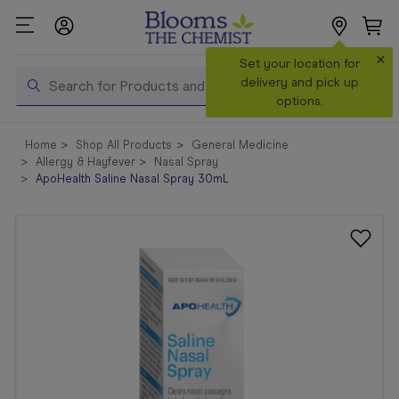
×
Search
Set your location for
Search
delivery and pick up
options.
Shop All
Home
Shop All Products
General Medicine
Products
Allergy & Hayfever
Nasal Spray
ApoHealth Saline Nasal Spray 30mL
Shop
Prescriptions
Catalogue
& Offers
In Store
Services &
Vaccinations
Make a