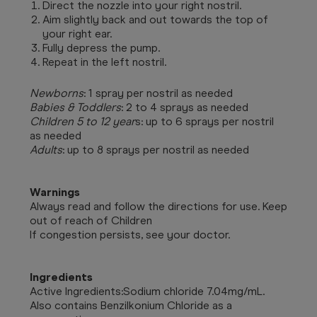
Direct the nozzle into your right nostril.
Aim slightly back and out towards the top of
your right ear.
Fully depress the pump.
Repeat in the left nostril.
Newborns
: 1 spray per nostril as needed
Babies & Toddlers
: 2 to 4 sprays as needed
Children 5 to 12 year
s: up to 6 sprays per nostril
as needed
Adults
: up to 8 sprays per nostril as needed
Warnings
Always read and follow the directions for use. Keep
out of reach of Children
If congestion persists, see your doctor.
Ingredients
Active Ingredients:
Sodium chloride 7.04mg/mL.
Also contains Benzilkonium Chloride as a