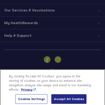
Our Services & Vaccinations
My HealthRewards
Help & Support
Sign
In
Become
a
Member
By clicking “Accept All Cookies”, you agree to the
storing of cookies on your device to enhance site
Store
navigation, analyse site usage, and assist in our marketing
Finder
efforts.
Privacy
Contact
© Blooms The Chemist 2026
Us
Cookies Settings
Accept All Cookies