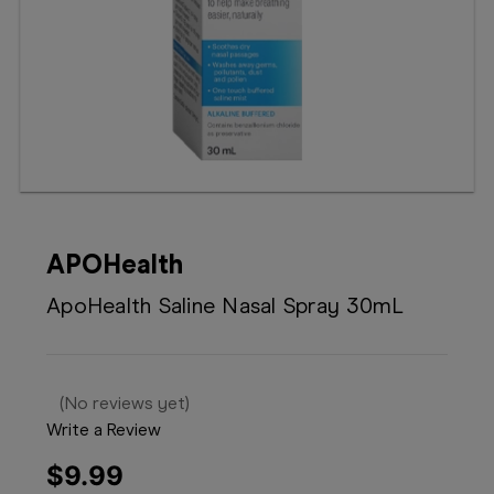
Booking
Telehealth
APOHealth
ApoHealth Saline Nasal Spray 30mL
(No reviews yet)
Write a Review
$9.99