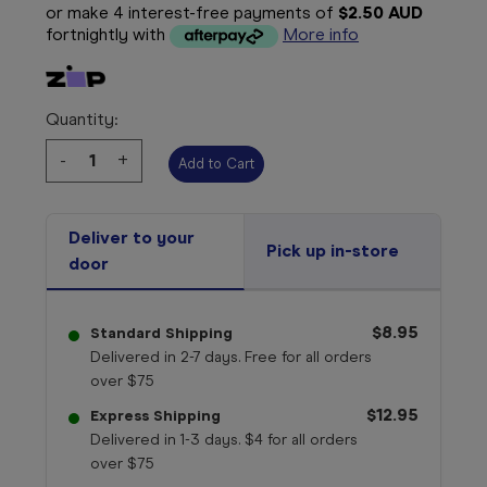
or make 4 interest-free payments of
$2.50 AUD
fortnightly with
More info
Quantity:
Decrease
-
Increase
+
Quantity:
Quantity:
Deliver to your
Pick up in-store
door
$8.95
Standard Shipping
Delivered in 2-7 days. Free for all orders
over $75
$12.95
Express Shipping
Delivered in 1-3 days. $4 for all orders
over $75