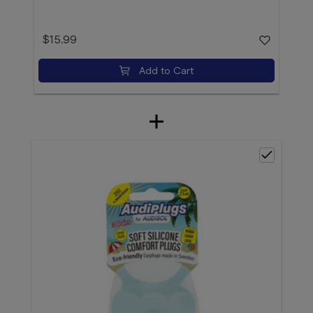
$15.99
Add to Cart