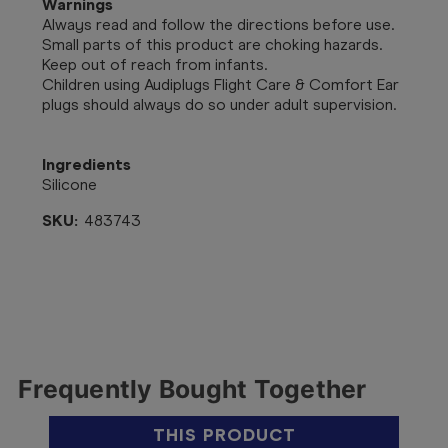
Warnings
Always read and follow the directions before use.
Small parts of this product are choking hazards.
Keep out of reach from infants.
Children using Audiplugs Flight Care & Comfort Ear
plugs should always do so under adult supervision.
Ingredients
Silicone
SKU:
483743
Frequently Bought Together
THIS PRODUCT