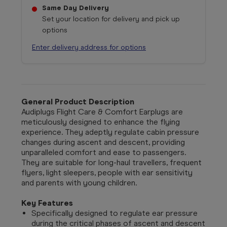
Same Day Delivery
Set your location for delivery and pick up
options
Enter delivery address for options
General Product Description
Audiplugs
Flight Care & Comfort Earplugs are
meticulously designed to enhance the flying
experience. They adeptly regulate cabin pressure
changes during ascent and descent, providing
unparalleled comfort and ease to passengers.
They are suitable for long-haul travellers, frequent
flyers, light sleepers, people with ear sensitivity
and parents with young children.
Key Features
Specifically designed to regulate ear pressure
during the critical phases of ascent and descent