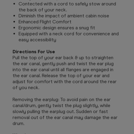
Contected with a cord to safely stow around
the back of your neck.
Diminish the impact of ambient cabin noise
Enhanced Flight Comfort
Ergonomic design ensures a snug fit
Equipped with a neck cord for convenience and
easy accessibility
Directions For Use
Pull the top of your ear back & up to straighten
the ear canal, gently push and twist the ear plug
into the ear canal until all flanges are engaged in
the ear canal. Release the top of your ear and
adjust for comfort with the cord around the rear
of you neck.
Removing the earplug: To avoid pain on the ear
canal/drum, gently twist the plug slightly, while
slowly pulling the earplug out. Sudden or fast
removal out of the ear canal may damage the ear
drum.