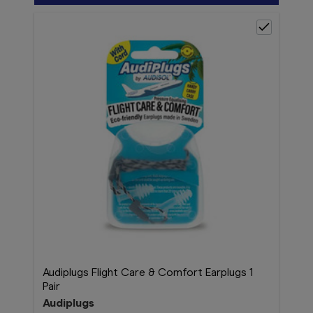
Audiplugs Flight Care & Comfort Earplugs 1
Pair
Audiplugs