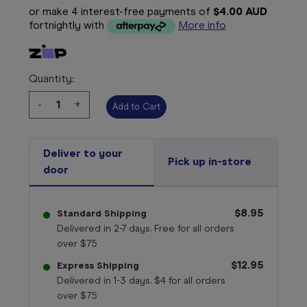
or make 4 interest-free payments of
$4.00 AUD
fortnightly with
More info
Quantity:
Decrease
-
Increase
+
Quantity:
Quantity:
Deliver to your
Pick up in-store
door
$8.95
Standard Shipping
Delivered in 2-7 days. Free for all orders
over $75
$12.95
Express Shipping
Delivered in 1-3 days. $4 for all orders
over $75