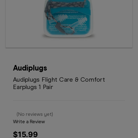
Booking
Telehealth
Audiplugs
Audiplugs Flight Care & Comfort
Earplugs 1 Pair
(No reviews yet)
Write a Review
$15.99