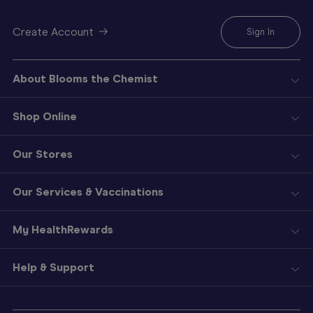
Create Account
Sign In
About Blooms the Chemist
Shop Online
Our Stores
Our Services & Vaccinations
My HealthRewards
Help & Support
Sign