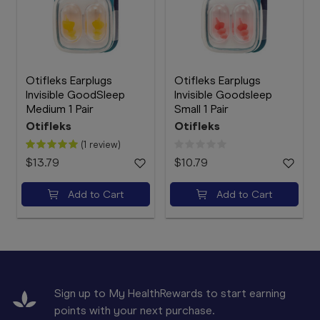
Otifleks Earplugs
Otifleks Earplugs
Invisible GoodSleep
Invisible Goodsleep
Medium 1 Pair
Small 1 Pair
Otifleks
Otifleks
(1 review)
$13.79
$10.79
Add to Cart
Add to Cart
Sign up to My HealthRewards to start earning
points with your next purchase.