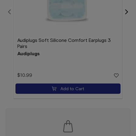
Audiplugs Soft Silicone Comfort Earplugs 3
Bloo
Pairs
38 
Audiplugs
Blo
$10.99
$16
Add to Cart