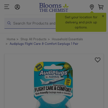
×
Search
Set your location for
Search
delivery and pick up
options.
Shop All
Home
Shop All Products
Household Essentials
Products
Audiplugs Flight Care & Comfort Earplugs 1 Pair
Shop
Prescriptions
Catalogue
& Offers
In Store
Services &
Vaccinations
Make a