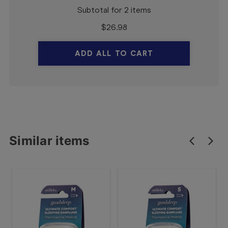
Subtotal for 2 items
$
26.98
ADD ALL TO CART
Similar items