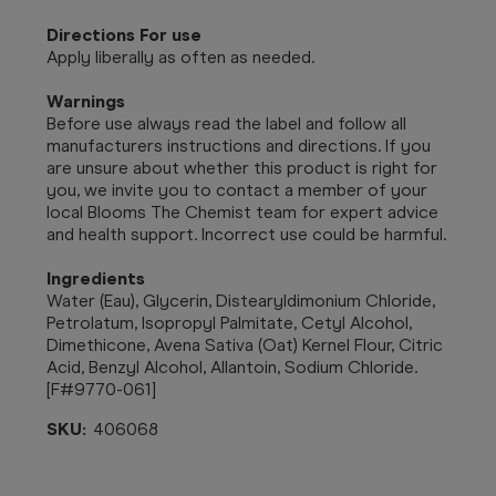
Directions For use
Apply liberally as often as needed.
Warnings
Before use always read the label and follow all
manufacturers instructions and directions. If you
are unsure about whether this product is right for
you, we invite you to contact a member of your
local Blooms The Chemist team for expert advice
and health support. Incorrect use could be harmful.
Ingredients
Water (Eau), Glycerin, Distearyldimonium Chloride,
Petrolatum, Isopropyl Palmitate, Cetyl Alcohol,
Dimethicone, Avena Sativa (Oat) Kernel Flour, Citric
Acid, Benzyl Alcohol, Allantoin, Sodium Chloride.
[F#9770-061]
SKU:
406068