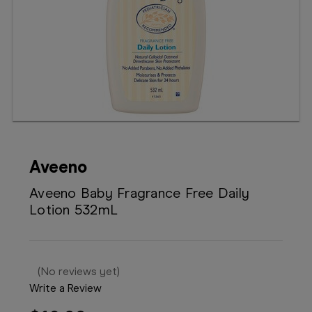
Booking
Telehealth
Aveeno
Aveeno Baby Fragrance Free Daily
Lotion 532mL
(No reviews yet)
Write a Review