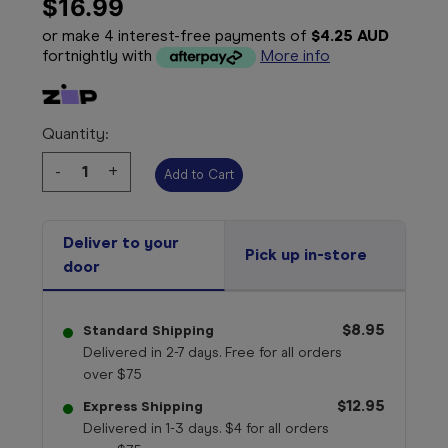
$16.99
or make 4 interest-free payments of
$4.25 AUD
fortnightly with
More info
Quantity:
Decrease
-
Increase
+
Quantity:
Quantity:
Deliver to your
Pick up in-store
door
$8.95
Standard Shipping
Delivered in 2-7 days. Free for all orders
over $75
$12.95
Express Shipping
Delivered in 1-3 days. $4 for all orders