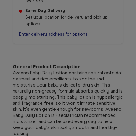
over $75
Same Day Delivery
Set your location for delivery and pick up
options
Enter delivery address for options
General Product Description
Aveeno Baby Daily Lotion contains natural colloidal
oatmeal and rich emollients to soothe and
moisturise your baby's delicate, dry skin. This
naturally non-greasy formula absorbs quickly and is
deeply moisturising. This baby lotion is hypoallergic
and fragrance free, so it won't irritate sensitive
skin. It's even gentle enough for newborns. Aveeno
Baby Daily Lotion is Paediatrician recommended
moisturiser and can be used every day to help
keep your baby's skin soft, smooth and healthy-
looking.