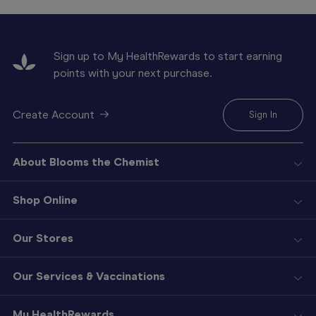
Sign up to My HealthRewards to start earning
points with your next purchase.
Create Account
Sign In
About Blooms the Chemist
Shop Online
Our Stores
Our Services & Vaccinations
My HealthRewards