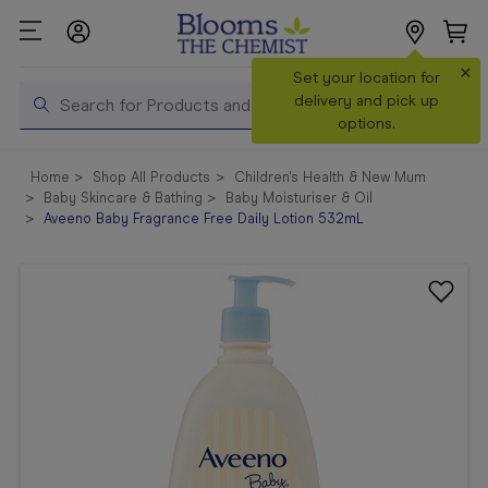
×
Search
Set your location for
Search
delivery and pick up
options.
Shop All
Home
Shop All Products
Children's Health & New Mum
Products
Baby Skincare & Bathing
Baby Moisturiser & Oil
Aveeno Baby Fragrance Free Daily Lotion 532mL
Shop
Prescriptions
Catalogue
& Offers
In Store
Services &
Vaccinations
Make a