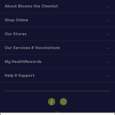
About Blooms the Chemist
Shop Online
Our Stores
Our Services & Vaccinations
My HealthRewards
Help & Support
Sign
In
Become
a