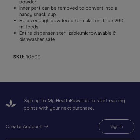
powder
Inner part can be removed to convert into a
handy snack cup
Holds enough powdered formula for three 260
ml feeds
Entire dispenser sterilizable,microwavable &
dishwasher safe
SKU:
10509
Sign up to My HealthRewards to start earning
points with your next purchase.
Create Account
Sign In