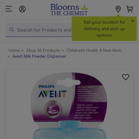
×
Search
Set your location for
Search
delivery and pick up
options.
Shop All
Home
Shop All Products
Children's Health & New Mum
Products
Avent Milk Powder Dispenser
Shop
Prescriptions
Catalogue
& Offers
In Store
Services &
Vaccinations
Make a