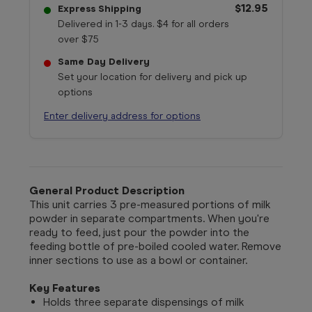
$12.95
Express Shipping
Delivered in 1-3 days. $4 for all orders
over $75
Same Day Delivery
Set your location for delivery and pick up
options
Enter delivery address for options
General Product Description
This unit carries 3 pre-measured portions of milk
powder in separate compartments. When you're
ready to feed, just pour the powder into the
feeding bottle of pre-boiled cooled water. Remove
inner sections to use as a bowl or container.
Key Features
Holds three separate dispensings of milk