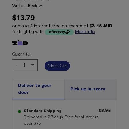
Write a Review
$13.79
or make 4 interest-free payments of
$3.45 AUD
fortnightly with
More info
Quantity:
Decrease
-
Increase
+
Quantity:
Quantity:
Deliver to your
Pick up in-store
door
$8.95
Standard Shipping
Delivered in 2-7 days. Free for all orders
over $75