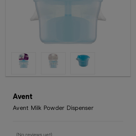
Booking
Telehealth
Avent
Avent Milk Powder Dispenser
(No reviews yet)