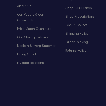
About Us
Shop Our Brands
Our People & Our
Shop Prescriptions
Community
Click & Collect
Price Match Guarantee
Shipping Policy
Our Charity Partners
Order Tracking
Modern Slavery Statement
Returns Policy
Doing Good
Investor Relations