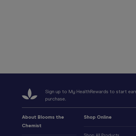
Sign up to My HealthRewards to start earn
purchase.
About Blooms the
Shop Online
Chemist
Shop All Products