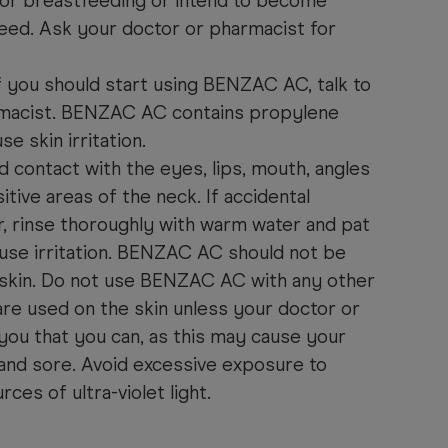
 or breastfeeding or intend to become
eed. Ask your doctor or pharmacist for
if you should start using BENZAC AC, talk to
rmacist. BENZAC AC contains propylene
e skin irritation.
id contact with the eyes, lips, mouth, angles
tive areas of the neck. If accidental
r, rinse thoroughly with warm water and pat
use irritation. BENZAC AC should not be
skin. Do not use BENZAC AC with any other
re used on the skin unless your doctor or
you that you can, as this may cause your
and sore. Avoid excessive exposure to
rces of ultra-violet light.