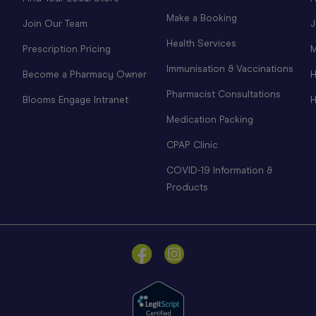
Make a Booking
Join Our Team
J
Health Services
Prescription Pricing
M
Immunisation & Vaccinations
Become a Pharmacy Owner
H
Pharmacist Consultations
Blooms Engage Intranet
H
Medication Packing
CPAP Clinic
COVID-19 Information &
Products