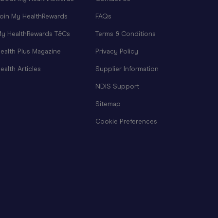
oin My HealthRewards
FAQs
y HealthRewards T&Cs
Terms & Conditions
ealth Plus Magazine
Privacy Policy
ealth Articles
Supplier Information
NDIS Support
Sitemap
Cookie Preferences