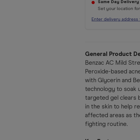
Same Day Delivery
Set your location fo
Enter delivery address 
General Product De
Benzac AC Mild Stre
Peroxide-based acne
with Glycerin and B
technology to soak u
targeted gel clears 
in the skin to help 
affected areas as t
fighting routine.