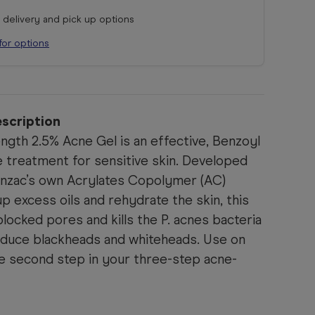
r delivery and pick up options
for options
scription
ngth 2.5% Acne Gel is an effective, Benzoyl
 treatment for sensitive skin. Developed
enzac’s own Acrylates Copolymer (AC)
p excess oils and rehydrate the skin, this
blocked pores and kills the P. acnes bacteria
reduce blackheads and whiteheads. Use on
he second step in your three-step acne-