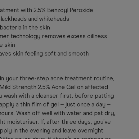
eatment with 2.5% Benzoyl Peroxide
blackheads and whiteheads
bacteria in the skin
mer technology removes excess oiliness
e skin
aves skin feeling soft and smooth
in your three-step acne treatment routine,
Mild Strength 2.5% Acne Gel on affected
 wash with a cleanser first, before patting
apply a thin film of gel – just once a day –
 hours. Wash off well with water and pat dry,
ht moisturiser. If, after three days, you’ve
apply in the evening and leave overnight