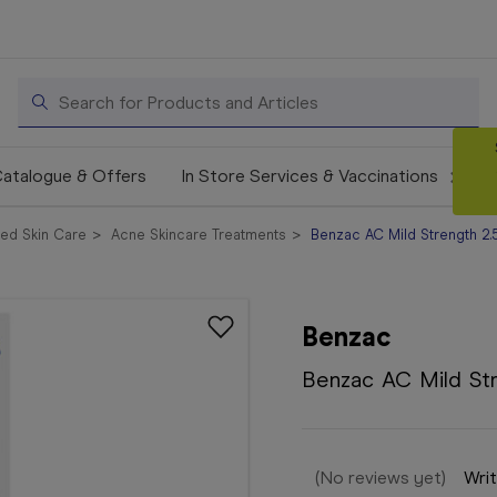
Search
atalogue & Offers
In Store Services & Vaccinations
ed Skin Care
Acne Skincare Treatments
Benzac AC Mild Strength 2
Benzac
Benzac AC Mild St
(No reviews yet)
Writ