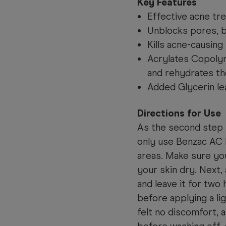
Key Features
Effective acne tr
Unblocks pores, 
Kills acne-causing 
Acrylates Copoly
and rehydrates th
Added Glycerin le
Directions for Use
As the second step 
only use Benzac AC 
areas. Make sure you
your skin dry. Next, 
and leave it for two
before applying a lig
felt no discomfort, 