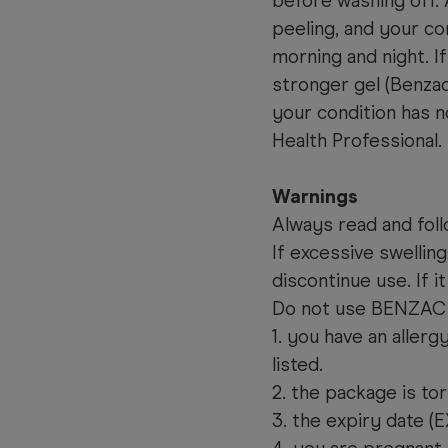
before washing off. 
peeling, and your co
morning and night. If
stronger gel (Benza
your condition has 
Health Professional.
Warnings
Always read and foll
If excessive swelling
discontinue use. If i
Do not use BENZAC 
1. you have an aller
listed.
2. the package is to
3. the expiry date (