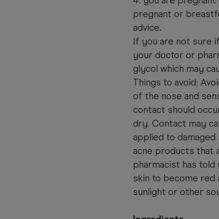
4. you are pregnant
pregnant or breastf
advice.
If you are not sure 
your doctor or pha
glycol which may caus
Things to avoid: Avo
of the nose and sensi
contact should occu
dry. Contact may ca
applied to damaged 
acne products that a
pharmacist has told 
skin to become red 
sunlight or other sou