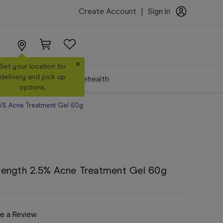
Create Account
|
Sign In
×
Set your location for
delivery and pick up
Make a Booking
Telehealth
options.
.5% Acne Treatment Gel 60g
rength 2.5% Acne Treatment Gel 60g
e a Review