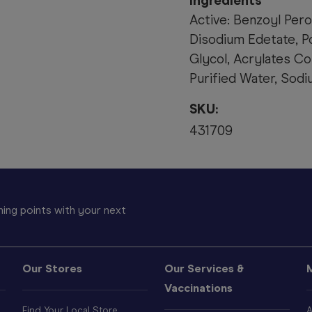
Ingredients
Active: Benzoyl Pero
Disodium Edetate, P
Glycol, Acrylates Co
Purified Water, Sod
SKU:
431709
ing points with your next
Our Stores
Our Services &
Vaccinations
Find Your Local Store
A