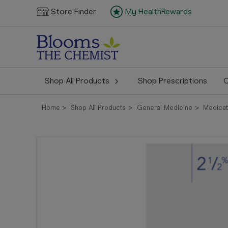
Store Finder
My HealthRewards
Shop All Products
Shop Prescriptions
C
Home
Shop All Products
General Medicine
Medicat