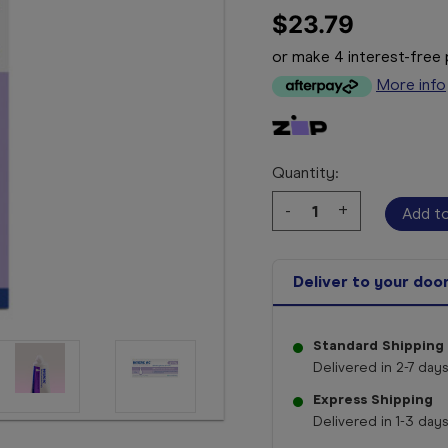
$23.79
or make 4 interest-fre
More info
Quantity:
Decrease
-
Increase
+
Quantity:
Quantity:
Deliver to your doo
Standard Shipping
Delivered in 2-7 days
Express Shipping
Delivered in 1-3 days