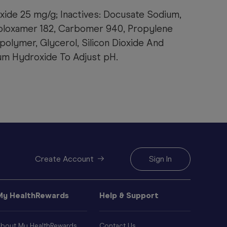
xide 25 mg/g; Inactives: Docusate Sodium,
oloxamer 182, Carbomer 940, Propylene
polymer, Glycerol, Silicon Dioxide And
ium Hydroxide To Adjust pH.
Create Account
Sign In
My HealthRewards
Help & Support
bout My HealthRewards
Contact Us