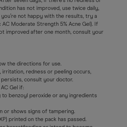
After seven days, if there’s no redness or
ndition has not improved, use twice daily,
 you’re not happy with the results, try a
c AC Moderate Strength 5% Acne Gel). If
not improved after one month, consult your
ow the directions for use.
, irritation, redness or peeling occurs,
t persists, consult your doctor.
AC Gel if:
gy to benzoyl peroxide or any ingredients
rn or shows signs of tampering.
EXP) printed on the pack has passed.