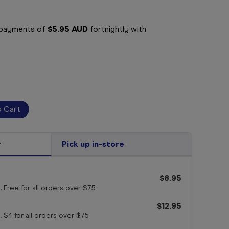
e payments of
$5.95 AUD
fortnightly with
r
Pick up in-store
$8.95
. Free for all orders
over $75
$12.95
. $4 for all orders
over $75