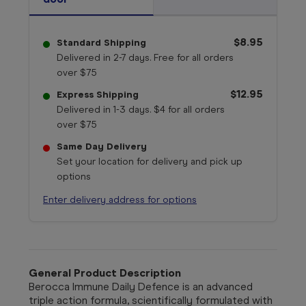
$8.95
Standard Shipping
Delivered in 2-7 days. Free for all orders
over $75
$12.95
Express Shipping
Delivered in 1-3 days. $4 for all orders
over $75
Same Day Delivery
Set your location for delivery and pick up
options
Enter delivery address for options
General Product Description
Berocca Immune Daily Defence is an advanced
triple action formula, scientifically formulated with