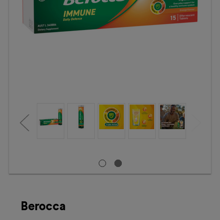
Booking
Telehealth
Berocca