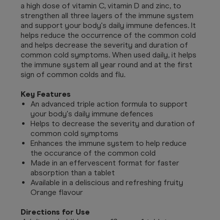
a high dose of vitamin C, vitamin D and zinc, to
strengthen all three layers of the immune system
and support your body's daily immune defences.
It
helps reduce the occurrence of the common cold
and helps decrease the severity and duration of
common cold symptoms. When used daily, it helps
the immune system all year round and at the first
sign of common colds and flu.
Key Features
An advanced triple action formula to support
your body's daily immune defences
Helps to decrease the severity and duration of
common cold symptoms
Enhances the immune system to help reduce
the occurance of the common cold
Made in an effervescent format for faster
absorption than a tablet
Available in a deliscious and refreshing fruity
Orange flavour
Directions for Use