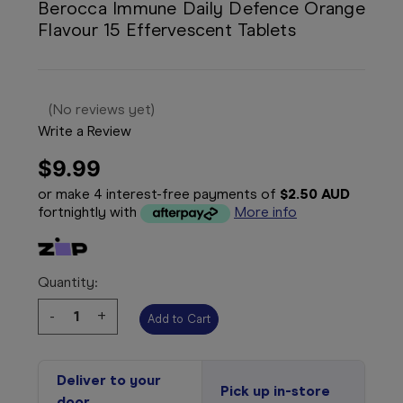
Berocca Immune Daily Defence Orange
Flavour 15 Effervescent Tablets
(No reviews yet)
Write a Review
$9.99
or make 4 interest-free payments of
$2.50 AUD
fortnightly with
More info
Quantity:
Decrease
-
Increase
+
Quantity:
Quantity:
Deliver to your
Pick up in-store
door