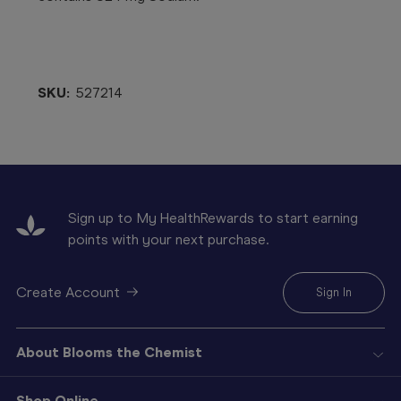
SKU:
527214
Sign up to My HealthRewards to start earning
points with your next purchase.
Create Account
Sign In
About Blooms the Chemist
Shop Online