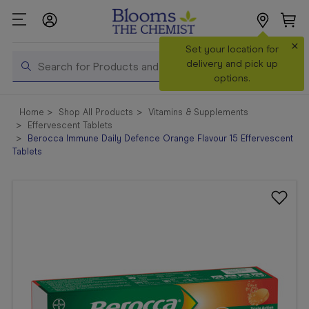
×
Search
Set your location for
Search
delivery and pick up
options.
Shop All
Home
Shop All Products
Vitamins & Supplements
Products
Effervescent Tablets
Berocca Immune Daily Defence Orange Flavour 15 Effervescent
Shop
Tablets
Prescriptions
Catalogue
& Offers
In Store
Services &
Vaccinations
Make a