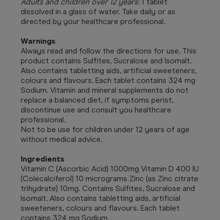
Adults and children over 12 years:
1 tablet
dissolved in a glass of water. Take daily or as
directed by your healthcare professional.
Warnings
Always read and follow the directions for use. This
product c
ontains Sulfites, Sucralose and Isomalt.
Also contains tabletting aids, artificial sweeteners,
colours and flavours. Each tablet contains 324 mg
Sodium. Vitamin and mineral supplements do not
replace a balanced diet, if symptoms perist,
discontinue use and consult you healthcare
professional.
Not to be use for children under 12 years of age
without medical advice.
Ingredients
Vitamin C (Ascorbic Acid) 1000mg Vitamin D 400 IU
(Colecalciferol) 10 micrograms Zinc (as Zinc citrate
trihydrate) 10mg. Contains Sulfites, Sucralose and
Isomalt. Also contains tabletting aids, artificial
sweeteners, colours and flavours. Each tablet
contains 324 mg Sodium.