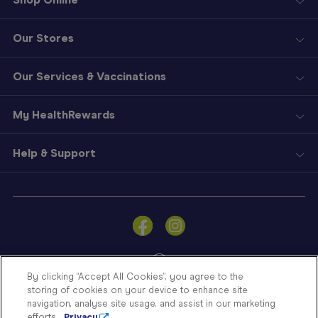
Our Stores
Our Services & Vaccinations
My HealthRewards
Help & Support
Sign
In
Become
a
Member
By clicking “Accept All Cookies”, you agree to the
storing of cookies on your device to enhance site
Store
navigation, analyse site usage, and assist in our marketing
Finder
efforts.
Privacy