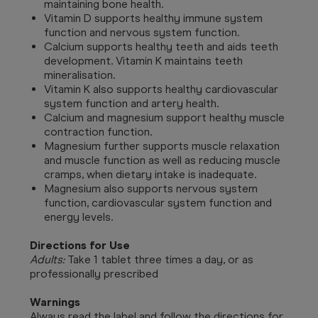
maintaining bone health.
Vitamin D supports healthy immune system
function and nervous system function.
Calcium supports healthy teeth and aids teeth
development. Vitamin K maintains teeth
mineralisation.
Vitamin K also supports healthy cardiovascular
system function and artery health.
Calcium and magnesium support healthy muscle
contraction function.
Magnesium further supports muscle relaxation
and muscle function as well as reducing muscle
cramps, when dietary intake is inadequate.
Magnesium also supports nervous system
function, cardiovascular system function and
energy levels.
Directions for Use
Adults:
Take 1 tablet three times a day, or as
professionally prescribed
Warnings
Always read the label and follow the directions for