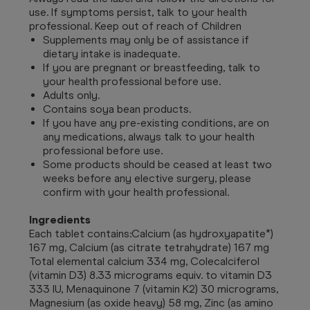
use. If symptoms persist, talk to your health
professional. Keep out of reach of Children
Supplements may only be of assistance if
dietary intake is inadequate.
If you are pregnant or breastfeeding, talk to
your health professional before use.
Adults only.
Contains soya bean products.
If you have any pre-existing conditions, are on
any medications, always talk to your health
professional before use.
Some products should be ceased at least two
weeks before any elective surgery, please
confirm with your health professional.
Ingredients
Each tablet contains:Calcium (as hydroxyapatite*)
167 mg, Calcium (as citrate tetrahydrate) 167 mg
Total elemental calcium 334 mg, Colecalciferol
(vitamin D3) 8.33 micrograms equiv. to vitamin D3
333 IU, Menaquinone 7 (vitamin K2) 30 micrograms,
Magnesium (as oxide heavy) 58 mg, Zinc (as amino