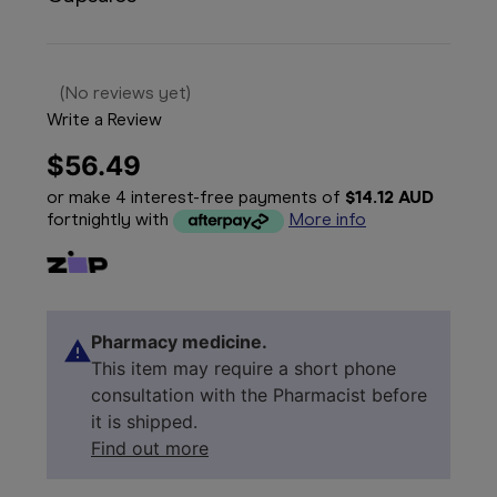
(No reviews yet)
Write a Review
$56.49
or make 4 interest-free payments of
$14.12 AUD
fortnightly with
More info
Pharmacy medicine.
This item may require a short phone
consultation with the Pharmacist before
it is shipped.
Find out more