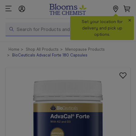
×
Search
Set your location for
Search
delivery and pick up
options.
Shop All
Home
Shop All Products
Menopause Products
Products
BioCeuticals Advacal Forte 180 Capsules
Shop
Prescriptions
Catalogue
& Offers
In Store
Services &
Vaccinations
Make a