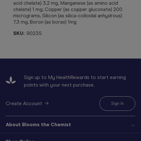
acid chelate) 3.2 mg, Manganese (as amino acid
chelate) 1 mg, Copper (as copper gluconate) 200
micrograms, Silicon (as silica-colloidal anhydrous)
7.3 mg, Boron (as borax) 1mg
SKU:
90235
Sign up to My HealthRewards to start earning
points with your next purchase.
Create Account
Sign In
About Blooms the Chemist