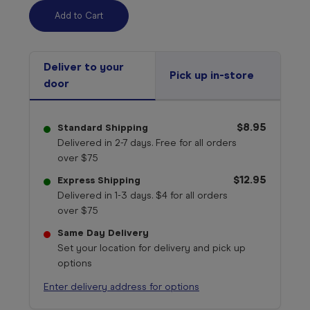
Deliver to your
Pick up in-store
door
$8.95
Standard Shipping
Delivered in 2-7 days. Free for all orders
over $75
$12.95
Express Shipping
Delivered in 1-3 days. $4 for all orders
over $75
Same Day Delivery
Set your location for delivery and pick up
options
Enter delivery address for options