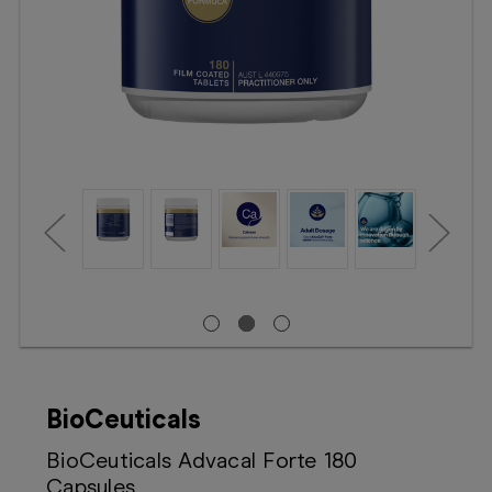
Booking
Telehealth
BioCeuticals
BioCeuticals Advacal Forte 180
Capsules