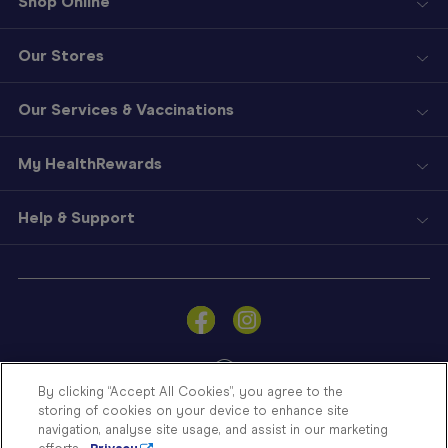
Shop Online
Our Stores
Our Services & Vaccinations
My HealthRewards
Help & Support
Sign
In
Become
a
Member
By clicking “Accept All Cookies”, you agree to the
storing of cookies on your device to enhance site
Store
navigation, analyse site usage, and assist in our marketing
Finder