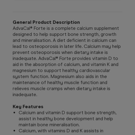
General Product Description
AdvaCal® Forte is a complete calcium supplement
designed to help support bone strength, growth
and mineralisation. A diet deficient in calcium can
lead to osteoporosis in later life. Calcium may help
prevent osteoporosis when dietary intake is
inadequate. AdvaCal® Forte provides vitamin D to
aid in the absorption of calcium, and vitamin K and
magnesium to support healthy cardiovascular
system function. Magnesium also aids in the
maintenance of healthy muscle function and
relieves muscle cramps when dietary intake is
inadequate.
Key Features
Calcium and vitamin D support bone strength,
assist in healthy bone development and help
maintain bone mineralisation.
Calcium, with vitamins D and K assists in