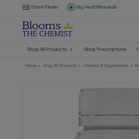
Store Finder
My HealthRewards
Shop All Products
Shop Prescriptions
C
Home
Shop All Products
Vitamins & Supplements
M