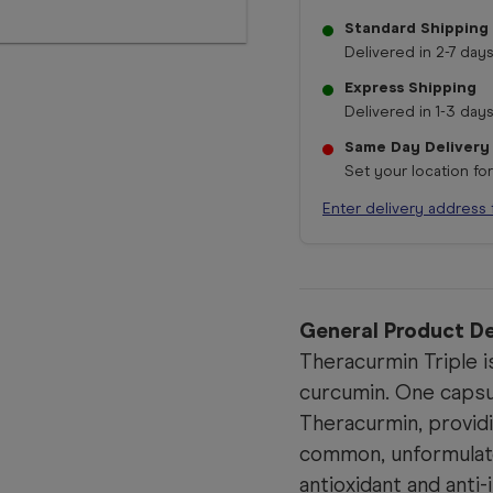
Standard Shipping
Delivered in 2-7 days
Express Shipping
Delivered in 1-3 days
Same Day Delivery
Set your location fo
Enter delivery address 
General Product De
Theracurmin Triple is
curcumin. One capsu
Theracurmin, provid
common, unformulat
antioxidant and anti