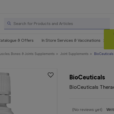
Search
atalogue & Offers
In Store Services & Vaccinations
uscles, Bones & Joints Supplements
Joint Supplements
BioCeuticals
BioCeuticals
BioCeuticals Thera
(No reviews yet)
Writ