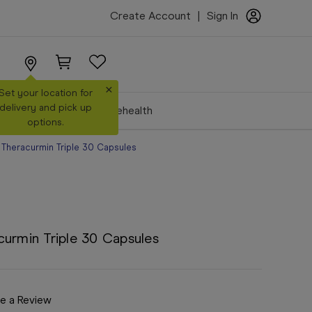
Create Account
|
Sign In
×
Set your location for
delivery and pick up
Make a Booking
Telehealth
options.
 Theracurmin Triple 30 Capsules
curmin Triple 30 Capsules
e a Review