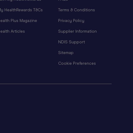
y HealthRewards T&Cs
Terms & Conditions
ealth Plus Magazine
Privacy Policy
ealth Articles
Supplier Information
NDIS Support
Sitemap
Cookie Preferences