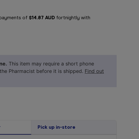
e payments of
$14.87 AUD
fortnightly with
ne.
This item may require a short phone
 the Pharmacist before it is shipped.
Find out
r
Pick up in-store