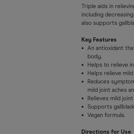
Triple aids in relie
including decreasing
also supports gallbl
Key Features
An antioxidant tha
body.
Helps to relieve i
Helps relieve mild
Reduces symptoms o
mild joint aches an
Relieves mild joint
Supports gallblad
Vegan formula.
Directions for Use