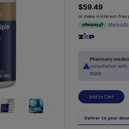
$59.49
or make 4 interest-fre
More info
Pharmacy medici
consultation with
more
Deliver to your doo