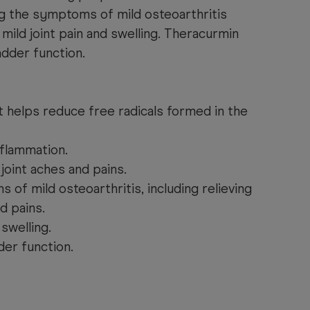
ving the symptoms of mild osteoarthritis
 mild joint pain and swelling. Theracurmin
adder function.
t helps reduce free radicals formed in the
nflammation.
 joint aches and pains.
f mild osteoarthritis, including relieving
d pains.
 swelling.
der function.