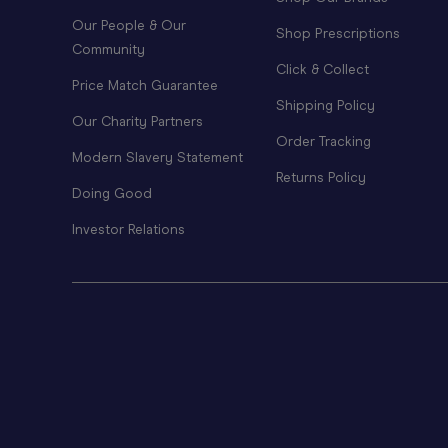
Our People & Our
Shop Prescriptions
Community
Click & Collect
Price Match Guarantee
Shipping Policy
Our Charity Partners
Order Tracking
Modern Slavery Statement
Returns Policy
Doing Good
Investor Relations