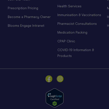
Health Services
Prescription Pricing
M
Immunisation & Vaccinations
Become a Pharmacy Owner
H
Pharmacist Consultations
Blooms Engage Intranet
H
Medication Packing
CPAP Clinic
COVID-19 Information &
Products