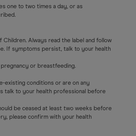
es one to two times a day, or as
ribed.
 Children. Always read the label and follow
se. If symptoms persist, talk to your health
 pregnancy or breastfeeding.
.
e-existing conditions or are on any
s talk to your health professional before
ould be ceased at least two weeks before
ry, please confirm with your health