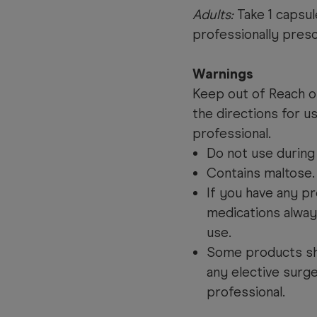
Adults:
Take 1 capsul
professionally presc
Warnings
Keep out of Reach of
the directions for u
professional.
Do not use during
Contains maltose
If you have any pr
medications alway
use.
Some products sh
any elective surge
professional.