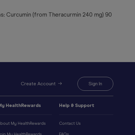
ns: Curcumin (from Theracurmin 240 mg) 90
Create Account
Sign In
My HealthRewards
Help & Support
bout My HealthRewards
Contact Us
oin My HealthRewards
FAQs