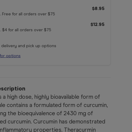
$8.95
. Free for all orders
over $75
$12.95
. $4 for all orders
over $75
r delivery and pick up options
for options
scription
 a high dose, highly bioavailable form of
le contains a formulated form of curcumin,
ing the bioequivalence of 2430 mg of
ed curcumin. Curcumin has demonstrated
-inflammatory properties. Theracurmin