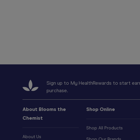
Sign up to My HealthRewards to start earn
purchase.
About Blooms the
Shop Online
Chemist
Shop All Products
About Us
Shop Our Brands