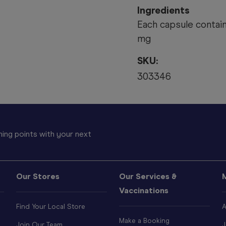
Ingredients
Each capsule contai
mg
SKU:
303346
ing points with your next
Our Stores
Our Services &
Vaccinations
Find Your Local Store
A
Make a Booking
Join Our Team
J