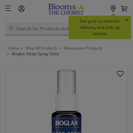
×
Search
Set your location for
Search
delivery and pick up
options.
Shop All
Home
Shop All Products
Menopause Products
Products
Bioglan Sleep Spray 50mL
Shop
Prescriptions
Catalogue
& Offers
In Store
Services &
Vaccinations
Make a