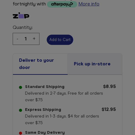
fortnightly with
More info
Quantity:
Decrease
-
Increase
+
Quantity:
Quantity:
Deliver to your
Pick up in-store
door
$8.95
Standard Shipping
Delivered in 2-7 days. Free for all orders
over $75
$12.95
Express Shipping
Delivered in 1-3 days. $4 for all orders
over $75
Same Day Delivery