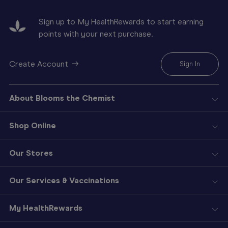
Sign up to My HealthRewards to start earning
points with your next purchase.
Create Account
Sign In
About Blooms the Chemist
Shop Online
Our Stores
Our Services & Vaccinations
My HealthRewards