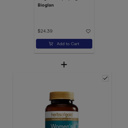
Bioglan
$24.39
Add to Cart