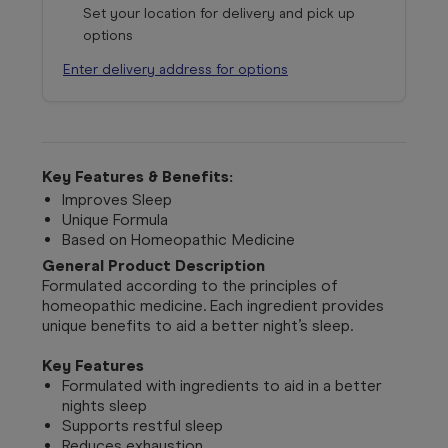
Set your location for delivery and pick up
options
Enter delivery address for options
Key Features & Benefits:
Improves Sleep
Unique Formula
Based on Homeopathic Medicine
General Product Description
Formulated according to the principles of
homeopathic medicine. Each ingredient provides
unique benefits to aid a better night’s sleep.
Key Features
Formulated with ingredients to aid in a better
nights sleep
Supports restful sleep
Reduces exhaustion