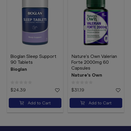
Bioglan Sleep Support
Nature's Own Valerian
90 Tablets
Forte 2000mg 60
Capsules
Bioglan
Nature's Own
$24.39
$31.19
Add to Cart
Add to Cart