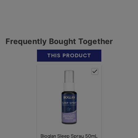
Frequently Bought Together
THIS PRODUCT
Bioglan Sleep Spray 50mL