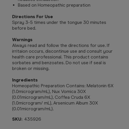
Based on Homeopathic preparation
Directions For Use
Spray 3-5 times under the tongue 30 minutes
before bed.
Warnings
Always read and follow the directions for use. If
irritaion occurs, discontinue use and consult your
health care professional. This product contains
sorbates amd benzoates. Do not use if seal is
broken or missing.
Ingredients
Homeopathic Preparation Contains: Melatonin 6X
(1.0microgram/mL), Nux Vomica 30X
(0.01microgram/mL), Coffea Cruda 6X
(1.0microgram/ mL), Arsenicum Album 30X
(0.01microgram/mL).
SKU:
435926