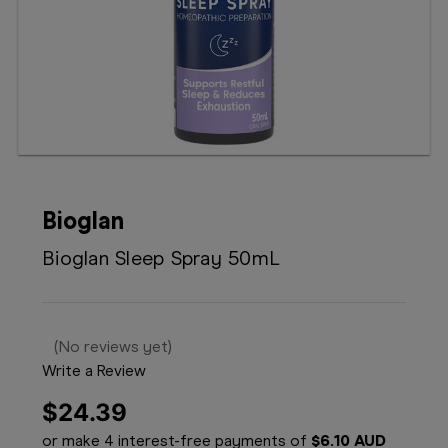
Booking
Telehealth
Bioglan
Bioglan Sleep Spray 50mL
(No reviews yet)
Write a Review
$24.39
or make 4 interest-free payments of
$6.10 AUD