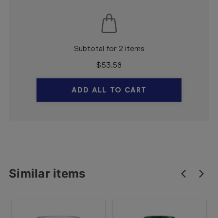
Subtotal for 2 items
$
53.58
ADD ALL TO CART
Similar items