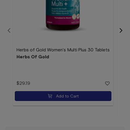
Herbs of Gold Women's Multi Plus 30 Tablets
Herbs Of Gold
Her
150
Her
$29.19
$46
Add to Cart