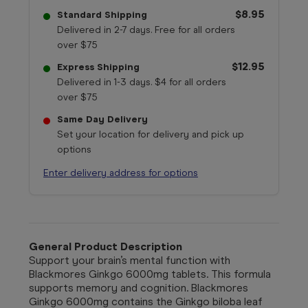
$8.95
Standard Shipping
Delivered in 2-7 days. Free for all orders
over $75
$12.95
Express Shipping
Delivered in 1-3 days. $4 for all orders
over $75
Same Day Delivery
Set your location for delivery and pick up
options
Enter delivery address for options
General Product Description
Support your brain’s mental function with
Blackmores Ginkgo 6000mg tablets. This formula
supports memory and cognition. Blackmores
Ginkgo 6000mg contains the Ginkgo biloba leaf