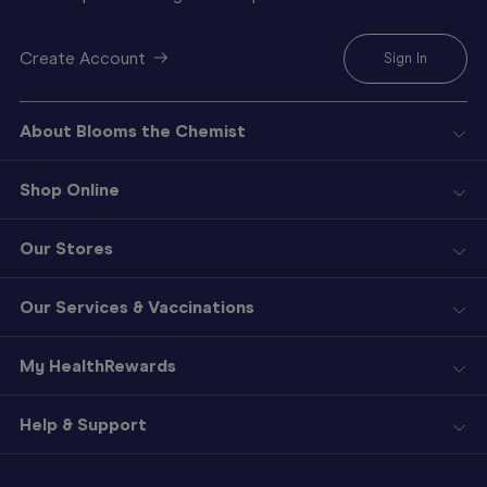
Create Account
Sign In
About Blooms the Chemist
Shop Online
Our Stores
Our Services & Vaccinations
My HealthRewards
Help & Support