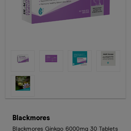
Booking
Telehealth
Blackmores
Blackmores Ginkgo 6000mg 30 Tablets