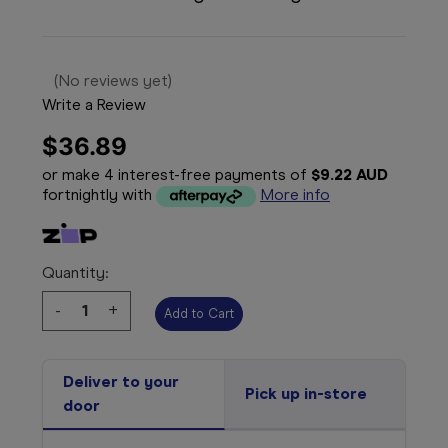
(No reviews yet)
Write a Review
$36.89
or make 4 interest-free payments of
$9.22 AUD
fortnightly with
More info
Quantity:
Decrease
-
Increase
+
Quantity:
Quantity:
Deliver to your
Pick up in-store
door