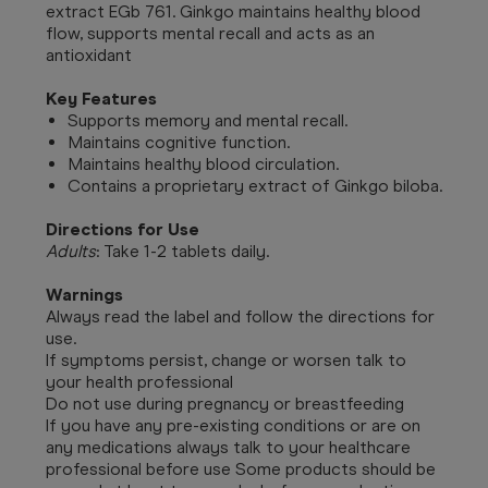
extract EGb 761. Ginkgo maintains healthy blood
flow, supports mental recall and acts as an
antioxidant
Key Features
Supports memory and mental recall.
Maintains cognitive function.
Maintains healthy blood circulation.
Contains a proprietary extract of Ginkgo biloba.
Directions for Use
Adults
: Take 1-2 tablets daily.
Warnings
Always read the label and follow the directions for
use.
If symptoms persist, change or worsen talk to
your health professional
Do not use during pregnancy or breastfeeding
If you have any pre-existing conditions or are on
any medications always talk to your healthcare
professional before use Some products should be