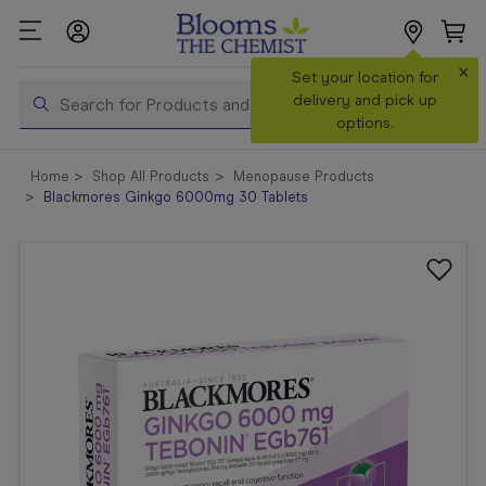
×
Search
Set your location for
Search
delivery and pick up
options.
Shop All
Home
Shop All Products
Menopause Products
Products
Blackmores Ginkgo 6000mg 30 Tablets
Shop
Prescriptions
Catalogue
& Offers
In Store
Services &
Vaccinations
Make a