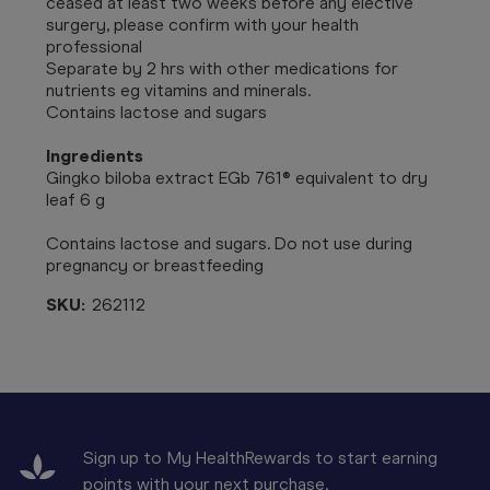
ceased at least two weeks before any elective
surgery, please confirm with your health
professional
Separate by 2 hrs with other medications for
nutrients eg vitamins and minerals.
Contains lactose and sugars
Ingredients
Gingko biloba extract EGb 761® equivalent to dry
leaf 6 g
Contains lactose and sugars. Do not use during
pregnancy or breastfeeding
SKU:
262112
Sign up to My HealthRewards to start earning
points with your next purchase.