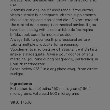
Always read the label and follow the directions for
use.
Vitamins can only be of assistance if the dietary
vitamin intake is inadequate. Vitamin supplements
should not replace a balanced diet. Do not exceed
the stated dose except on medical advice. If you
have had a baby with a neural tube defect/spina
bifida, seek specific medical advice.
Always talk to you health professional before
taking multiple products for pregnancy.
Supplements may only be of assistance if dietary
intake is inadequate. Advise your doctor of any
medicine you take during pregnancy, particularly in
your first trimester.
Store below 25°C in a dry place away from direct
sunlight.
Ingredients
Potassium iodide(iodine 150 micrograms)196.2
micrograms, Folic acid 500 micrograms
SKU:
17536