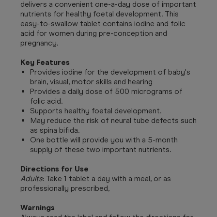
delivers a convenient one-a-day dose of important
nutrients for healthy foetal development. This
easy-to-swallow tablet contains iodine and folic
acid for women during pre-conception and
pregnancy.
Key Features
Provides iodine for the development of baby's
brain, visual, motor skills and hearing
Provides a daily dose of 500 micrograms of
folic acid.
Supports healthy foetal development.
May reduce the risk of neural tube defects such
as spina bifida.
One bottle will provide you with a 5-month
supply of these two important nutrients.
Directions for Use
Adults
: T
ake 1 tablet a day with a meal, or as
professionally prescribed,
Warnings