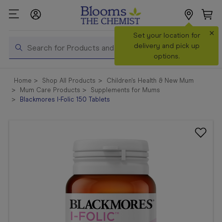
×
Set your location for
Search
delivery and pick up
options.
Shop All
Home
Shop All Products
Children's Health & New Mum
Products
Mum Care Products
Supplements for Mums
Blackmores I-Folic 150 Tablets
Shop
Prescriptions
Catalogue
& Offers
In Store
Services &
Vaccinations
Make a