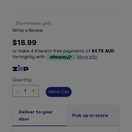
(No reviews yet)
Write a Review
$18.99
or make 4 interest-free payments of
$4.75 AUD
fortnightly with
More info
Quantity:
Decrease
-
Increase
+
Quantity:
Quantity:
Deliver to your
Pick up in-store
door