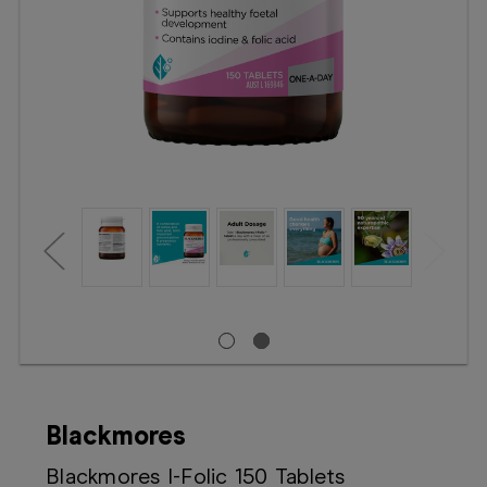
Booking
Telehealth
Blackmores
Blackmores I-Folic 150 Tablets