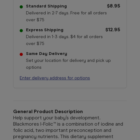
$8.95
Standard Shipping
Delivered in 2-7 days. Free for all orders
over $75
$12.95
Express Shipping
Delivered in 1-3 days. $4 for all orders
over $75
Same Day Delivery
Set your location for delivery and pick up
options
Enter delivery address for options
General Product Description
Help support your baby’s development.
Blackmores I-Folic™ is a combination of iodine and
folic acid, two important preconception and
pregnancy nutrients. This dietary supplement