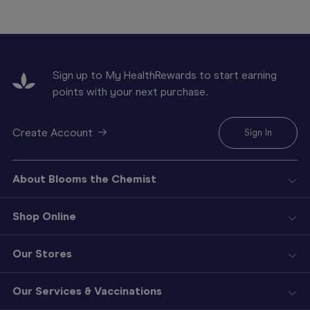
Sign up to My HealthRewards to start earning
points with your next purchase.
Create Account
Sign In
About Blooms the Chemist
Shop Online
Our Stores
Our Services & Vaccinations