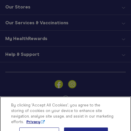
Our Stores
Our Services & Vaccinations
My HealthRewards
Help & Support
Sign
In
Become
a
Member
By clicking “Accept All Cookies”, you agree to the
storing of cookies on your device to enhance site
Store
navigation, analyse site usage, and assist in our marketing
Finder
efforts.
Privacy
Contact
© Blooms The Chemist 2026