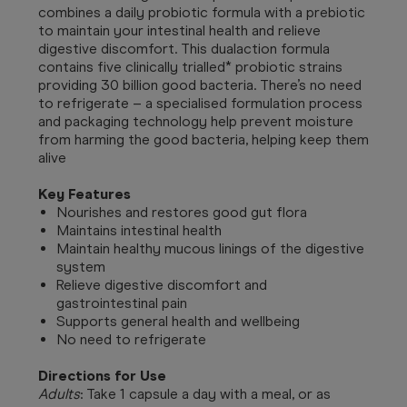
combines a daily probiotic formula with a prebiotic
to maintain your intestinal health and relieve
digestive discomfort. This dualaction formula
contains five clinically trialled* probiotic strains
providing 30 billion good bacteria. There’s no need
to refrigerate – a specialised formulation process
and packaging technology help prevent moisture
from harming the good bacteria, helping keep them
alive
Key Features
Nourishes and restores good gut flora
Maintains intestinal health
Maintain healthy mucous linings of the digestive
system
Relieve digestive discomfort and
gastrointestinal pain
Supports general health and wellbeing
No need to refrigerate
Directions for Use
Adults
: Take 1 capsule a day with a meal, or as