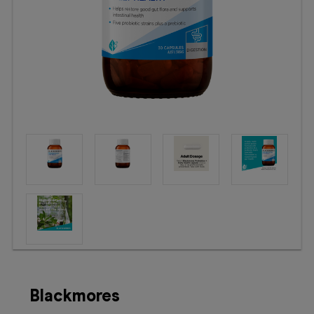
Booking
Telehealth
Blackmores