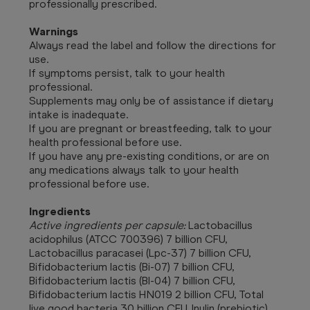
professionally prescribed.
Warnings
Always read the label and follow the directions for
use.
If symptoms persist, talk to your health
professional.
Supplements may only be of assistance if dietary
intake is inadequate.
If you are pregnant or breastfeeding, talk to your
health professional before use.
If you have any pre-existing conditions, or are on
any medications always talk to your health
professional before use.
Ingredients
Active ingredients per capsule:
Lactobacillus
acidophilus (ATCC 700396) 7 billion CFU,
Lactobacillus paracasei (Lpc-37) 7 billion CFU,
Bifidobacterium lactis (Bi-07) 7 billion CFU,
Bifidobacterium lactis (BI-04) 7 billion CFU,
Bifidobacterium lactis HN019 2 billion CFU, Total
live good bacteria 30 billion CFU, Inulin (prebiotic)