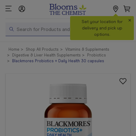
×
Search
Set your location for
Search
delivery and pick up
options.
Shop All
Home
Shop All Products
Vitamins & Supplements
Products
Digestive & Liver Health Supplements
Probiotics
Blackmores Probiotics + Daily Health 30 capsules
Shop
Prescriptions
Catalogue
& Offers
In Store
Services &
Vaccinations
Make a