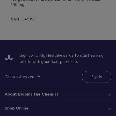
100 mg
SKU:
345193
Sign up to My HealthRewards to start earning
points with your next purchase.
Create Account
Sign In
About Blooms the Chemist
Shop Online