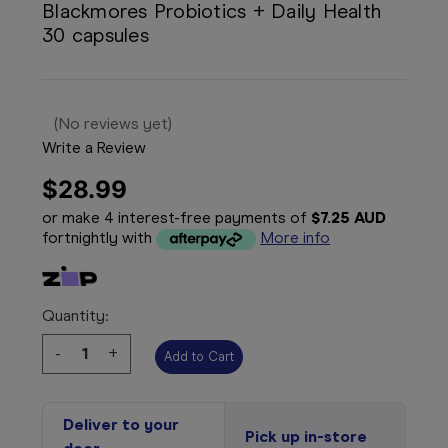
Blackmores Probiotics + Daily Health
30 capsules
(No reviews yet)
Write a Review
$28.99
or make 4 interest-free payments of
$7.25 AUD
fortnightly with
More info
Quantity:
Decrease
-
Increase
+
Quantity:
Quantity:
Deliver to your
Pick up in-store