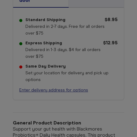
door
$8.95
Standard Shipping
Delivered in 2-7 days. Free for all orders
over $75
$12.95
Express Shipping
Delivered in 1-3 days. $4 for all orders
over $75
Same Day Delivery
Set your location for delivery and pick up
options
Enter delivery address for options
General Product Description
Support your gut health with Blackmores
Probiotics+ Daily Health capsules. This product