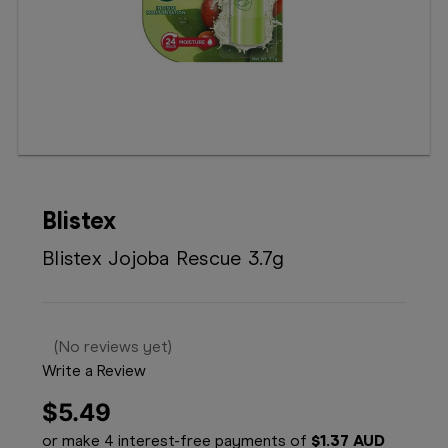
Booking
Telehealth
Blistex
Blistex Jojoba Rescue 3.7g
(No reviews yet)
Write a Review
$5.49
or make 4 interest-free payments of
$1.37 AUD