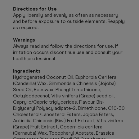
Directions for Use
Apply liberally and evenly as often as necessary
and before exposure to outside elements. Reapply
as required.
Warnings
Always read and follow the directions for use. If
irritation occurs discontinue use and consult your
health professional
Ingredients
Hydrogenated Coconut Oil, Euphorbia Cerifera
(Candelilla) Wax, Simmondsia Chinensis (Jojoba)
Seed Oil, Beeswax, Phenyl Trimethicone,
Octyldodecanol, Vitis vinifera (Grape) seed oil,
Caprylic/Capric triglycerides, Flavour, Bis-
Diglyceryl Polyacyladipate-2, Dimethicone, C10-30
Cholesterol/Lanosterol Esters, Jojoba Esters,
Actinidia Chinensis (Kiwi) Fruit Extract, Vitis vinifera
(Grape) Fruit Extract, Copernicia cerifera
(Carnauba) Wax, Tocopheryl Acetate, Brassica