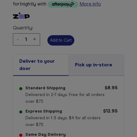
fortnightly with
More info
Quantity:
Decrease
-
Increase
+
Quantity:
Quantity:
Deliver to your
Pick up in-store
door
$8.95
Standard Shipping
Delivered in 2-7 days. Free for all orders
over $75
$12.95
Express Shipping
Delivered in 1-3 days. $4 for all orders
over $75
Same Day Delivery