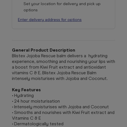
Set your location for delivery and pick up
options
Enter delivery address for options
General Product Description
Blistex Jojoba Rescue balm delivers a hydrating
experience, smoothing and nourishing your lips with
a boost from Kiwi Fruit extract and antioxidant
vitamins C & E. Blistex Jojoba Rescue Balm
intensely moisturises with Jojoba and Coconut.
Key Features
• Hydrating
• 24 hour moisturisation
• Intensely moisturises with Jojoba and Coconut
• Smooths and nourishes with Kiwi Fruit extract and
Vitamins C & E
• Dermatologically tested