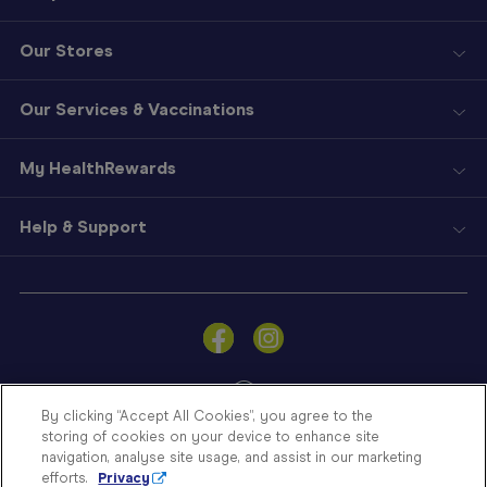
Our Stores
Our Services & Vaccinations
My HealthRewards
Help & Support
Sign
In
Become
a
Member
By clicking “Accept All Cookies”, you agree to the
storing of cookies on your device to enhance site
Store
navigation, analyse site usage, and assist in our marketing
Finder
efforts.
Privacy