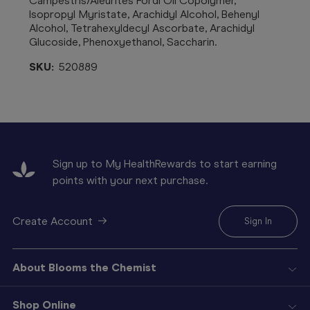
Campestris/Aleurites Fordi Oil Copolymer,
Isopropyl Myristate, Arachidyl Alcohol, Behenyl
Alcohol, Tetrahexyldecyl Ascorbate, Arachidyl
Glucoside, Phenoxyethanol, Saccharin.
SKU:
520889
Sign up to My HealthRewards to start earning
points with your next purchase.
Create Account
Sign In
About Blooms the Chemist
Shop Online