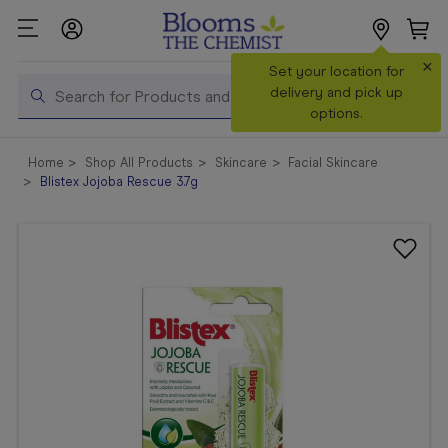
×
Search
Set your location for
Search
delivery and pick up
options.
Shop All
Home
Shop All Products
Skincare
Facial Skincare
Products
Blistex Jojoba Rescue 3.7g
Shop
Prescriptions
Catalogue
& Offers
In Store
Services &
Vaccinations
Make a