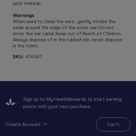
your makeup.
Warnings
When used to clean the ears , gently stroke the
swab around the edge of the outer ear. Do not
enter the ear canal. Keep out of Reach of Children.
Always dispose of in the rubbish bin, never dispose
in the toilet.
SKU:
414567
Sign up to My HealthRewards to start earning
points with your next purchase.
Create Account
Sign In