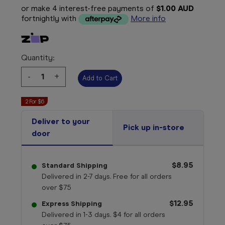
or make 4 interest-free payments of
$1.00 AUD
fortnightly with
More info
Quantity:
Decrease
-
Increase
+
Quantity:
Quantity:
2 For $6
Deliver to your
Pick up in-store
door
$8.95
Standard Shipping
Delivered in 2-7 days. Free for all orders
over $75
$12.95
Express Shipping
Delivered in 1-3 days. $4 for all orders