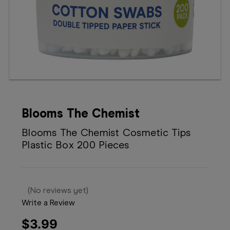
Booking
Telehealth
Blooms The Chemist
Blooms The Chemist Cosmetic Tips
Plastic Box 200 Pieces
(No reviews yet)
Write a Review
$3.99