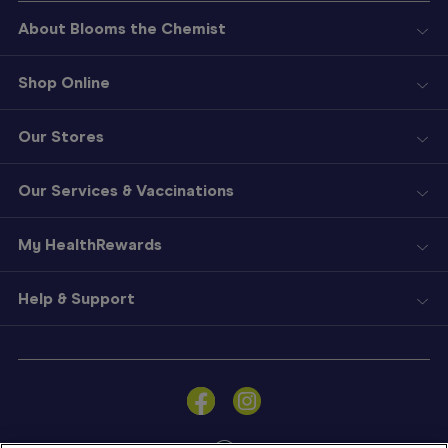
About Blooms the Chemist
Shop Online
Our Stores
Our Services & Vaccinations
My HealthRewards
Help & Support
Sign
In
Become
a