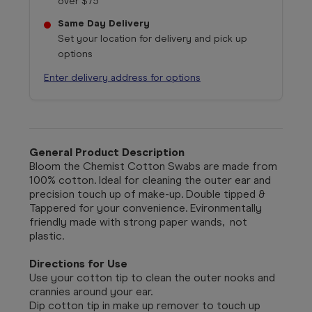
over $75
Same Day Delivery
Set your location for delivery and pick up
options
Enter delivery address for options
General Product Description
Bloom the Chemist Cotton Swabs are
made from
100% cotton. Ideal for cleaning the outer ear and
precision touch up of make-up. Double tipped &
Tappered for your convenience. Evironmentally
friendly made with strong paper wands, not
plastic.
Directions for Use
Use your cotton tip to clean the outer nooks and
crannies around your ear.
Dip cotton tip in make up remover to touch up