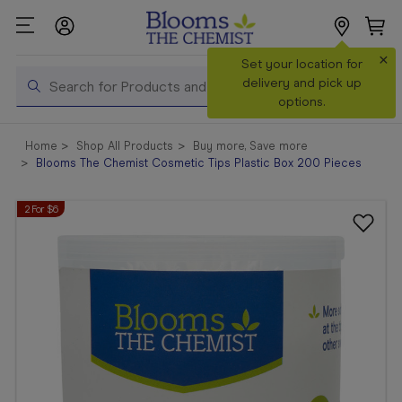
×
Search
Set your location for
Search
delivery and pick up
options.
Shop All
Home
Shop All Products
Buy more, Save more
Products
Blooms The Chemist Cosmetic Tips Plastic Box 200 Pieces
Shop
2 For $6
Prescriptions
Catalogue
& Offers
In Store
Services &
Vaccinations
Make a