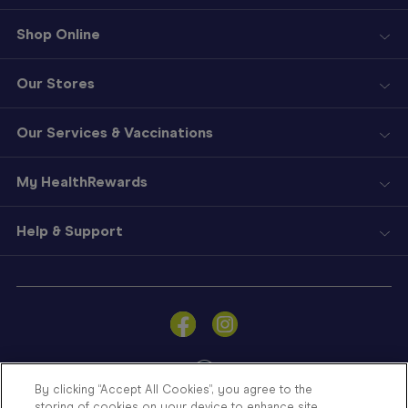
Shop Online
Our Stores
Our Services & Vaccinations
My HealthRewards
Help & Support
Sign
In
Become
a
Member
By clicking “Accept All Cookies”, you agree to the
storing of cookies on your device to enhance site