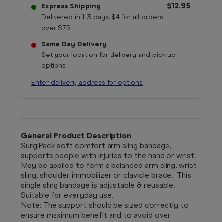
$12.95
Express Shipping
Delivered in 1-3 days. $4 for all orders
over $75
Same Day Delivery
Set your location for delivery and pick up
options
Enter delivery address for options
General Product Description
SurgiPack soft comfort arm sling bandage,
supports people with injuries to the hand or wrist.
May be applied to form a balanced arm sling, wrist
sling, shoulder immobilizer or clavicle brace. This
single sling bandage is adjustable & reusable.
Suitable for everyday use.
Note: The support should be sized correctly to
ensure maximum benefit and to avoid over