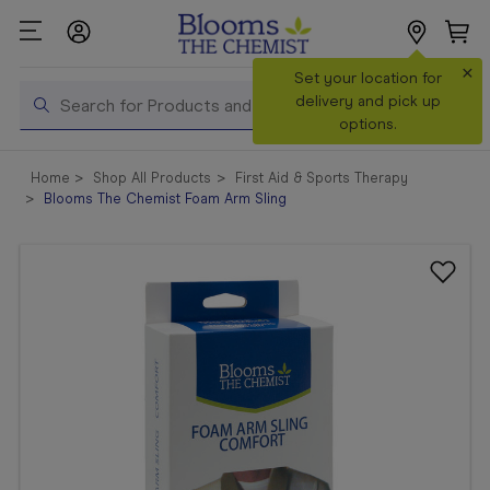
×
Search
Set your location for
Search
delivery and pick up
options.
Shop All
Home
Shop All Products
First Aid & Sports Therapy
Products
Blooms The Chemist Foam Arm Sling
Shop
Prescriptions
Catalogue
& Offers
In Store
Services &
Vaccinations
Make a