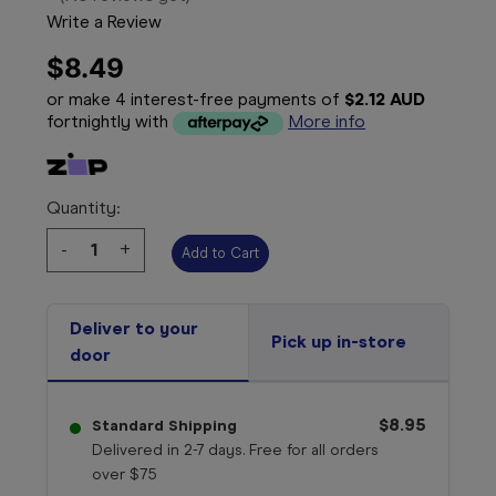
Write a Review
$8.49
or make 4 interest-free payments of
$2.12 AUD
fortnightly with
More info
Quantity:
Decrease
-
Increase
+
Quantity:
Quantity:
Deliver to your
Pick up in-store
door
$8.95
Standard Shipping
Delivered in 2-7 days. Free for all orders
over $75