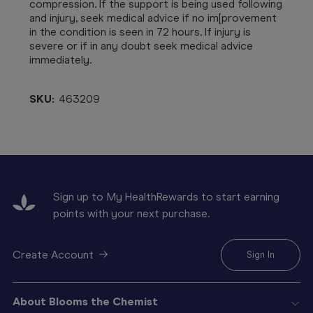
compression. If the support is being used following
and injury, seek medical advice if no im[provement
in the condition is seen in 72 hours. If injury is
severe or if in any doubt seek medical advice
immediately.
SKU:
463209
Sign up to My HealthRewards to start earning
points with your next purchase.
Create Account
Sign In
About Blooms the Chemist