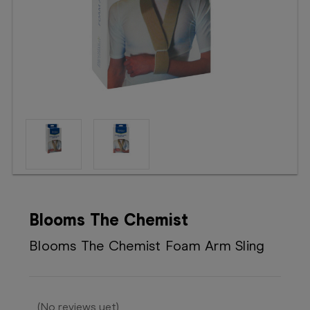
Booking
Telehealth
Blooms The Chemist
Blooms The Chemist Foam Arm Sling
(No reviews yet)