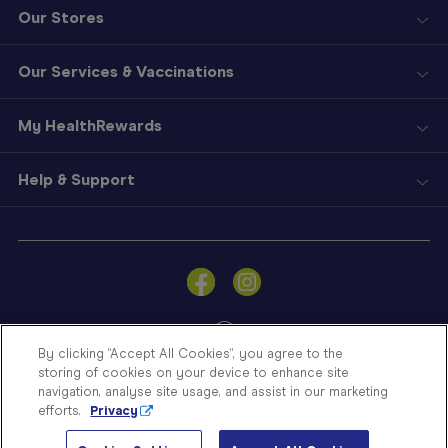
Our Stores
Our Services & Vaccinations
My HealthRewards
Help & Support
Sign
In
Become
a
Member
By clicking “Accept All Cookies”, you agree to the
storing of cookies on your device to enhance site
Store
navigation, analyse site usage, and assist in our marketing
Finder
efforts.
Privacy
Contact
© Blooms The Chemist 2026