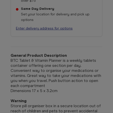
over $75
Same Day Delivery
Set your location for delivery and pick up
options
Enter delivery address for options
General Product Description
BTC Tablet & Vitamin Planner is a weekly tablets
container offering one section per day.
Convenient way to organise your medications or
vitamins. Great way to take your medications with
you when you travel. Push button action to open
each compartment
Dimensions 17 x 5 x 3.2cm
Warning
Store pill organiser box in a secure location out of
reach of children and pets to prevent accidental