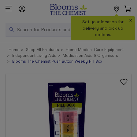
×
Search
Set your location for
Search
delivery and pick up
options.
Shop All
Home
Shop All Products
Home Medical Care Equipment
Products
Independent Living Aids
Medication Aids & Organisers
Blooms The Chemist Push Button Weekly Pill Box
Shop
Prescriptions
Catalogue
& Offers
In Store
Services &
Vaccinations
Make a