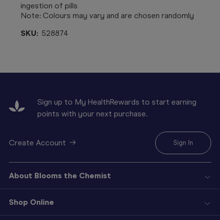
ingestion of pills
Note: Colours may vary and are chosen randomly
SKU:
528874
Sign up to My HealthRewards to start earning
points with your next purchase.
Create Account
Sign In
About Blooms the Chemist
Shop Online