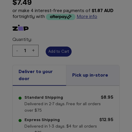
$7.49
or make 4 interest-free payments of
$1.87 AUD
fortnightly with
More info
Quantity:
Decrease
-
Increase
+
Quantity:
Quantity:
Deliver to your
Pick up in-store
door
$8.95
Standard Shipping
Delivered in 2-7 days. Free for all orders
over $75
$12.95
Express Shipping
Delivered in 1-3 days. $4 for all orders