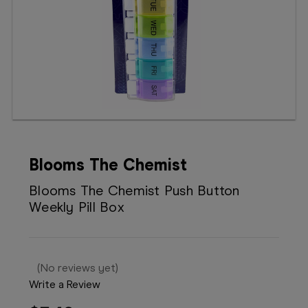
Booking
Telehealth
Blooms The Chemist
Blooms The Chemist Push Button
Weekly Pill Box
(No reviews yet)
Write a Review