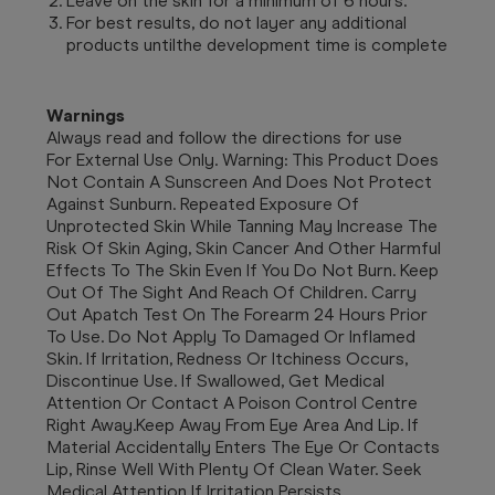
Leave on the skin for a minimum of 6 hours.
For best results, do not layer any additional
products untilthe development time is complete
Warnings
Always read and follow the directions for use
For External Use Only. Warning: This Product Does
Not Contain A Sunscreen And Does Not Protect
Against Sunburn. Repeated Exposure Of
Unprotected Skin While Tanning May Increase The
Risk Of Skin Aging, Skin Cancer And Other Harmful
Effects To The Skin Even If You Do Not Burn. Keep
Out Of The Sight And Reach Of Children. Carry
Out Apatch Test On The Forearm 24 Hours Prior
To Use. Do Not Apply To Damaged Or Inflamed
Skin. If Irritation, Redness Or Itchiness Occurs,
Discontinue Use. If Swallowed, Get Medical
Attention Or Contact A Poison Control Centre
Right Away.Keep Away From Eye Area And Lip. If
Material Accidentally Enters The Eye Or Contacts
Lip, Rinse Well With Plenty Of Clean Water. Seek
Medical Attention If Irritation Persists.