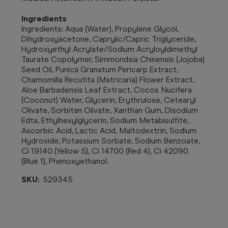
Ingredients
Ingredients: Aqua (Water), Propylene Glycol,
Dihydroxyacetone, Caprylic/Capric Triglyceride,
Hydroxyethyl Acrylate/Sodium Acryloyldimethyl
Taurate Copolymer, Simmondsia Chinensis (Jojoba)
Seed Oil, Punica Granatum Pericarp Extract,
Chamomilla Recutita (Matricaria) Flower Extract,
Aloe Barbadensis Leaf Extract, Cocos Nucifera
(Coconut) Water, Glycerin, Erythrulose, Cetearyl
Olivate, Sorbitan Olivate, Xanthan Gum, Disodium
Edta, Ethylhexylglycerin, Sodium Metabisulfite,
Ascorbic Acid, Lactic Acid, Maltodextrin, Sodium
Hydroxide, Potassium Sorbate, Sodium Benzoate,
Ci 19140 (Yellow 5), Ci 14700 (Red 4), Ci 42090
(Blue 1), Phenoxyethanol.
SKU:
529345