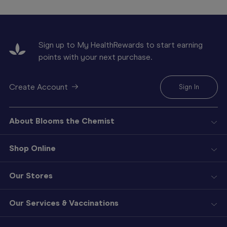
Sign up to My HealthRewards to start earning
points with your next purchase.
Create Account
Sign In
About Blooms the Chemist
Shop Online
Our Stores
Our Services & Vaccinations