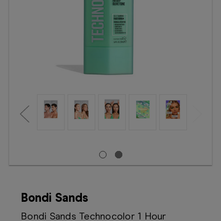
Booking
Telehealth
Bondi Sands
Bondi Sands Technocolor 1 Hour