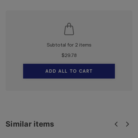
Subtotal for 2 items
$
29.78
ADD ALL TO CART
Similar items