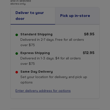
and in selected
stores only.
Deliver to your
Pick up in-store
door
$8.95
Standard Shipping
Delivered in 2-7 days. Free for all orders
over $75
$12.95
Express Shipping
Delivered in 1-3 days. $4 for all orders
over $75
Same Day Delivery
Set your location for delivery and pick up
options
Enter delivery address for options