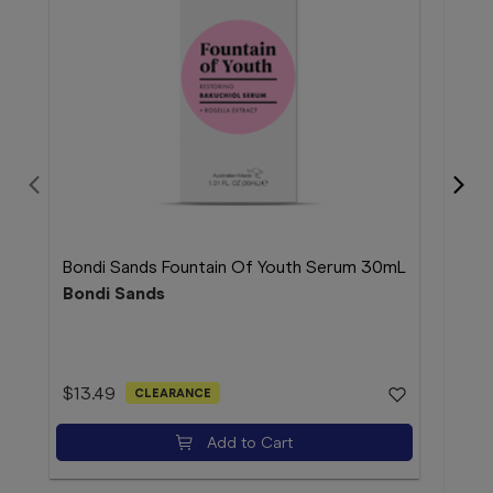
Bondi Sands Fountain Of Youth Serum 30mL
Bond
Bondi Sands
Bon
$13.49
CLEARANCE
$4.
Add to Cart