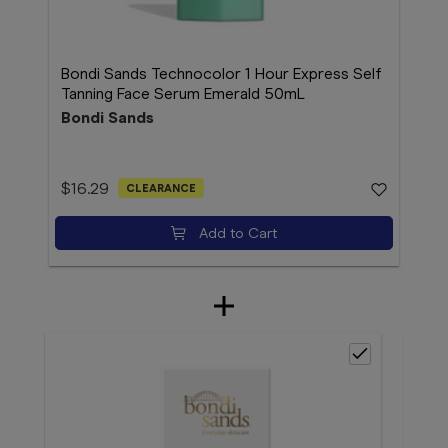
Bondi Sands Technocolor 1 Hour Express Self
Tanning Face Serum Emerald 50mL
Bondi Sands
$16.29
CLEARANCE
Add to Cart