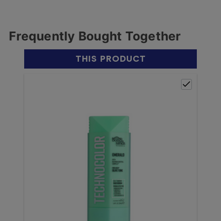
Frequently Bought Together
THIS PRODUCT