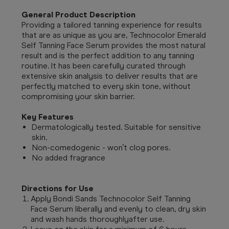
General Product Description
Providing a tailored tanning experience for results
that are as unique as you are, Technocolor Emerald
Self Tanning Face Serum
provides the most natural
result and is the perfect addition to any tanning
routine.
It has been carefully curated through
extensive skin analysis to deliver results that are
perfectly matched to every skin tone, without
compromising your skin barrier.
Key Features
Dermatologically tested. Suitable for sensitive
skin.
Non-comedogenic - won’t clog pores.
No added fragrance
Directions for Use
Apply Bondi Sands Technocolor Self Tanning
Face Serum liberally and evenly to clean, dry skin
and wash hands thoroughlyafter use.