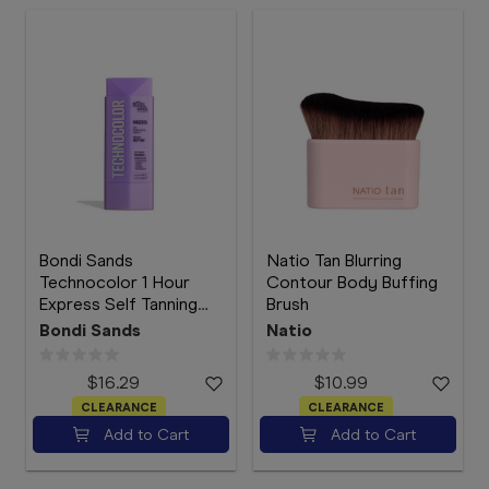
Bondi Sands
Natio Tan Blurring
Technocolor 1 Hour
Contour Body Buffing
Express Self Tanning
Brush
Face Serum Magenta
Bondi Sands
Natio
50mL
$16.29
$10.99
CLEARANCE
CLEARANCE
Add to Cart
Add to Cart