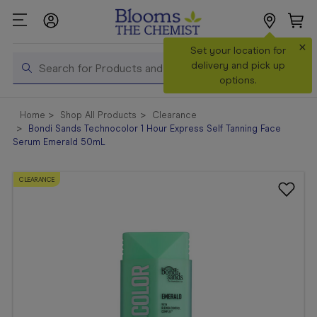
×
Search
Set your location for
Search
delivery and pick up
options.
Shop All
Home
Shop All Products
Clearance
Products
Bondi Sands Technocolor 1 Hour Express Self Tanning Face
Serum Emerald 50mL
Shop
Prescriptions
CLEARANCE
Catalogue
& Offers
In Store
Services &
Vaccinations
Make a