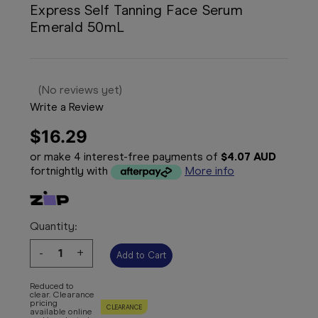
Express Self Tanning Face Serum
Emerald 50mL
(No reviews yet)
Write a Review
$16.29
or make 4 interest-free payments of
$4.07 AUD
fortnightly with
More info
Quantity:
Decrease
-
Increase
+
Quantity:
Quantity:
Reduced to
clear. Clearance
pricing
CLEARANCE
available online