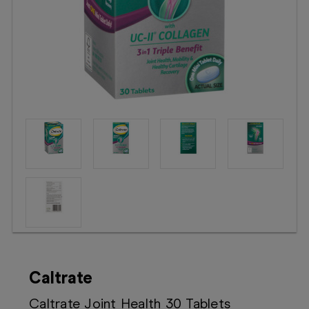
Booking
Telehealth
Caltrate
Caltrate Joint Health 30 Tablets