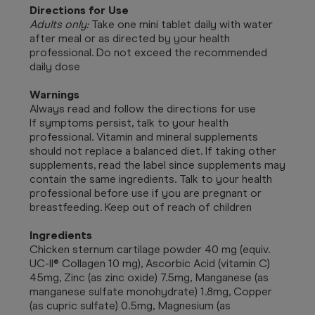
Directions for Use
Adults only:
Take one mini tablet daily with water
after meal or as directed by your health
professional. Do not exceed the recommended
daily dose
Warnings
Always read and follow the directions for use
If symptoms persist, talk to your health
professional. Vitamin and mineral supplements
should not replace a balanced diet. If taking other
supplements, read the label since supplements may
contain the same ingredients. Talk to your health
professional before use if you are pregnant or
breastfeeding. Keep out of reach of children
Ingredients
Chicken sternum cartilage powder 40 mg (equiv.
UC-II® Collagen 10 mg), Ascorbic Acid (vitamin C)
45mg, Zinc (as zinc oxide) 7.5mg, Manganese (as
manganese sulfate monohydrate) 1.8mg, Copper
(as cupric sulfate) 0.5mg, Magnesium (as