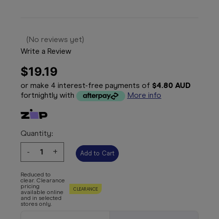
(No reviews yet)
Write a Review
$19.19
or make 4 interest-free payments of
$4.80 AUD
fortnightly with
More info
Quantity:
Decrease
-
Increase
+
Quantity:
Quantity:
Reduced to
clear. Clearance
pricing
CLEARANCE
available online
and in selected
stores only.