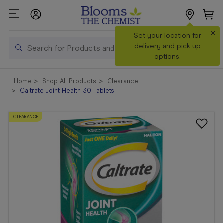
×
Search
Set your location for
Search
delivery and pick up
options.
Shop All
Home
Shop All Products
Clearance
Products
Caltrate Joint Health 30 Tablets
Shop
Prescriptions
CLEARANCE
Catalogue
& Offers
In Store
Services &
Vaccinations
Make a