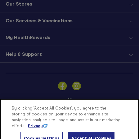
Our Stores
Our Services & Vaccinations
My HealthRewards
Help & Support
Sign
In
Become
a
Member
By clicking “Accept All Cookies”, you agree to the
storing of cookies on your device to enhance site
Store
navigation, analyse site usage, and assist in our marketing
Finder
efforts.
Privacy
Contact
© Blooms The Chemist 2026
Us
Cookies Settings
Accept All Cookies