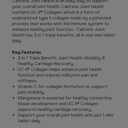
Caltrate Joint Health is an easy way to support
your overall joint health. Caltrate Joint Health
contains UC-II® Collagen, which is a form of
undenatured type II collagen made by a patented
process that works with the immune system to
enhance healthy joint function. Caltrate Joint
Health has 3 in 1 triple benefits, all in one mini tablet
daily
Key Features
3 in 1 Triple Benefit: Joint Health, Mobility &
Healthy Cartilage Recovery
UC-II® Collagen helps enhance joint health
function and reduces mild joint pain and
stiffness.
Vitamin C for collagen formation to support
joint mobility.
Manganese is essential for healthy connective
tissue development and UC-II® Collagen
supports healthy cartilage recovery.
Support your overall joint health with just 1 mini
tablet daily