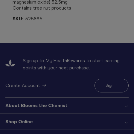
magnesium oxide) 52.5mg
Contains tree nut products
SKU:
525865
Sign up to My HealthRewards to start earning
points with your next purchase.
Create Account
Sign In
About Blooms the Chemist
Shop Online