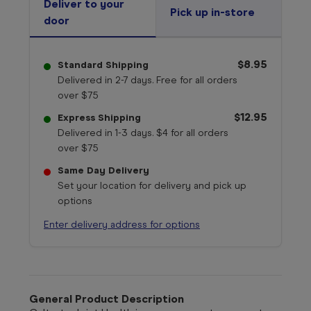
Deliver to your
Pick up in-store
door
$8.95
Standard Shipping
Delivered in 2-7 days. Free for all orders
over $75
$12.95
Express Shipping
Delivered in 1-3 days. $4 for all orders
over $75
Same Day Delivery
Set your location for delivery and pick up
options
Enter delivery address for options
General Product Description