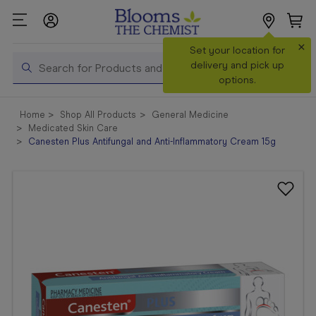
×
Search
Set your location for
Search
delivery and pick up
options.
Shop All
Home
Shop All Products
General Medicine
Products
Medicated Skin Care
Canesten Plus Antifungal and Anti-Inflammatory Cream 15g
Shop
Prescriptions
Catalogue
& Offers
In Store
Services &
Vaccinations
Make a