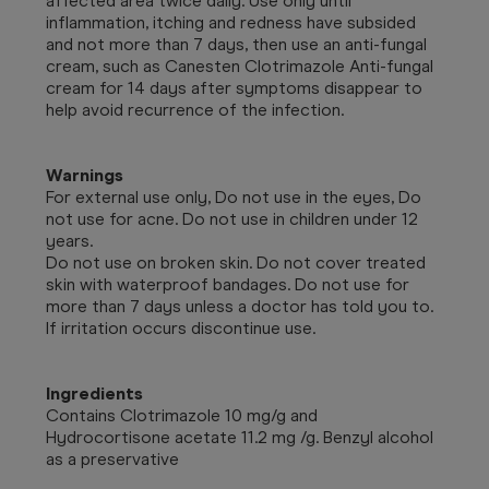
affected area twice daily. Use only until
inflammation, itching and redness have subsided
and not more than 7 days, then use an anti-fungal
cream, such as Canesten Clotrimazole Anti-fungal
cream for 14 days after symptoms disappear to
help avoid recurrence of the infection.
Warnings
For external use only, Do not use in the eyes, Do
not use for acne. Do not use in children under 12
years.
Do not use on broken skin. Do not cover treated
skin with waterproof bandages. Do not use for
more than 7 days unless a doctor has told you to.
If irritation occurs discontinue use.
Ingredients
Contains Clotrimazole 10 mg/g and
Hydrocortisone acetate 11.2 mg /g. Benzyl alcohol
as a preservative