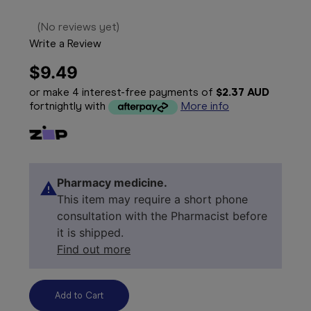
(No reviews yet)
Write a Review
$9.49
or make 4 interest-free payments of
$2.37 AUD
fortnightly with
More info
Pharmacy medicine.
This item may require a short phone
consultation with the Pharmacist before
it is shipped.
Find out more