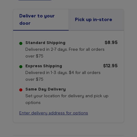
Deliver to your
Pick up in-store
door
$8.95
Standard Shipping
Delivered in 2-7 days. Free for all orders
over $75
$12.95
Express Shipping
Delivered in 1-3 days. $4 for all orders
over $75
Same Day Delivery
Set your location for delivery and pick up
options
Enter delivery address for options