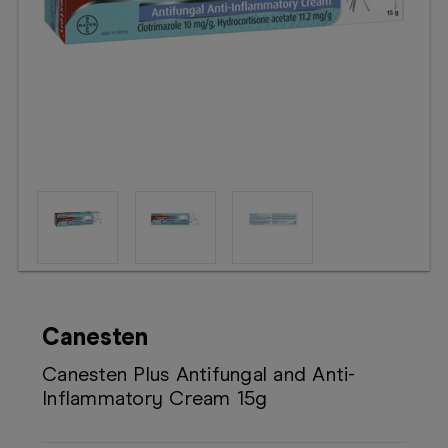
Booking
Telehealth
Canesten
Canesten Plus Antifungal and Anti-
Inflammatory Cream 15g