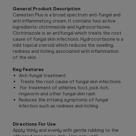
General Product Description
Canesten Plus is a broad spectrum anti-fungal and
anti-inflammatory cream. It contains two active
ingredients: clotrimazole and hydrocortisone.
Clotrimazole is an antifungal which treats the root
cause of fungal skin infections. Hydrocortisone is a
mild topical steroid which reduces the swelling,
redness and itching associated with inflammation
of the skin.
Key Features
Anti-fungal treatment
Treats the root cause of fungal skin infections
For treatment of athletes foot, jock itch,
ringworm and other fungal skin rash
Reduces the irritaing symptoms of fungal
infection such as redness and itching
Directions For Use
Apply thinly and evenly with gentle rubbing to the