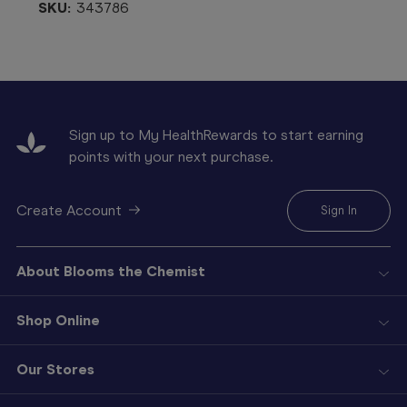
SKU:
343786
Sign up to My HealthRewards to start earning
points with your next purchase.
Create Account
Sign In
About Blooms the Chemist
Shop Online
Our Stores