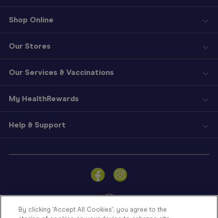
Shop Online
Our Stores
Our Services & Vaccinations
My HealthRewards
Help & Support
Sign
In
Become
a
Member
By clicking “Accept All Cookies”, you agree to the