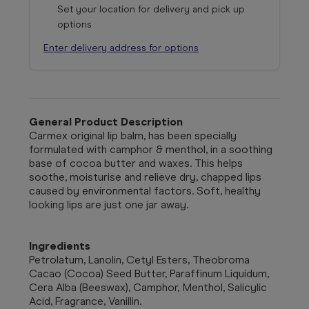
Set your location for delivery and pick up
options
Enter delivery address for options
General Product Description
Carmex original lip balm, has been specially
formulated with camphor & menthol, in a soothing
base of cocoa butter and waxes. This helps
soothe, moisturise and relieve dry, chapped lips
caused by environmental factors. Soft, healthy
looking lips are just one jar away.
Ingredients
Petrolatum, Lanolin, Cetyl Esters, Theobroma
Cacao (Cocoa) Seed Butter, Paraffinum Liquidum,
Cera Alba (Beeswax), Camphor, Menthol, Salicylic
Acid, Fragrance, Vanillin.