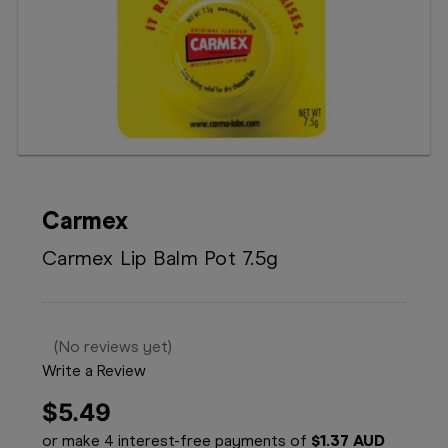
Booking
Telehealth
Carmex
Carmex Lip Balm Pot 7.5g
(No reviews yet)
Write a Review
$5.49
or make 4 interest-free payments of
$1.37 AUD