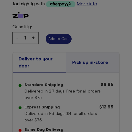
fortnightly with
More info
Quantity:
Decrease
-
Increase
+
Quantity:
Quantity:
Deliver to your
Pick up in-store
door
$8.95
Standard Shipping
Delivered in 2-7 days. Free for all orders
over $75
$12.95
Express Shipping
Delivered in 1-3 days. $4 for all orders
over $75
Same Day Delivery