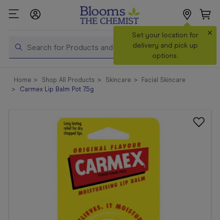
×
Search
Set your location for
Search
delivery and pick up
options.
Shop All
Home
Shop All Products
Skincare
Facial Skincare
Products
Carmex Lip Balm Pot 7.5g
Shop
Prescriptions
Catalogue
& Offers
In Store
Services &
Vaccinations
Make a