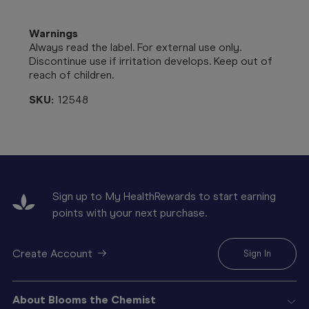
Warnings
Always read the label. For external use only.
Discontinue use if irritation develops. Keep out of
reach of children.
SKU:
12548
Sign up to My HealthRewards to start earning
points with your next purchase.
Create Account
Sign In
About Blooms the Chemist