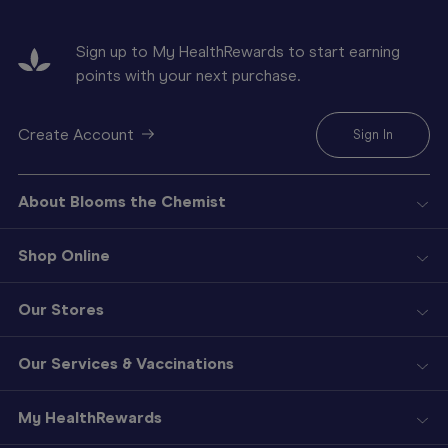
Sign up to My HealthRewards to start earning
points with your next purchase.
Create Account
Sign In
About Blooms the Chemist
Shop Online
Our Stores
Our Services & Vaccinations
My HealthRewards