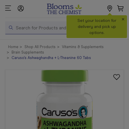
×
Search
Set your location for
Search
delivery and pick up
options.
Shop All
Home
Shop All Products
Vitamins & Supplements
Products
Brain Supplements
Caruso's Ashwaghandha + L-Theanine 60 Tabs
Shop
Prescriptions
Catalogue
& Offers
In Store
Services &
Vaccinations
Make a