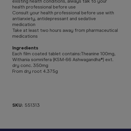
existing health conditions, always talk to your
health professional before use
Consult your health professional before use with
antianxiety, antidepressant and sedative
medication
Take at least two hours away from pharmaceutical
medications
Ingredients
Each film coated tablet contains:Theanine 100mg,
Withania somnifera (KSM-66 Ashwagandha®) ext.
dry conc. 350mg
From dry root 4.375g
SKU:
551313