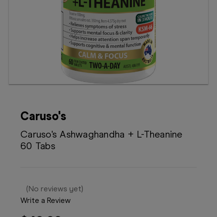
Booking
Telehealth
Caruso's
Caruso's Ashwaghandha + L-Theanine
60 Tabs
(No reviews yet)
Write a Review