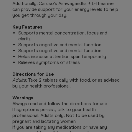
Additionally, Caruso's Ashwagandha + L-Theanine
can provide support for your energy levels to help
you get through your day.
Key Features
Supports mental concentration, focus and
clarity
Supports cognitive and mental function
Supports cognitive and mental function
Helps increase attention span temporarily
Relieves symptoms of stress
Directions for Use
Adults
: Take 2 tablets daily with food, or as advised
by your health professional.
Warnings
Always read and follow the directions for use
If symptoms persist, talk to your health
professional. Adults only, Not to be used by
pregnant and lactating women
If you are taking any medications or have any