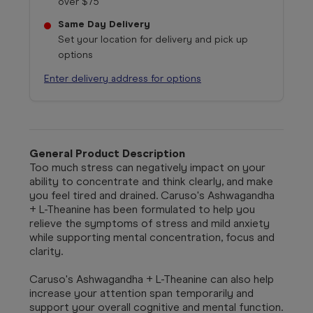
over $75
Same Day Delivery
Set your location for delivery and pick up
options
Enter delivery address for options
General Product Description
Too much stress can negatively impact on your
ability to concentrate and think clearly, and make
you feel tired and drained. Caruso's Ashwagandha
+ L-Theanine has been formulated to help you
relieve the symptoms of stress and mild anxiety
while supporting mental concentration, focus and
clarity.
Caruso's Ashwagandha + L-Theanine can also help
increase your attention span temporarily and
support your overall cognitive and mental function.