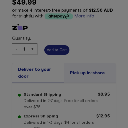
$49.99
or make 4 interest-free payments of
$12.50 AUD
fortnightly with
More info
Quantity:
Decrease
-
Increase
+
Quantity:
Quantity:
Deliver to your
Pick up in-store
door
$8.95
Standard Shipping
Delivered in 2-7 days. Free for all orders
over $75
$12.95
Express Shipping
Delivered in 1-3 days. $4 for all orders