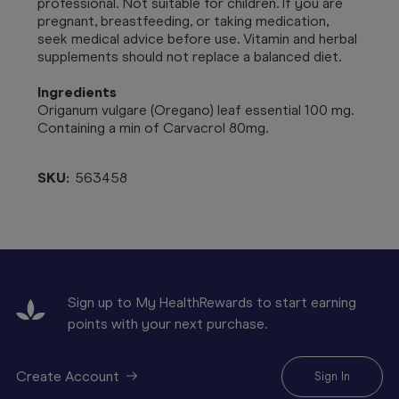
professional. Not suitable for children. If you are
pregnant, breastfeeding, or taking medication,
seek medical advice before use. Vitamin and herbal
supplements should not replace a balanced diet.
Ingredients
Origanum vulgare (Oregano) leaf essential 100 mg.
Containing a min of Carvacrol 80mg.
SKU:
563458
Sign up to My HealthRewards to start earning
points with your next purchase.
Create Account
Sign In