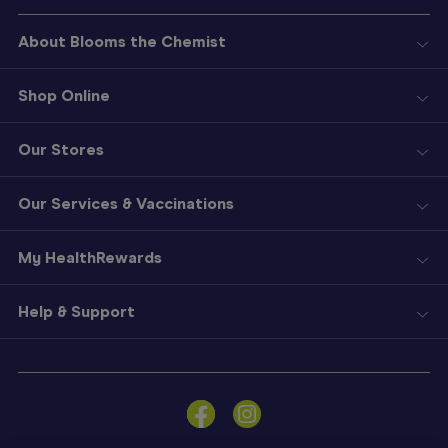
About Blooms the Chemist
Shop Online
Our Stores
Our Services & Vaccinations
My HealthRewards
Help & Support
Sign
In
Become