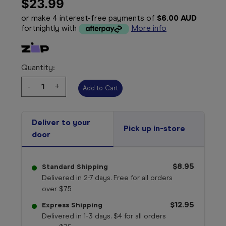
$23.99
or make 4 interest-free payments of
$6.00 AUD
fortnightly with
More info
Quantity:
Decrease
-
Increase
+
Quantity:
Quantity:
Deliver to your
Pick up in-store
door
$8.95
Standard Shipping
Delivered in 2-7 days. Free for all orders
over $75
$12.95
Express Shipping
Delivered in 1-3 days. $4 for all orders