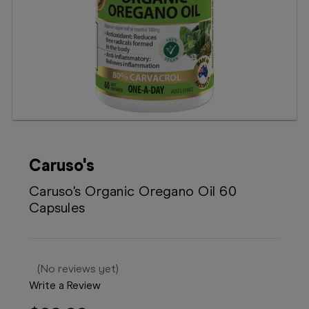
Booking
Telehealth
Caruso's
Caruso's Organic Oregano Oil 60
Capsules
(No reviews yet)
Write a Review