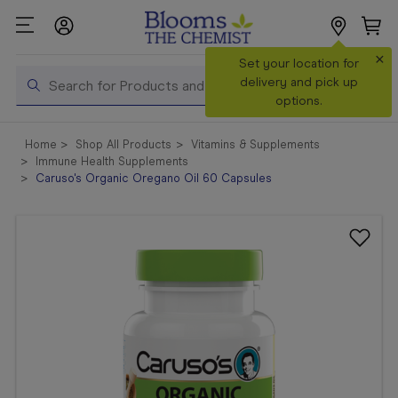
×
Search
Set your location for
Search
delivery and pick up
options.
Shop All
Home
Shop All Products
Vitamins & Supplements
Products
Immune Health Supplements
Caruso's Organic Oregano Oil 60 Capsules
Shop
Prescriptions
Catalogue
& Offers
In Store
Services &
Vaccinations
Make a