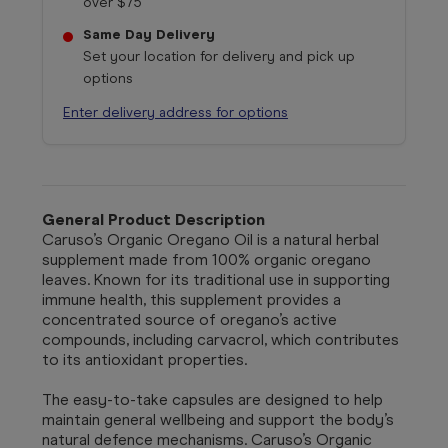
over $75
Same Day Delivery
Set your location for delivery and pick up
options
Enter delivery address for options
General Product Description
Caruso’s Organic Oregano Oil is a natural herbal
supplement made from 100% organic oregano
leaves. Known for its traditional use in supporting
immune health, this supplement provides a
concentrated source of oregano’s active
compounds, including carvacrol, which contributes
to its antioxidant properties.
The easy-to-take capsules are designed to help
maintain general wellbeing and support the body’s
natural defence mechanisms. Caruso’s Organic