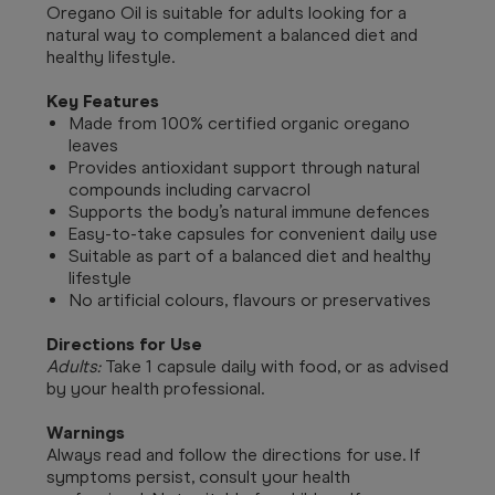
Oregano Oil is suitable for adults looking for a
natural way to complement a balanced diet and
healthy lifestyle.
Key Features
Made from 100% certified organic oregano
leaves
Provides antioxidant support through natural
compounds including carvacrol
Supports the body’s natural immune defences
Easy-to-take capsules for convenient daily use
Suitable as part of a balanced diet and healthy
lifestyle
No artificial colours, flavours or preservatives
Directions for Use
Adults:
Take 1 capsule daily with food, or as advised
by your health professional.
Warnings
Always read and follow the directions for use. If
symptoms persist, consult your health