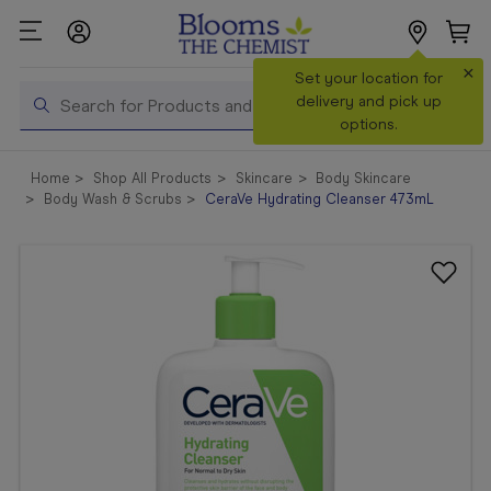
×
Search
Set your location for
Search
delivery and pick up
options.
Shop All
Home
Shop All Products
Skincare
Body Skincare
Products
Body Wash & Scrubs
CeraVe Hydrating Cleanser 473mL
Shop
Prescriptions
Catalogue
& Offers
In Store
Services &
Vaccinations
Make a