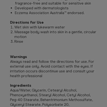
fragrance-free and suitable for sensitive skin
Developed with dermatologists
Eczema Association Australia™ endorsed.
Directions for Use
Wet skin with lukewarm water
Massage body wash into skin in a gentle, circular
motion
Rinse
Warnings
Always read and follow the directions for use. For
external use only. Avoid contact with the eyes. If
irritation occurs discontinue use and consult your
health professional
Ingredients
Aqua/Water, Glycerin, Cetearyl Alcohol,
Phenoxyethanol, Stearyl Alcohol, Cetyl Alcohol,
Peg-40 Stearate, Behentrimonium Methosulfate,
Glyceryl Stearate, Polysorbate 20,