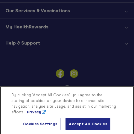
Our Services & Vaccinations
My HealthRewards
Help & Support
Sign
In
Become
a
Member
By clicking “Accept All Cookies”, you agree to the
storing of cookies on your device to enhance site
Store
navigation, analyse site usage, and assist in our marketing
Finder
efforts.
Privacy
Contact
© Blooms The Chemist 2026
Us
Cookies Settings
Accept All Cookies