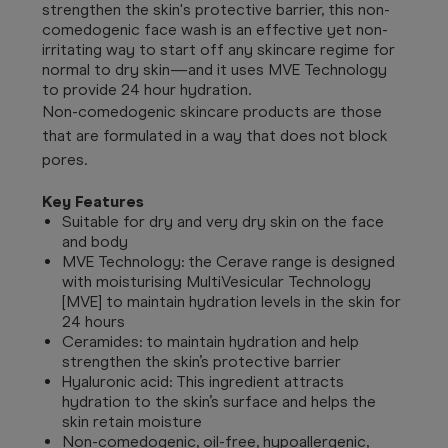
strengthen the skin's protective barrier, this non-
comedogenic face wash is an effective yet non-
irritating way to start off any skincare regime for
normal to dry skin—and it uses MVE Technology
to provide 24 hour hydration.
Non-comedogenic skincare products are those
that are formulated in a way that does not block
pores.
Key Features
Suitable for dry and very dry skin on the face
and body
MVE Technology: the Cerave range is designed
with moisturising MultiVesicular Technology
[MVE] to maintain hydration levels in the skin for
24 hours
Ceramides: to maintain hydration and help
strengthen the skin’s protective barrier
Hyaluronic acid: This ingredient attracts
hydration to the skin’s surface and helps the
skin retain moisture
Non-comedogenic, oil-free, hypoallergenic,