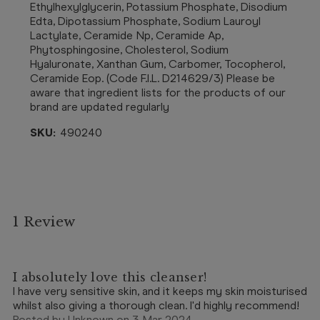
Ethylhexylglycerin, Potassium Phosphate, Disodium
Edta, Dipotassium Phosphate, Sodium Lauroyl
Lactylate, Ceramide Np, Ceramide Ap,
Phytosphingosine, Cholesterol, Sodium
Hyaluronate, Xanthan Gum, Carbomer, Tocopherol,
Ceramide Eop. (Code F.I.L. D214629/3) Please be
aware that ingredient lists for the products of our
brand are updated regularly
SKU:
490240
1 Review
5
I absolutely love this cleanser!
I have very sensitive skin, and it keeps my skin moisturised
whilst also giving a thorough clean. I'd highly recommend!
Posted by Unknown on 3 Mar 2024