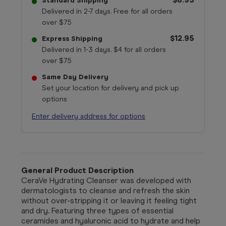
Standard Shipping
Delivered in 2-7 days. Free for all orders
over $75
$12.95
Express Shipping
Delivered in 1-3 days. $4 for all orders
over $75
Same Day Delivery
Set your location for delivery and pick up
options
Enter delivery address for options
General Product Description
CeraVe Hydrating Cleanser was developed with
dermatologists to cleanse and refresh the skin
without over-stripping it or leaving it feeling tight
and dry. Featuring three types of essential
ceramides and hyaluronic acid to hydrate and help