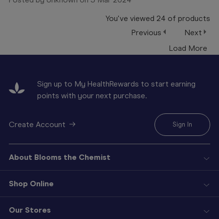
You've viewed
24
of
products
Previous
Next
Load More
Sign up to My HealthRewards to start earning
points with your next purchase.
Create Account
Sign In
About Blooms the Chemist
Shop Online
Our Stores