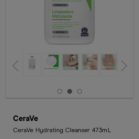
Booking
Telehealth
CeraVe
CeraVe Hydrating Cleanser 473mL