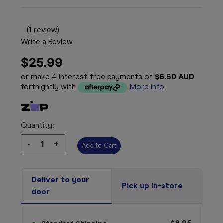
(1 review)
Write a Review
$25.99
or make 4 interest-free payments of
$6.50 AUD
fortnightly with
More info
Quantity:
Decrease
-
Increase
+
Quantity:
Quantity:
Deliver to your
Pick up in-store
door
$8.95