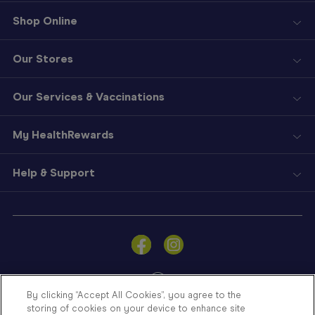
Shop Online
Our Stores
Our Services & Vaccinations
My HealthRewards
Help & Support
Sign
In
Become
a
Member
By clicking “Accept All Cookies”, you agree to the
storing of cookies on your device to enhance site
Store