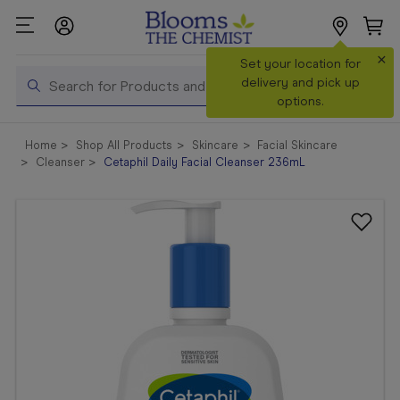
×
Search
Set your location for
Search
delivery and pick up
options.
Shop All
Home
Shop All Products
Skincare
Facial Skincare
Products
Cleanser
Cetaphil Daily Facial Cleanser 236mL
Shop
Prescriptions
Catalogue
& Offers
In Store
Services &
Vaccinations
Make a