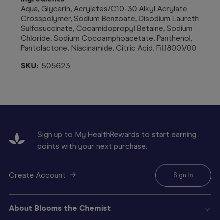
Aqua, Glycerin, Acrylates/C10-30 Alkyl Acrylate
Crosspolymer, Sodium Benzoate, Disodium Laureth
Sulfosuccinate, Cocamidopropyl Betaine, Sodium
Chloride, Sodium Cocoamphoacetate, Panthenol,
Pantolactone, Niacinamide, Citric Acid. Fil.1800.V00
SKU:
505623
Sign up to My HealthRewards to start earning
points with your next purchase.
Create Account
Sign In
About Blooms the Chemist