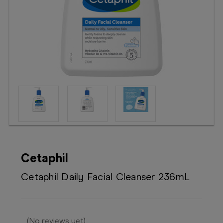
Booking
Telehealth
Cetaphil
Cetaphil Daily Facial Cleanser 236mL
(No reviews yet)