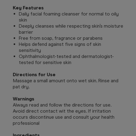
Key Features
Daily facial foaming cleanser for normal to oily
skin
Deeply cleanses while respecting skin’s moisture
barrier
Free from soap, fragrance or parabens
Helps defend against five signs of skin
sensitivity
Ophthalmologist-tested and dermatologist-
tested for sensitive skin
Directions for Use
Massage a small amount onto wet skin. Rinse and
pat dry.
Warnings
Always read and follow the directions for use.
Avoid direct contact wit the eyes. If irritation
occurs discontinue use and consult your health
professional
Ingredients