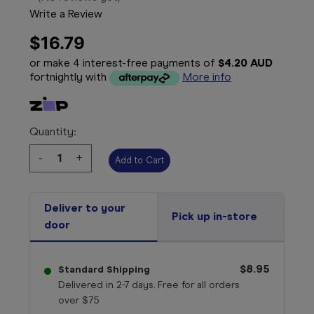
Write a Review
$16.79
or make 4 interest-free payments of
$4.20 AUD
fortnightly with
More info
Quantity:
Decrease
-
Increase
+
Quantity:
Quantity:
Deliver to your
Pick up in-store
door
$8.95
Standard Shipping
Delivered in 2-7 days. Free for all orders
over $75