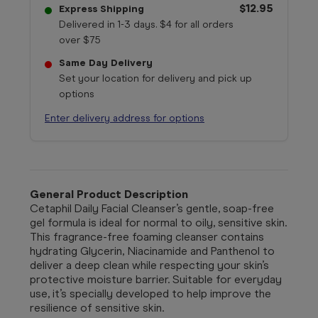
$12.95
Express Shipping
Delivered in 1-3 days. $4 for all orders
over $75
Same Day Delivery
Set your location for delivery and pick up
options
Enter delivery address for options
General Product Description
Cetaphil Daily Facial Cleanser’s gentle, soap-free
gel formula is ideal for normal to oily, sensitive skin.
This fragrance-free foaming cleanser contains
hydrating Glycerin, Niacinamide and Panthenol to
deliver a deep clean while respecting your skin’s
protective moisture barrier. Suitable for everyday
use, it’s specially developed to help improve the
resilience of sensitive skin.