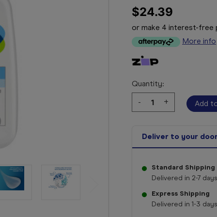
$24.39
or make 4 interest-fre
More info
Quantity:
Decrease
-
Increase
+
Quantity:
Quantity:
Deliver to your doo
Standard Shipping
Delivered in 2-7 days
Express Shipping
Delivered in 1-3 days