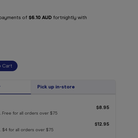
e payments of
$6.10 AUD
fortnightly with
r
Pick up in-store
$8.95
. Free for all orders
over $75
$12.95
. $4 for all orders
over $75