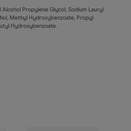
l Alcohol Propylene Glycol, Sodium Lauryl
cohol, Methyl Hydroxybenzoate, Propyl
utyl Hydroxybenzoate.