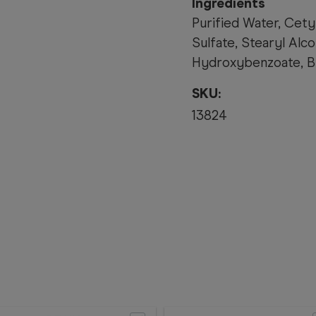
Ingredients
Purified Water, Cety
Sulfate, Stearyl Al
Hydroxybenzoate, B
SKU:
13824