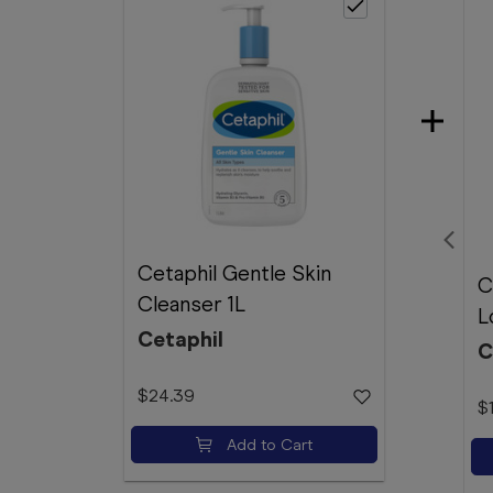
Cetaphil Gentle Skin
C
Cleanser 1L
L
Cetaphil
C
$24.39
$
Add to Cart