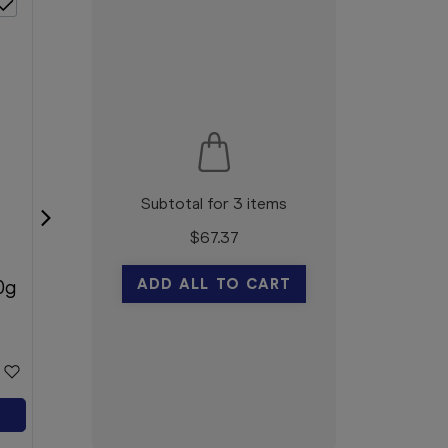
Subtotal for 3 items
$
67.37
Blooms The Chemist Kids
ADD ALL TO CART
0g
Strips 20
Blooms The Chemist
$1.99
Add to Cart