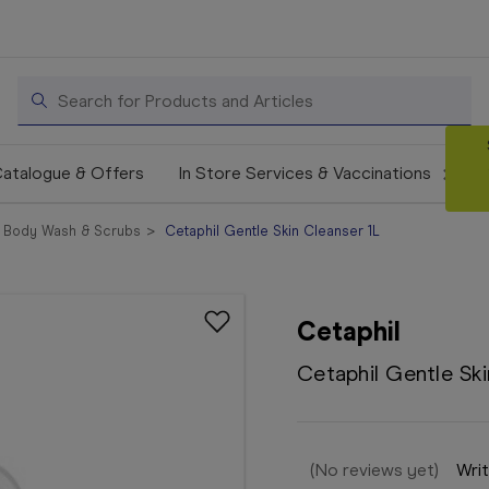
Search
atalogue & Offers
In Store Services & Vaccinations
Body Wash & Scrubs
Cetaphil Gentle Skin Cleanser 1L
Cetaphil
Cetaphil Gentle Ski
(No reviews yet)
Writ