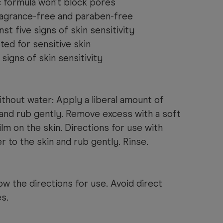
formula won't block pores
ragrance-free and paraben-free
st five signs of skin sensitivity
ed for sensitive skin
signs of skin sensitivity
ithout water: Apply a liberal amount of
 and rub gently. Remove excess with a soft
film on the skin. Directions for use with
r to the skin and rub gently. Rinse.
ow the directions for use. Avoid direct
s.