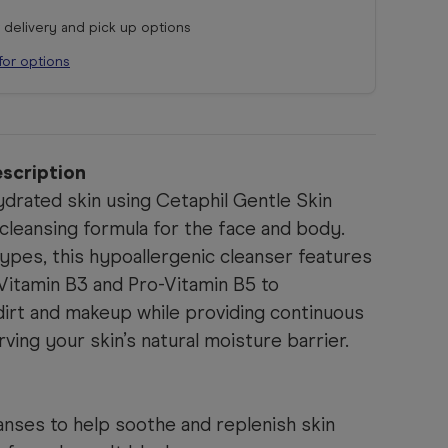
r delivery and pick up options
for options
scription
ydrated skin using Cetaphil Gentle Skin
cleansing formula for the face and body.
 types, this hypoallergenic cleanser features
 Vitamin B3 and Pro-Vitamin B5 to
dirt and makeup while providing continuous
ving your skin’s natural moisture barrier.
anses to help soothe and replenish skin