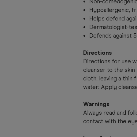
Non-comedogenic 
Hypoallergenic, f
Helps defend again
Dermatologist-test
Defends against 5 
Directions
Directions for use w
cleanser to the skin
cloth, leaving a thin 
water: Apply cleanse
Warnings
Always read and foll
contact with the eye