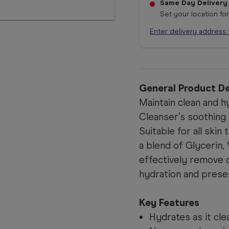
Same Day Delivery
Set your location fo
Enter delivery address 
General Product De
Maintain clean and h
Cleanser’s soothing 
Suitable for all skin
a blend of Glycerin,
effectively remove 
hydration and preser
Key Features
Hydrates as it cle