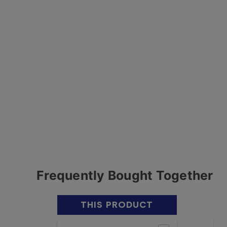
Frequently Bought Together
THIS PRODUCT