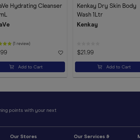
aVe Hydrating Cleanser
Kenkay Dry Skin Body
mL
Wash 1Ltr
aVe
Kenkay
(1 review)
.99
$21.99
Add to Cart
Add to Cart
ing points with your next
Our Stores
Our Services &