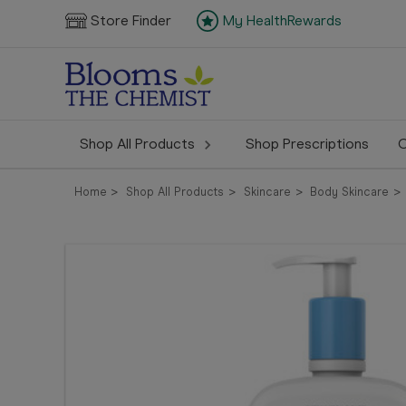
Store Finder
My HealthRewards
Shop All Products
Shop Prescriptions
C
Home
Shop All Products
Skincare
Body Skincare