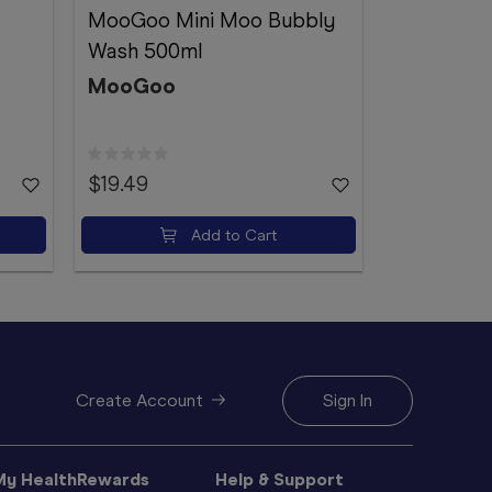
MooGoo Mini Moo Bubbly
Ego QV Ge
Wash 500ml
Ego
MooGoo
$19.49
$21.99
Add to Cart
Create Account
Sign In
My HealthRewards
Help & Support