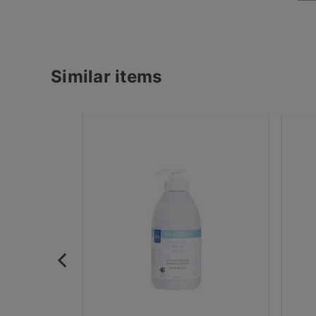
Similar items