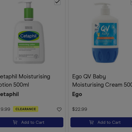
etaphil Moisturising
Ego QV Baby
otion 500ml
Moisturising Cream 50
etaphil
Ego
19.99
$22.99
CLEARANCE
Add to Cart
Add to Cart