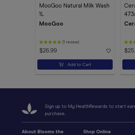
MooGoo Natural Milk Wash
Cer
1L
473
MooGoo
Cer
(1 review)
$26.99
$25
Add to Cart
Sign up to My HealthRewards to start earn
purchase.
About Blooms the
Shop Online