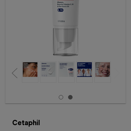
Booking
Telehealth
Cetaphil