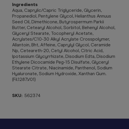
Ingredients
Aqua, Caprylic/Capric Triglyceride, Glycerin,
Propanediol, Pentylene Glycol, Helianthus Annuus
Seed Oil, Dimethicone, Butyrospermum Parkii
Butter, Cetearyl Alcohol, Sorbitol, Behenyl Alcohol,
Glyceryl Stearate, Tocopheryl Acetate,
Acrylates/C10-30 Alkyl Acrylate Crosspolymer,
Allantoin, Bht, Affeine, Caprylyl Glycol, Ceramide
Np, Ceteareth-20, Cetyl Alcohol, Citric Acid,
Ipotassium Glycyrrhizate, Disodium Edta, Disodium
Ethylene Dicocamide Peg-15 Disulfate, Glyceryl
Stearate Citrate, Niacinamide, Panthenol, Sodium
Hyaluronate, Sodium Hydroxide, Xanthan Gum.
(Fil.1287.V01)
SKU:
562374