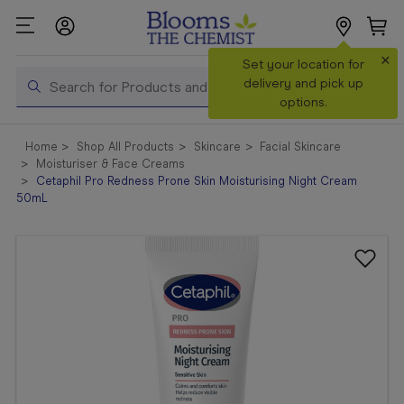
×
Search
Set your location for
Search
delivery and pick up
options.
Shop All
Home
Shop All Products
Skincare
Facial Skincare
Products
Moisturiser & Face Creams
Cetaphil Pro Redness Prone Skin Moisturising Night Cream
Shop
50mL
Prescriptions
Catalogue
& Offers
In Store
Services &
Vaccinations
Make a