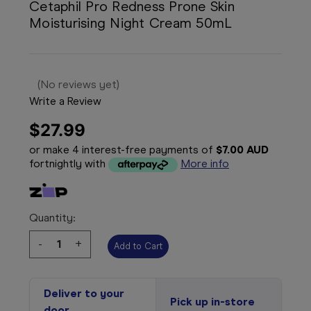
Cetaphil Pro Redness Prone Skin
Moisturising Night Cream 50mL
(No reviews yet)
Write a Review
$27.99
or make 4 interest-free payments of
$7.00 AUD
fortnightly with
More info
Quantity:
Decrease
-
Increase
+
Quantity:
Quantity:
Deliver to your
Pick up in-store
door