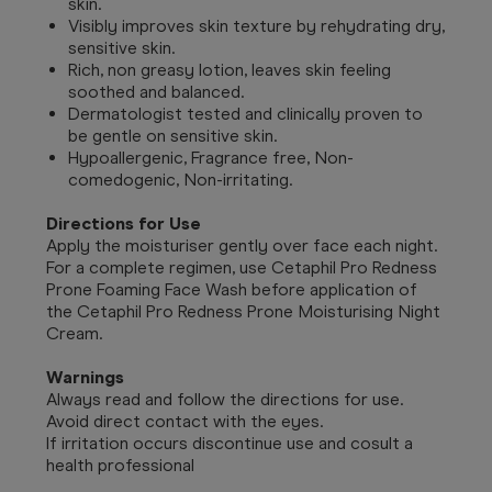
skin.
Visibly improves skin texture by rehydrating dry,
sensitive skin.
Rich, non greasy lotion, leaves skin feeling
soothed and balanced.
Dermatologist tested and clinically proven to
be gentle on sensitive skin.
Hypoallergenic, Fragrance free, Non-
comedogenic, Non-irritating.
Directions for Use
Apply the moisturiser gently over face each night.
For a complete regimen, use Cetaphil Pro Redness
Prone Foaming Face Wash before application of
the Cetaphil Pro Redness Prone Moisturising Night
Cream.
Warnings
Always read and follow the directions for use.
Avoid direct contact with the eyes.
If irritation occurs discontinue use and cosult a
health professional