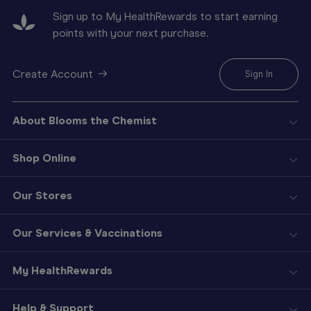
Sign up to My HealthRewards to start earning
points with your next purchase.
Create Account
Sign In
About Blooms the Chemist
Shop Online
Our Stores
Our Services & Vaccinations
My HealthRewards
Help & Support