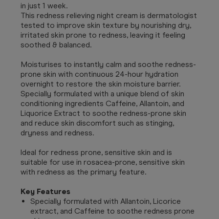
in just 1 week.
This redness relieving night cream is dermatologist
tested to improve skin texture by nourishing dry,
irritated skin prone to redness, leaving it feeling
soothed & balanced.
Moisturises to instantly calm and soothe redness-
prone skin with continuous 24-hour hydration
overnight to restore the skin moisture barrier.
Specially formulated with a unique blend of skin
conditioning ingredients Caffeine, Allantoin, and
Liquorice Extract to soothe redness-prone skin
and reduce skin discomfort such as stinging,
dryness and redness.
Ideal for redness prone, sensitive skin and is
suitable for use in rosacea-prone, sensitive skin
with redness as the primary feature.
Key Features
Specially formulated with Allantoin, Licorice
extract, and Caffeine to soothe redness prone