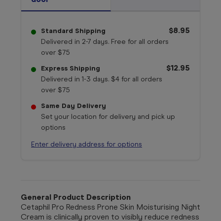
$8.95
Standard Shipping
Delivered in 2-7 days. Free for all orders
over $75
$12.95
Express Shipping
Delivered in 1-3 days. $4 for all orders
over $75
Same Day Delivery
Set your location for delivery and pick up
options
Enter delivery address for options
General Product Description
Cetaphil Pro Redness Prone Skin Moisturising Night
Cream is clinically proven to visibly reduce redness