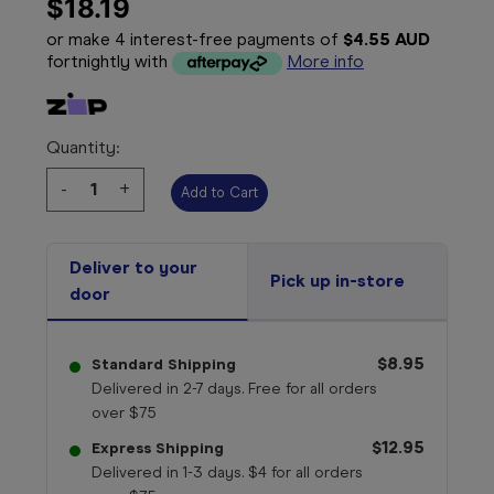
$18.19
or make 4 interest-free payments of
$4.55 AUD
fortnightly with
More info
Quantity:
Decrease
-
Increase
+
Quantity:
Quantity:
Deliver to your
Pick up in-store
door
$8.95
Standard Shipping
Delivered in 2-7 days. Free for all orders
over $75
$12.95
Express Shipping
Delivered in 1-3 days. $4 for all orders