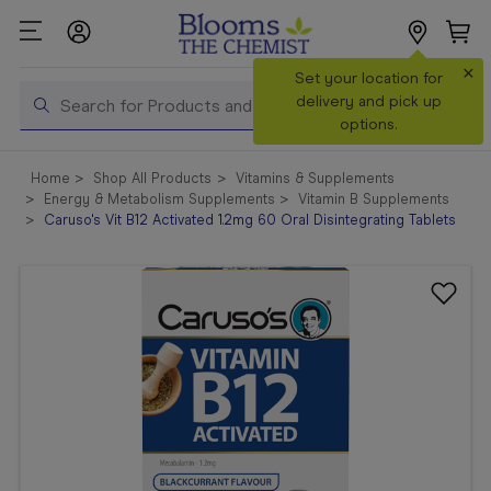
×
Search
Set your location for
Search
delivery and pick up
options.
Shop All
Home
Shop All Products
Vitamins & Supplements
Products
Energy & Metabolism Supplements
Vitamin B Supplements
Caruso's Vit B12 Activated 1.2mg 60 Oral Disintegrating Tablets
Shop
Prescriptions
Catalogue
& Offers
In Store
Services &
Vaccinations
Make a