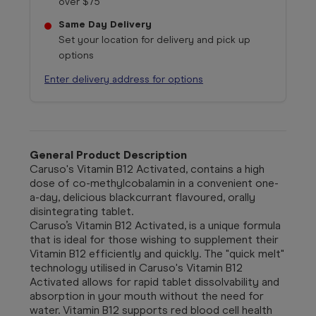
over $75
Same Day Delivery
Set your location for delivery and pick up
options
Enter delivery address for options
General Product Description
Caruso's Vitamin B12 Activated, contains a high
dose of co-methylcobalamin in a convenient one-
a-day, delicious blackcurrant flavoured, orally
disintegrating tablet.
Caruso’s Vitamin B12 Activated, is a unique formula
that is ideal for those wishing to supplement their
Vitamin B12 efficiently and quickly. The "quick melt"
technology utilised in Caruso's Vitamin B12
Activated allows for rapid tablet dissolvability and
absorption in your mouth without the need for
water. Vitamin B12 supports red blood cell health