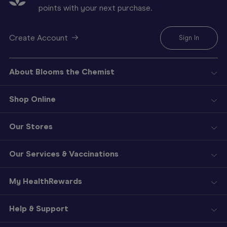
points with your next purchase.
Create Account
Sign In
About Blooms the Chemist
Shop Online
Our Stores
Our Services & Vaccinations
My HealthRewards
Help & Support