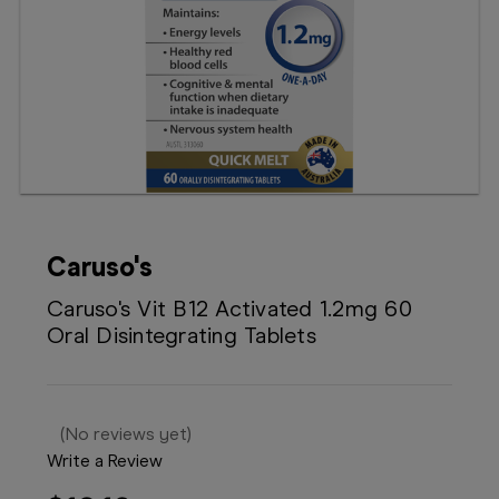
Booking
Telehealth
Caruso's
Caruso's Vit B12 Activated 1.2mg 60
Oral Disintegrating Tablets
(No reviews yet)
Write a Review