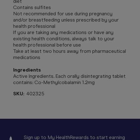
diet
Contains sulfites
Not recommended for use during pregnancy
and/or breastfeeding unless prescribed by your
health professional
If you are taking any medications or have any
existing health conditions, always talk to your
health professional before use
Take at least two hours away from pharmaceutical
medications
Ingredients
Active Ingredients. Each orally disintegrating tablet
contains: Co-Methylcobalamin 1.2mg
SKU:
402325
Sign up to My HealthRewards to start earning