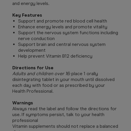
and energy levels.
Key Features
Support and promote red blood cell health
Enhance energy levels and promote vitality
Support the nervous system functions including
nerve conduction
Support brain and central nervous system
development
Help prevent Vitamin B12 deficiency
Directions for Use
Adults and children over 16:
place 1 orally
disintegrating tablet in your mouth until dissolved
each day with food or as prescribed by your
Health Professional.
Warnings
Always read the label and follow the directions for
use. If symptoms persist, talk to your health
professional
Vitamin supplements should not replace a balanced