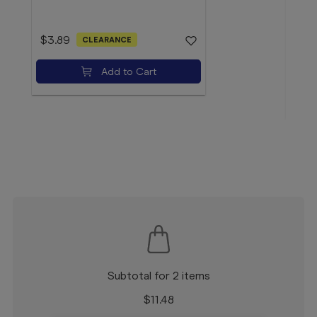
$3.89
CLEARANCE
$4.
Add to Cart
Subtotal for 2 items
$
11.48