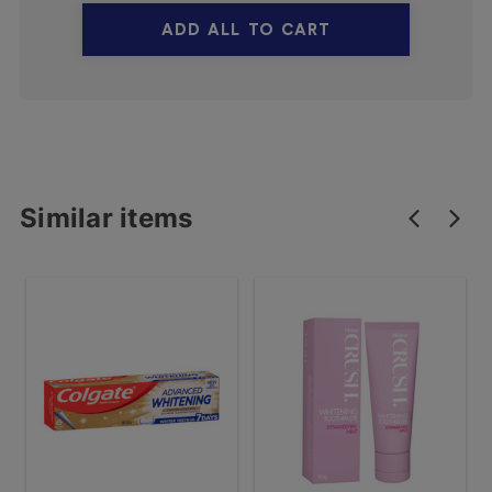
ADD ALL TO CART
Similar items