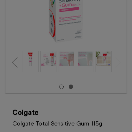
Booking
Telehealth
Colgate
Colgate Total Sensitive Gum 115g