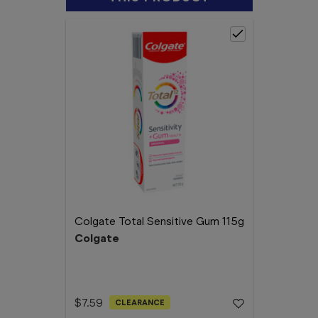
Colgate Total Sensitive Gum 115g
Colgate
$7.59
CLEARANCE