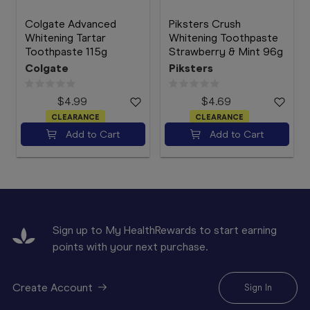
Colgate Advanced
Piksters Crush
Whitening Tartar
Whitening Toothpaste
Toothpaste 115g
Strawberry & Mint 96g
Colgate
Piksters
$4.99
$4.69
CLEARANCE
CLEARANCE
Add to Cart
Add to Cart
Sign up to My HealthRewards to start earning
points with your next purchase.
Create Account
Sign In