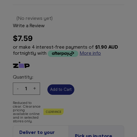
(No reviews yet)
Write a Review
$7.59
or make 4 interest-free payments of
$1.90 AUD
fortnightly with
More info
Quantity:
Decrease
-
Increase
+
Quantity:
Quantity:
Reduced to
clear. Clearance
pricing
CLEARANCE
available online
and in selected
stores only.
Deliver to your
Pick up in-store