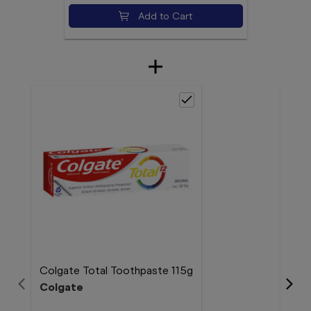
Add to Cart
Colgate Total Toothpaste 115g
Colgate
Col
Col