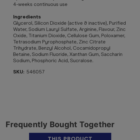
4-weeks continuous use
Ingredients
Glycerol, Silicon Dioxide (active & inactive), Purified
Water, Sodium Lauryl Sulfate, Arginine, Flavour, Zinc
Oxide, Titanium Dioxide, Cellulose Gum, Poloxamer,
Tetrasodium Pyrophosphate, Zinc Citrate
Trihydrate, Benzyl Alcohol, Cocamidopropyl
Betaine, Sodium Fluoride, Xanthan Gum, Saccharin
Sodium, Phosphoric Acid, Sucralose.
SKU:
546057
Frequently Bought Together
THIS PRODUCT