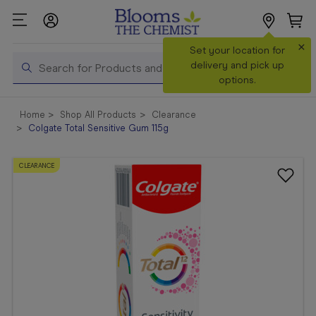
×
Search
Set your location for
Search
delivery and pick up
options.
Shop All
Home
Shop All Products
Clearance
Products
Colgate Total Sensitive Gum 115g
Shop
Prescriptions
CLEARANCE
Catalogue
& Offers
In Store
Services &
Vaccinations
Make a