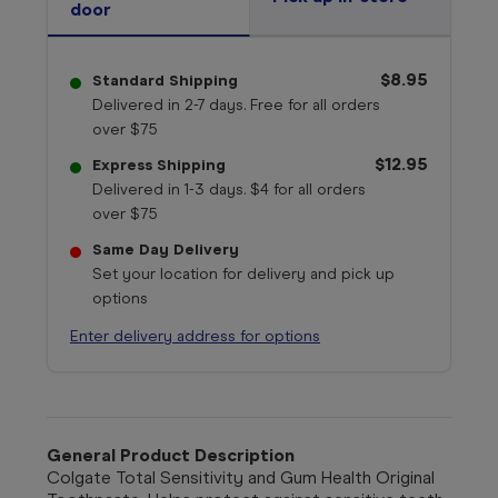
door
$8.95
Standard Shipping
Delivered in 2-7 days. Free for all orders
over $75
$12.95
Express Shipping
Delivered in 1-3 days. $4 for all orders
over $75
Same Day Delivery
Set your location for delivery and pick up
options
Enter delivery address for options
General Product Description
Colgate Total Sensitivity and Gum Health Original