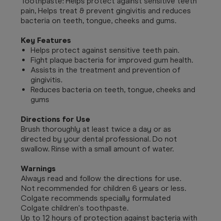
Toothpaste: Helps protect against sensitive teeth
pain, Helps treat & prevent gingivitis and reduces
bacteria on teeth, tongue, cheeks and gums.
Key Features
Helps protect against sensitive teeth pain.
Fight plaque bacteria for improved gum health.
Assists in the treatment and prevention of
gingivitis.
Reduces bacteria on teeth, tongue, cheeks and
gums
Directions for Use
Brush thoroughly at least twice a day or as
directed by your dental professional. Do not
swallow. Rinse with a small amount of water.
Warnings
Always read and follow the directions for use.
Not recommended for children 6 years or less.
Colgate recommends specially formulated
Colgate children's toothpaste.
Up to 12 hours of protection against bacteria with