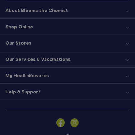
About Blooms the Chemist
Shop Online
Our Stores
Our Services & Vaccinations
My HealthRewards
Help & Support
Sign
In
Become
a