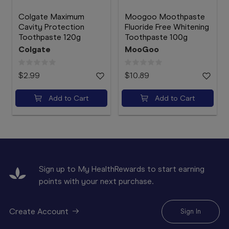
Colgate Maximum
Moogoo Moothpaste
Cavity Protection
Fluoride Free Whitening
Toothpaste 120g
Toothpaste 100g
Colgate
MooGoo
$2.99
$10.89
Add to Cart
Add to Cart
Sign up to My HealthRewards to start earning
points with your next purchase.
Create Account
Sign In