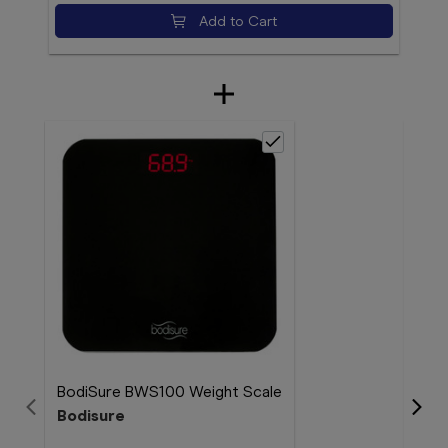
Add to Cart
BodiSure BWS100 Weight Scale
Col
Bodisure