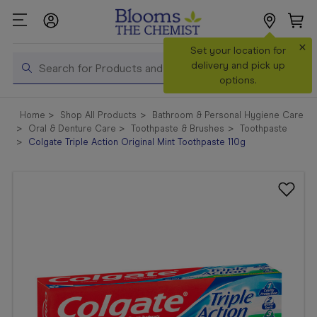
×
Search
Set your location for
Search
delivery and pick up
options.
Shop All
Home
Shop All Products
Bathroom & Personal Hygiene Care
Products
Oral & Denture Care
Toothpaste & Brushes
Toothpaste
Colgate Triple Action Original Mint Toothpaste 110g
Shop
Prescriptions
Catalogue
& Offers
In Store
Services &
Vaccinations
Make a