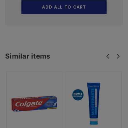
ADD ALL TO CART
Similar items