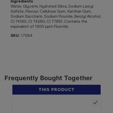
Ingredients
Water, Glycerin, Hydrated Silica, Sodium Lauryl
Sulfate, Flavour, Cellulose Gum, Xanthan Gum,
Sodium Saccharin, Sodium Flouride, Benzyl Alcohol,
CI 74160, CI 74260, CI 77891. Contains the
equivalent of 1000 ppm Fluoride.
SKU:
17564
Frequently Bought Together
THIS PRODUCT