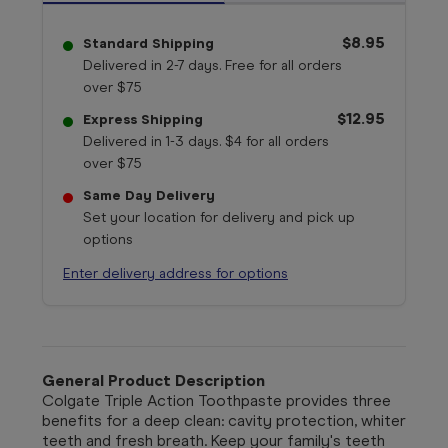
$8.95
Standard Shipping
Delivered in 2-7 days. Free for all orders
over $75
$12.95
Express Shipping
Delivered in 1-3 days. $4 for all orders
over $75
Same Day Delivery
Set your location for delivery and pick up
options
Enter delivery address for options
General Product Description
Colgate Triple Action Toothpaste provides three
benefits for a deep clean: cavity protection, whiter
teeth and fresh breath. Keep your family's teeth