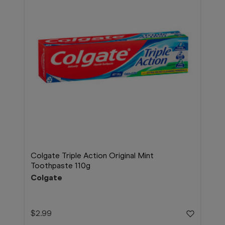
Colgate Triple Action Original Mint
Toothpaste 110g
Colgate
$2.99