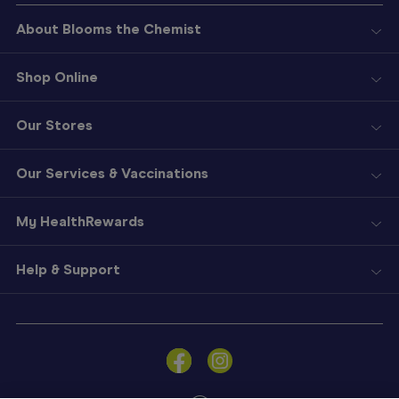
About Blooms the Chemist
Shop Online
Our Stores
Our Services & Vaccinations
My HealthRewards
Help & Support
Sign
In
Become
a