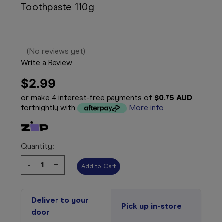
Toothpaste 110g
(No reviews yet)
Write a Review
$2.99
or make 4 interest-free payments of
$0.75 AUD
fortnightly with
More info
Quantity:
Decrease
-
Increase
+
Quantity:
Quantity:
Deliver to your
Pick up in-store
door