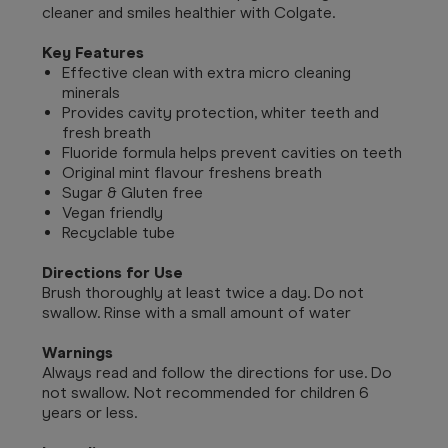
cleaner and smiles healthier with Colgate.
Key Features
Effective clean with extra micro cleaning
minerals
Provides cavity protection, whiter teeth and
fresh breath
Fluoride formula helps prevent cavities on teeth
Original mint flavour freshens breath
Sugar & Gluten free
Vegan friendly
Recyclable tube
Directions for Use
Brush thoroughly at least twice a day. Do not
swallow. Rinse with a small amount of water
Warnings
Always read and follow the directions for use. Do
not swallow. Not recommended for children 6
years or less.