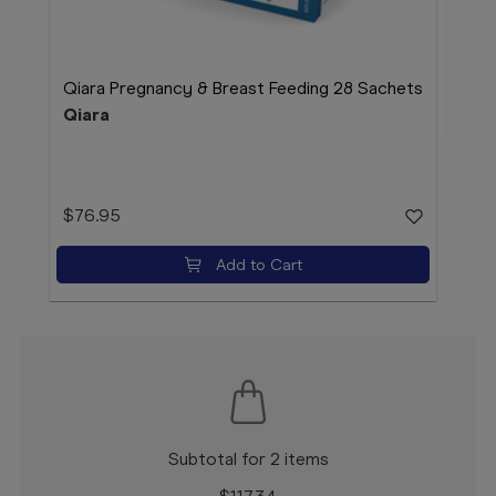
$24
Qiara Pregnancy & Breast Feeding 28 Sachets
Qiara
$76.95
Add to Cart
Subtotal for 2 items