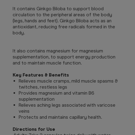
It contains Ginkgo Biloba to support blood
circulation to the peripheral areas of the body
(legs, hands and feet). Ginkgo Biloba acts as an
antioxidant, reducing free radicals formed in the
body.
It also contains magnesium for magnesium
supplementation, to support energy production
and to maintain muscle function.
Key Features & Benefits
Relieves muscle cramps, mild muscle spasms &
twitches, restless legs
Provides magnesium and vitamin B6
supplementation
Relieves aching legs associated with varicose
veins
Protects and maintains capillary health.
Directions for Use