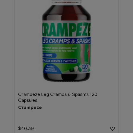
Crampeze Leg Cramps & Spasms 120
Capsules
Crampeze
$40.39