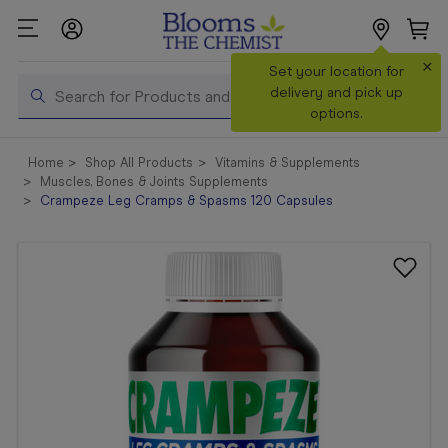
×
Search
Set your location for
Search
delivery and pick up
options.
Shop All
Home
Shop All Products
Vitamins & Supplements
Products
Muscles, Bones & Joints Supplements
Crampeze Leg Cramps & Spasms 120 Capsules
Shop
Prescriptions
Catalogue
& Offers
In Store
Services &
Vaccinations
Make a