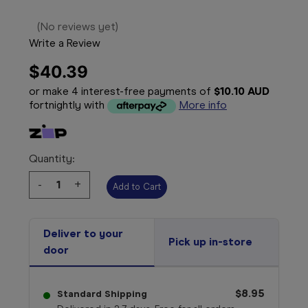
(No reviews yet)
Write a Review
$40.39
or make 4 interest-free payments of
$10.10 AUD
fortnightly with
More info
Quantity:
Decrease
-
Increase
+
Quantity:
Quantity:
Deliver to your
Pick up in-store
door
$8.95
Standard Shipping