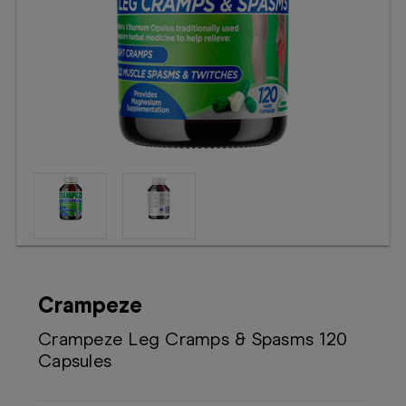
Booking
Telehealth
Crampeze
Crampeze Leg Cramps & Spasms 120
Capsules