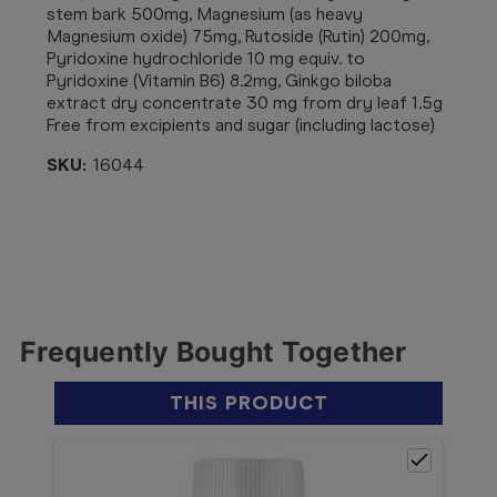
stem bark 500mg, Magnesium (as heavy
Magnesium oxide) 75mg, Rutoside (Rutin) 200mg,
Pyridoxine hydrochloride 10 mg equiv. to
Pyridoxine (Vitamin B6) 8.2mg, Ginkgo biloba
extract dry concentrate 30 mg from dry leaf 1.5g
Free from excipients and sugar (including lactose)
SKU:
16044
Frequently Bought Together
THIS PRODUCT