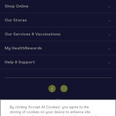
Shop Online
Our Stores
Our Services & Vaccinations
My HealthRewards
Help & Support
Sign
In
Become
a
Member
By clicking “Accept All Cookies”, you agree to the
storing of cookies on your device to enhance site
Store