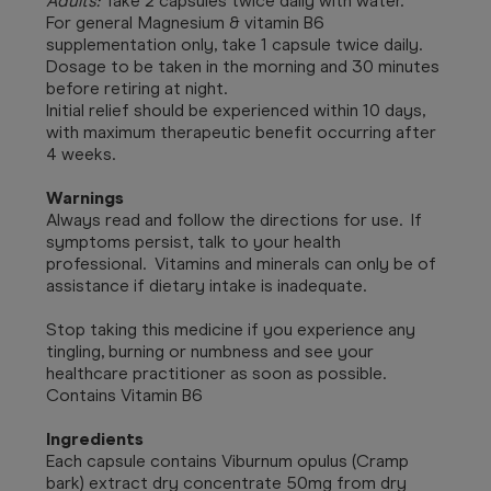
Adults:
Take 2 capsules twice daily with water.
For general Magnesium & vitamin B6
supplementation only, take 1 capsule twice daily.
Dosage to be taken in the morning and 30 minutes
before retiring at night.
Initial relief should be experienced within 10 days,
with maximum therapeutic benefit occurring after
4 weeks.
Warnings
Always read and follow the directions for use. If
symptoms persist, talk to your health
professional. Vitamins and minerals can only be of
assistance if dietary intake is inadequate.
Stop taking this medicine if you experience any
tingling, burning or numbness and see your
healthcare practitioner as soon as possible.
Contains Vitamin B6
Ingredients
Each capsule contains Viburnum opulus (Cramp
bark) extract dry concentrate 50mg from dry