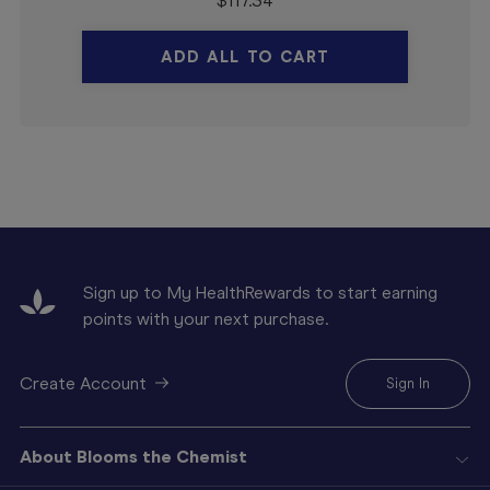
$
117.34
ADD ALL TO CART
Sign up to My HealthRewards to start earning
points with your next purchase.
Create Account
Sign In
About Blooms the Chemist