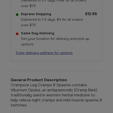
Delivered in 2-7 days. Free for all orders
over $75
$12.95
Express Shipping
Delivered in 1-3 days. $4 for all orders
over $75
Same Day Delivery
Set your location for delivery and pick up
options
Enter delivery address for options
General Product Description
Crampeze Leg Cramps & Spasms contains
Viburnum Opulus, an antispasmodic (Cramp Bark)
traditionally used in western herbal medicine to
help relieve night cramps and mild muscle spasms &
twitches.