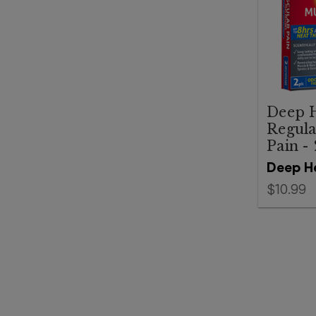
Deep H
Regula
Pain -
Deep H
$10.99