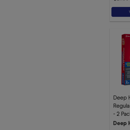
Deep H
Regula
- 2 Pac
Deep 