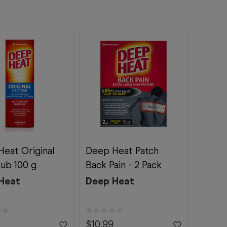
eat Original
Deep Heat Patch
ub 100 g
Back Pain - 2 Pack
Heat
Deep Heat
$10.99