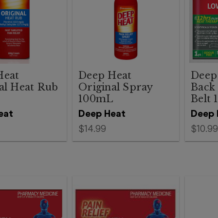
Heat
Deep Heat
Deep
al Heat Rub
Original Spray
Back
100mL
Belt 
eat
Deep Heat
Deep 
$14.99
$10.99