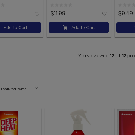
$11.99
$9.49
Add to Cart
Add to Cart
You've viewed
12
of
12
pro