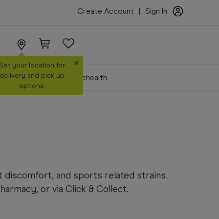
Create Account
|
Sign In
×
Set your location for
delivery and pick up
Make a Booking
Telehealth
options.
 discomfort, and sports related strains.
rmacy, or via Click & Collect.