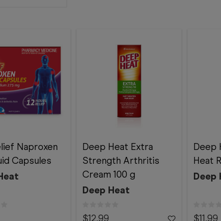
elief Naproxen
Deep Heat Extra
Deep H
uid Capsules
Strength Arthritis
Heat R
Cream 100 g
Heat
Deep 
Deep Heat
$12.99
$11.99