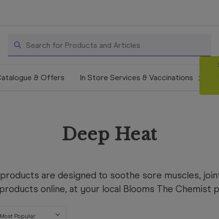
Search
atalogue & Offers
In Store Services & Vaccinations
Deep Heat
products are designed to soothe sore muscles, joint
roducts online, at your local Blooms The Chemist pha