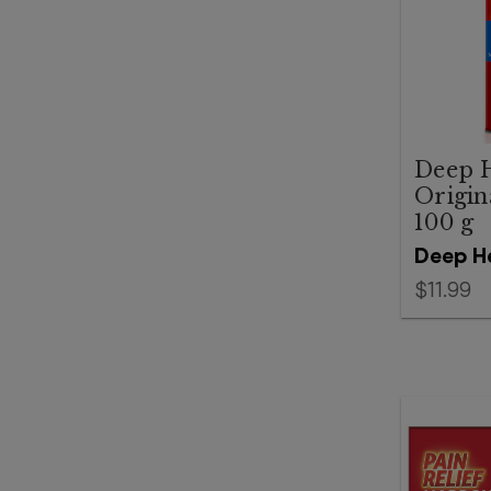
Deep 
Origin
100 g
Deep H
$11.99