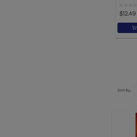
$12.49
Sort By: