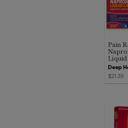
Pain R
Napro
Liquid
Deep H
$21.39