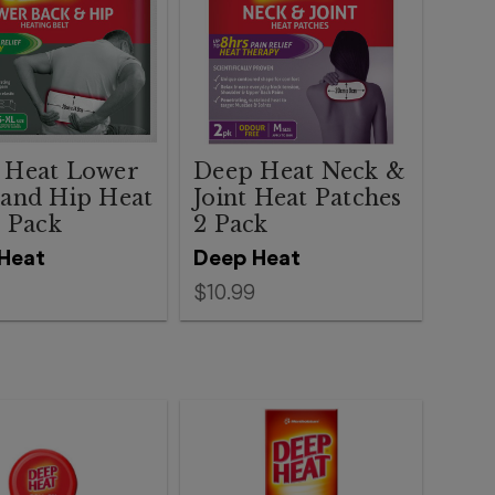
 Heat Lower
Deep Heat Neck &
 and Hip Heat
Joint Heat Patches
1 Pack
2 Pack
Heat
Deep Heat
$10.99