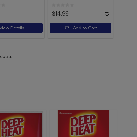
$14.99
View Details
Add to Cart
ducts