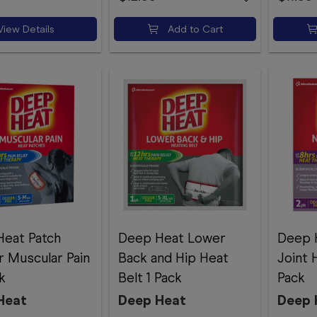
View Details
Add to Cart
eat Patch
Deep Heat Lower
Deep 
r Muscular Pain
Back and Hip Heat
Joint 
k
Belt 1 Pack
Pack
Heat
Deep Heat
Deep 