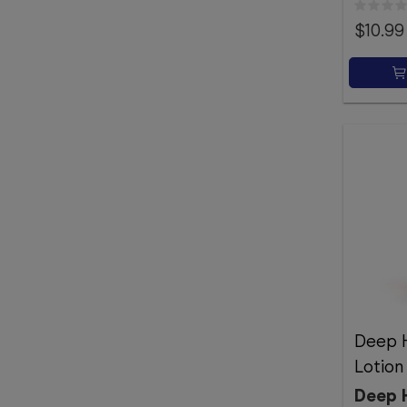
$10.99
Deep H
Lotio
Deep 