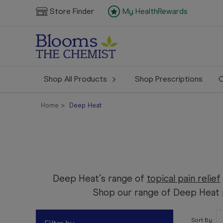
Store Finder
My HealthRewards
Shop All Products
Shop Prescriptions
C
Home
Deep Heat
Deep Heat’s range of
topical pain relief
Shop our range of Deep Heat p
Sort By:
Filter by