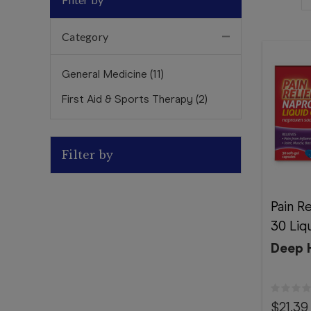
Category
General Medicine
(
11
)
First Aid & Sports Therapy
(
2
)
Filter by
Pain R
30 Liq
Deep 
$21.39