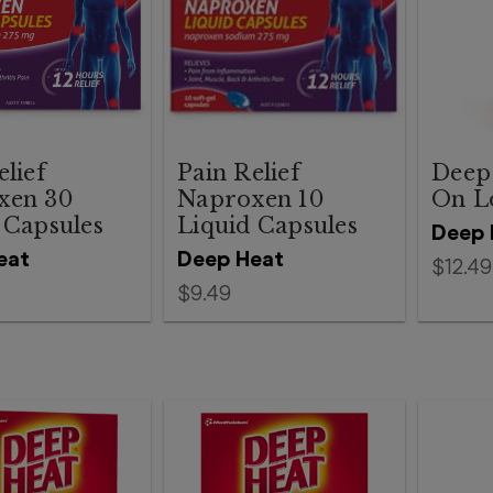
elief
Pain Relief
Deep 
xen 30
Naproxen 10
On L
 Capsules
Liquid Capsules
Deep 
eat
Deep Heat
$12.49
$9.49