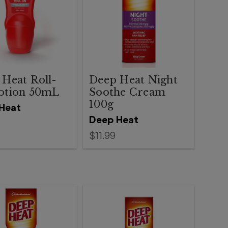
Heat Roll-
Deep Heat Night
otion 50mL
Soothe Cream
100g
Heat
Deep Heat
$11.99