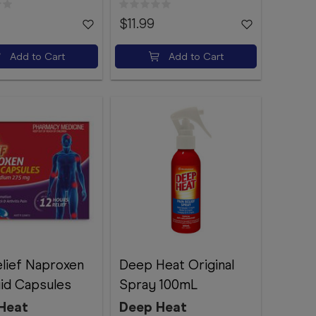
$11.99
Add to Cart
Add to Cart
elief Naproxen
Deep Heat Original
uid Capsules
Spray 100mL
Heat
Deep Heat