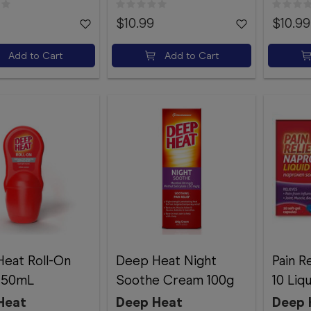
$10.99
$10.99
Add to Cart
Add to Cart
eat Roll-On
Deep Heat Night
Pain R
n 50mL
Soothe Cream 100g
10 Liq
Heat
Deep Heat
Deep 