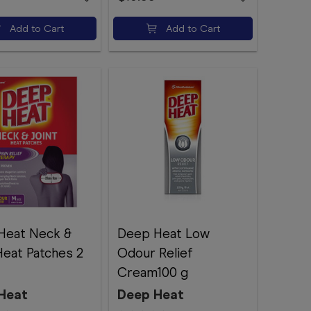
Add to Cart
Add to Cart
Heat Neck &
Deep Heat Low
Heat Patches 2
Odour Relief
Cream100 g
Heat
Deep Heat