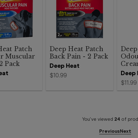
eat Patch
Deep Heat Patch
Deep
r Muscular
Back Pain - 2 Pack
Odou
 2 Pack
Crea
Deep Heat
eat
Deep 
$10.99
$11.99
You've viewed
24
of
prod
Previous
Next