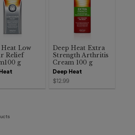
 Heat Low
Deep Heat Extra
r Relief
Strength Arthritis
m100 g
Cream 100 g
Heat
Deep Heat
$12.99
ucts