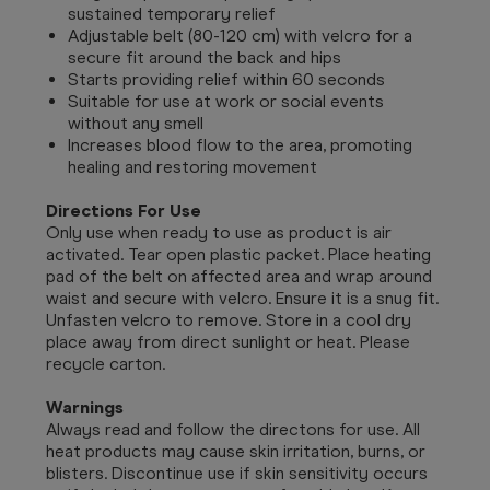
sustained temporary relief
Adjustable belt (80-120 cm) with velcro for a
secure fit around the back and hips
Starts providing relief within 60 seconds
Suitable for use at work or social events
without any smell
Increases blood flow to the area, promoting
healing and restoring movement
Directions For Use
Only use when ready to use as product is air
activated.
Tear open plastic packet. Place heating
pad of the belt on affected area and wrap around
waist and secure with velcro. Ensure it is a snug fit.
Unfasten velcro to remove. Store in a cool dry
place away from direct sunlight or heat. Please
recycle carton.
Warnings
Always read and follow the directons for use. All
heat products may cause skin irritation, burns, or
blisters. Discontinue use if skin sensitivity occurs