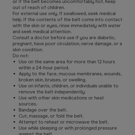
or if the belt becomes uncomfortably hot. Keep
out of reach of children.
For external use only. If swallowed, seek medical
help. If the contents of the belt come into contact
with the skin or eyes, rinse immediately with water
and seek medical attention.
Consult a doctor before use if you are diabetic,
pregnant, have poor circulation, nerve damage, or a
skin condition.
Do not:
Use on the same area for more than 12 hours
within a 24-hour period.
Apply to the face, mucous membranes, wounds,
broken skin, bruises, or swelling.
Use on infants, children, or individuals unable to
remove the belt independently.
Use with other skin medications or heat
sources.
Bandage over the belt.
Cut, massage, or fold the belt.
Attempt to reheat or microwave the belt.
Use while sleeping or with prolonged pressure
against the belt.