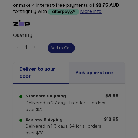
or make 4 interest-free payments of
$2.75 AUD
fortnightly with
More info
Quantity:
Decrease
-
Increase
+
Quantity:
Quantity:
Deliver to your
Pick up in-store
door
$8.95
Standard Shipping
Delivered in 2-7 days. Free for all orders
over $75
$12.95
Express Shipping
Delivered in 1-3 days. $4 for all orders
over $75