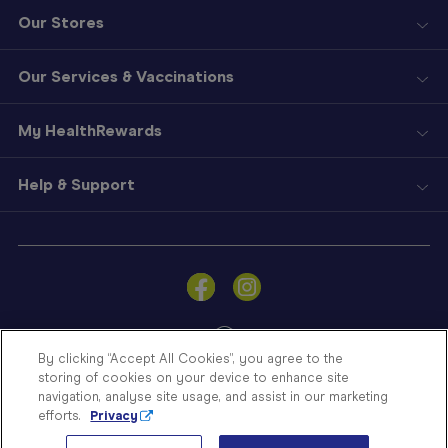
Our Stores
Our Services & Vaccinations
My HealthRewards
Help & Support
Sign
In
Become
a
Member
By clicking “Accept All Cookies”, you agree to the
storing of cookies on your device to enhance site
Store
navigation, analyse site usage, and assist in our marketing
Finder
efforts.
Privacy
Contact
© Blooms The Chemist 2026