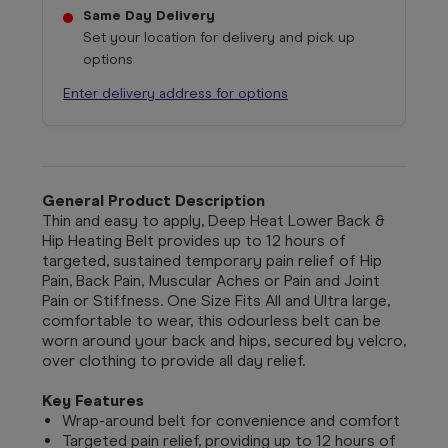
Same Day Delivery
Set your location for delivery and pick up
options
Enter delivery address for options
General Product Description
Thin and easy to apply, Deep Heat Lower Back &
Hip Heating Belt provides up to 12 hours of
targeted, sustained temporary pain relief of Hip
Pain, Back Pain, Muscular Aches or Pain and Joint
Pain or Stiffness. One Size Fits All and Ultra large,
comfortable to wear, this odourless belt can be
worn around your back and hips, secured by velcro,
over clothing to provide all day relief.
Key Features
Wrap-around belt for convenience and comfort
Targeted pain relief, providing up to 12 hours of