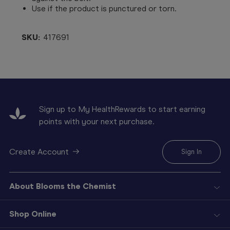
Use if the product is punctured or torn.
SKU:
417691
Sign up to My HealthRewards to start earning
points with your next purchase.
Create Account
Sign In
About Blooms the Chemist
Shop Online