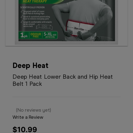
Booking
Telehealth
Deep Heat
Deep Heat Lower Back and Hip Heat
Belt 1 Pack
(No reviews yet)
Write a Review
$10.99