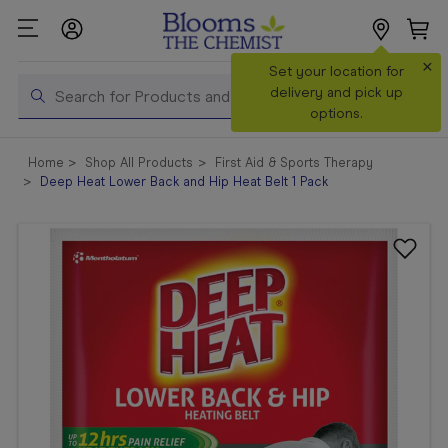
×
Search
Set your location for
Search
delivery and pick up
options.
Shop All
Home
Shop All Products
First Aid & Sports Therapy
Products
Deep Heat Lower Back and Hip Heat Belt 1 Pack
Shop
Prescriptions
Catalogue
& Offers
In Store
Services &
Vaccinations
Make a