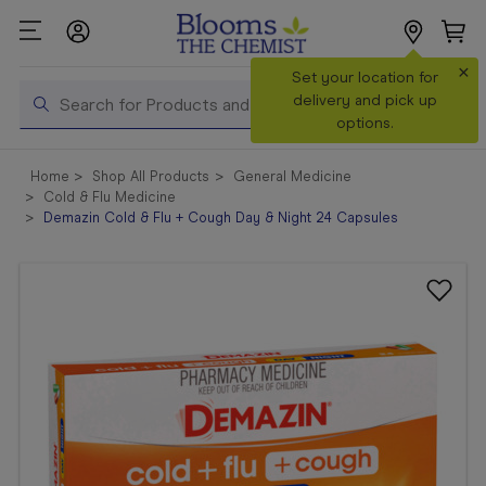
×
Search
Set your location for
Search
delivery and pick up
options.
Shop All
Home
Shop All Products
General Medicine
Products
Cold & Flu Medicine
Demazin Cold & Flu + Cough Day & Night 24 Capsules
Shop
Prescriptions
Catalogue
& Offers
In Store
Services &
Vaccinations
Make a