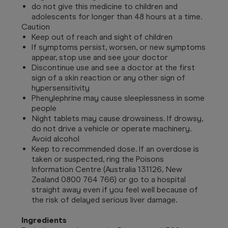
do not give this medicine to children and
adolescents for longer than 48 hours at a time.
Caution
Keep out of reach and sight of children
If symptoms persist, worsen, or new symptoms
appear, stop use and see your doctor
Discontinue use and see a doctor at the first
sign of a skin reaction or any other sign of
hypersensitivity
Phenylephrine may cause sleeplessness in some
people
Night tablets may cause drowsiness. If drowsy,
do not drive a vehicle or operate machinery.
Avoid alcohol
Keep to recommended dose. If an overdose is
taken or suspected, ring the Poisons
Information Centre (Australia 131126, New
Zealand 0800 764 766) or go to a hospital
straight away even if you feel well because of
the risk of delayed serious liver damage.
Ingredients