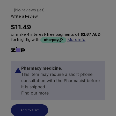
(No reviews yet)
Write a Review
$11.49
or make 4 interest-free payments of
$2.87 AUD
fortnightly with
More info
Pharmacy medicine.
This item may require a short phone
consultation with the Pharmacist before
it is shipped.
Find out more