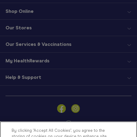
Shop Online
Our Stores
Our Services & Vaccinations
My HealthRewards
Help & Support
Sign
In
Become
a
Member
By clicking “Accept All Cookies”, you agree to the
storing of cookies on your device to enhance site