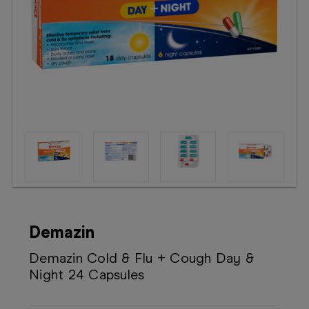
Booking
Telehealth
Demazin
Demazin Cold & Flu + Cough Day &
Night 24 Capsules