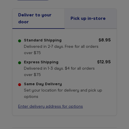
Deliver to your
Pick up in-store
door
$8.95
Standard Shipping
Delivered in 2-7 days. Free for all orders
over $75
$12.95
Express Shipping
Delivered in 1-3 days. $4 for all orders
over $75
Same Day Delivery
Set your location for delivery and pick up
options
Enter delivery address for options