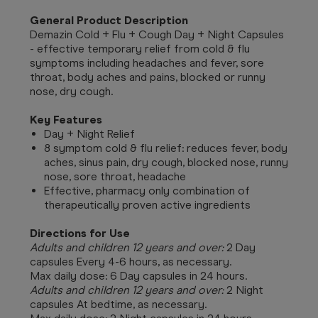
General Product Description
Demazin Cold + Flu + Cough Day + Night Capsules
- effective temporary relief from cold & flu
symptoms including headaches and fever, sore
throat, body aches and pains, blocked or runny
nose, dry cough.
Key Features
Day + Night Relief
8 symptom cold & flu relief: reduces fever, body
aches, sinus pain, dry cough, blocked nose, runny
nose, sore throat, headache
Effective, pharmacy only combination of
therapeutically proven active ingredients
Directions for Use
Adults and children 12 years and over:
2 Day
capsules Every 4-6 hours, as necessary.
Max daily dose: 6 Day capsules in 24 hours.
Adults and children 12 years and over:
2 Night
capsules At bedtime, as necessary.