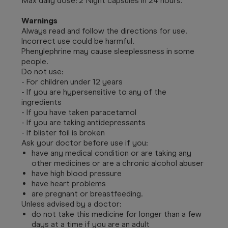
Max daily dose: 2 Night capsules in 24 hours.
Warnings
Always read and follow the directions for use.
Incorrect use could be harmful.
Phenylephrine may cause sleeplessness in some
people.
Do not use:
- For children under 12 years
- If you are hypersensitive to any of the
ingredients
- If you have taken paracetamol
- If you are taking antidepressants
- If blister foil is broken
Ask your doctor before use if you:
have any medical condition or are taking any
other medicines or are a chronic alcohol abuser
have high blood pressure
have heart problems
are pregnant or breastfeeding.
Unless advised by a doctor:
do not take this medicine for longer than a few
days at a time if you are an adult