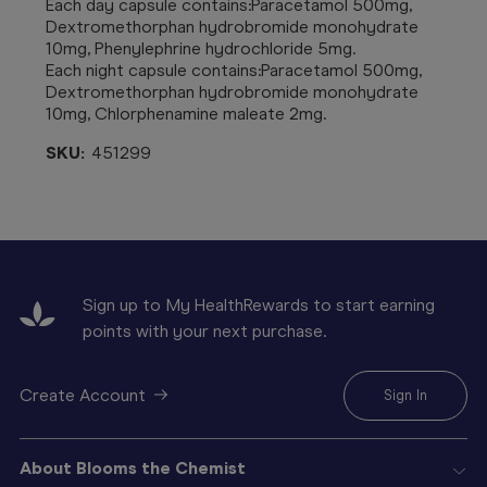
Each day capsule contains:Paracetamol 500mg,
Dextromethorphan hydrobromide monohydrate
10mg, Phenylephrine hydrochloride 5mg.
Each night capsule contains:Paracetamol 500mg,
Dextromethorphan hydrobromide monohydrate
10mg, Chlorphenamine maleate 2mg.
SKU:
451299
Sign up to My HealthRewards to start earning
points with your next purchase.
Create Account
Sign In
About Blooms the Chemist