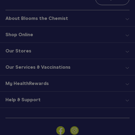
About Blooms the Chemist
Shop Online
Our Stores
Our Services & Vaccinations
My HealthRewards
Help & Support
Sign
In