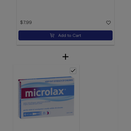
$7.99
Add to Cart