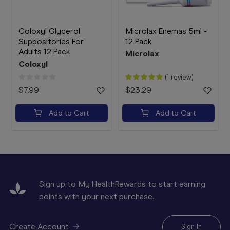
Coloxyl Glycerol
Microlax Enemas 5ml -
Suppositories For
12 Pack
Adults 12 Pack
Microlax
Coloxyl
(1 review)
$7.99
$23.29
Add to Cart
Add to Cart
Sign up to My HealthRewards to start earning
points with your next purchase.
Create Account
Sign In