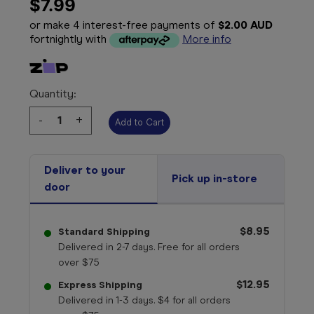
$7.99
or make 4 interest-free payments of
$2.00 AUD
fortnightly with
More info
Quantity:
Decrease
-
Increase
+
Quantity:
Quantity:
Deliver to your
Pick up in-store
door
$8.95
Standard Shipping
Delivered in 2-7 days. Free for all orders
over $75
$12.95
Express Shipping
Delivered in 1-3 days. $4 for all orders