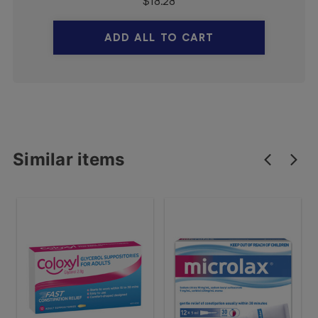
$
18.28
ADD ALL TO CART
Similar items