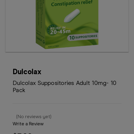
Booking
Telehealth
Dulcolax
Dulcolax Suppositories Adult 10mg- 10
Pack
(No reviews yet)
Write a Review