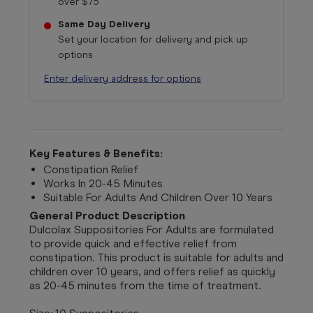
over $75
Same Day Delivery
Set your location for delivery and pick up
options
Enter delivery address for options
Key Features & Benefits:
Constipation Relief
Works In 20-45 Minutes
Suitable For Adults And Children Over 10 Years
General Product Description
Dulcolax Suppositories For Adults are formulated
to provide quick and effective relief from
constipation. This product is suitable for adults and
children over 10 years, and offers relief as quickly
as 20-45 minutes from the time of treatment.