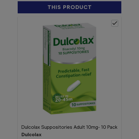
THIS PRODUCT
Dulcolax Suppositories Adult 10mg- 10 Pack
Dulcolax