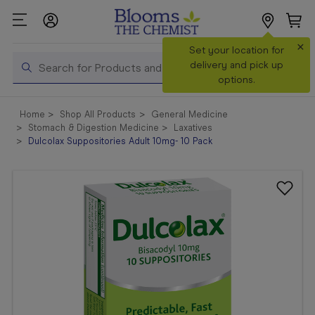
×
Search
Set your location for
Search
delivery and pick up
options.
Shop All
Home
Shop All Products
General Medicine
Products
Stomach & Digestion Medicine
Laxatives
Dulcolax Suppositories Adult 10mg- 10 Pack
Shop
Prescriptions
Catalogue
& Offers
In Store
Services &
Vaccinations
Make a