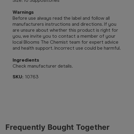
Size: 10 Suppositories
Warnings
Before use always read the label and follow all
manufacturers instructions and directions. If you
are unsure about whether this product is right for
you, we invite you to contact a member of your
local Blooms The Chemist team for expert advice
and health support. Incorrect use could be harmful.
Ingredients
Check manufacturer details.
SKU:
10763
Frequently Bought Together