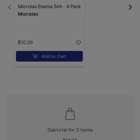
Microlax Enema 5ml - 4 Pack
Microlax
Audi
Aud
$10.29
$14
Add to Cart
Subtotal for 2 items