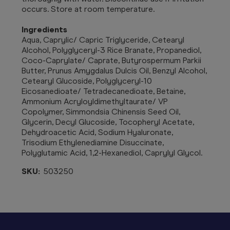
occurs. Store at room temperature.
Ingredients
Aqua, Caprylic/ Capric Triglyceride, Cetearyl
Alcohol, Polyglyceryl-3 Rice Branate, Propanediol,
Coco-Caprylate/ Caprate, Butyrospermum Parkii
Butter, Prunus Amygdalus Dulcis Oil, Benzyl Alcohol,
Cetearyl Glucoside, Polyglyceryl-10
Eicosanedioate/ Tetradecanedioate, Betaine,
Ammonium Acryloyldimethyltaurate/ VP
Copolymer, Simmondsia Chinensis Seed Oil,
Glycerin, Decyl Glucoside, Tocopheryl Acetate,
Dehydroacetic Acid, Sodium Hyaluronate,
Trisodium Ethylenediamine Disuccinate,
Polyglutamic Acid, 1,2-Hexanediol, Caprylyl Glycol.
SKU:
503250