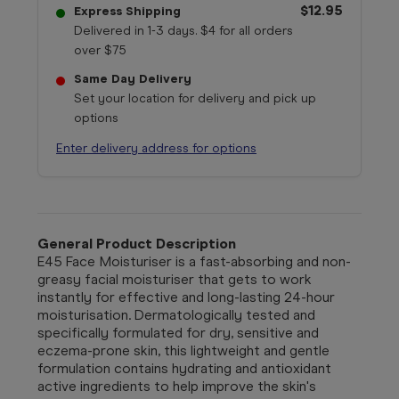
$12.95
Express Shipping
Delivered in 1-3 days. $4 for all orders
over $75
Same Day Delivery
Set your location for delivery and pick up
options
Enter delivery address for options
General Product Description
E45 Face Moisturiser is a fast-absorbing and non-
greasy facial moisturiser that gets to work
instantly for effective and long-lasting 24-hour
moisturisation. Dermatologically tested and
specifically formulated for dry, sensitive and
eczema-prone skin, this lightweight and gentle
formulation contains hydrating and antioxidant
active ingredients to help improve the skin's