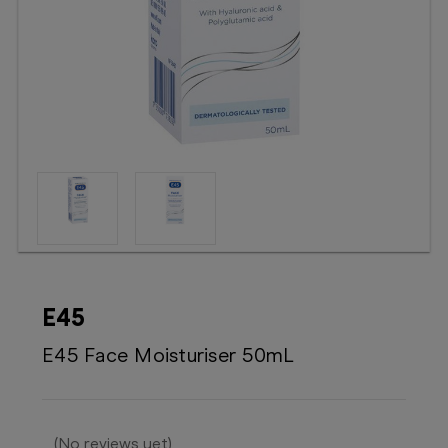
Booking
Telehealth
E45
E45 Face Moisturiser 50mL
(No reviews yet)