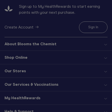
Sign up to My HealthRewards to start earning
points with your next purchase.
Create Account
Sign In
About Blooms the Chemist
Shop Online
Our Stores
Our Services & Vaccinations
My HealthRewards
Help & Support