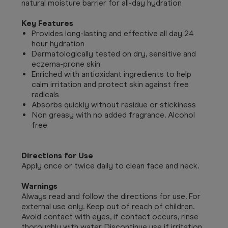
natural moisture barrier for all-day hydration
Key Features
Provides long-lasting and effective all day 24
hour hydration
Dermatologically tested on dry, sensitive and
eczema-prone skin
Enriched with antioxidant ingredients to help
calm irritation and protect skin against free
radicals
Absorbs quickly without residue or stickiness
Non greasy with no added fragrance. Alcohol
free
Directions for Use
Apply once or twice daily to clean face and neck.
Warnings
Always read and follow the directions for use.
For
external use only. Keep out of reach of children.
Avoid contact with eyes, if contact occurs, rinse
thoroughly with water. Discontinue use if irritation