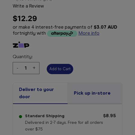
Write a Review
$12.29
or make 4 interest-free payments of
$3.07 AUD
fortnightly with
More info
Quantity:
Decrease
-
Increase
+
Quantity:
Quantity:
Deliver to your
Pick up in-store
door
$8.95
Standard Shipping
Delivered in 2-7 days. Free for all orders
over $75