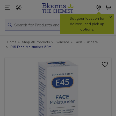
×
Search
Set your location for
Search
delivery and pick up
options.
Shop All
Home
Shop All Products
Skincare
Facial Skincare
Products
E45 Face Moisturiser 50mL
Shop
Prescriptions
Catalogue
& Offers
In Store
Services &
Vaccinations
Make a