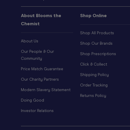
About Blooms the
Shop Online
Chemist
Shop All Products
About Us
Shop Our Brands
Our People & Our
Shop Prescriptions
Community
Click & Collect
Price Match Guarantee
Shipping Policy
Our Charity Partners
Order Tracking
Modern Slavery Statement
Returns Policy
Doing Good
Investor Relations