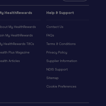
My HealthRewards
Help & Support
bout My HealthRewards
Contact Us
oin My HealthRewards
FAQs
y HealthRewards T&Cs
Terms & Conditions
ealth Plus Magazine
Privacy Policy
ealth Articles
Supplier Information
NDIS Support
Sitemap
Cookie Preferences