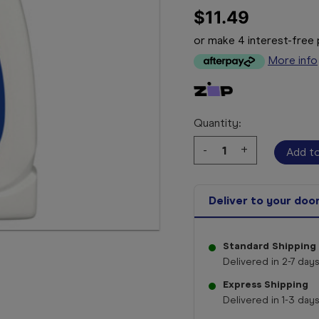
$11.49
or make 4 interest-fre
More info
Quantity:
Decrease
-
Increase
+
Quantity:
Quantity:
Deliver to your doo
Standard Shipping
Delivered in 2-7 days
Express Shipping
Delivered in 1-3 days