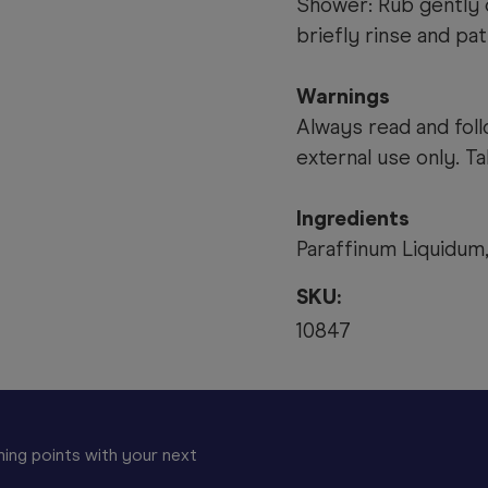
Shower: Rub gently o
briefly rinse and pat
Warnings
Always read and foll
external use only. T
Ingredients
Paraffinum Liquidum,
SKU:
10847
ing points with your next