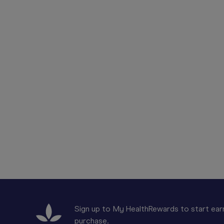
Sign up to My HealthRewards to start earn
purchase.