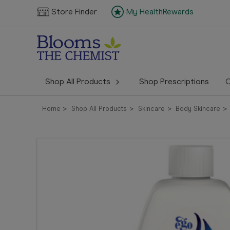
Store Finder
My HealthRewards
Shop All Products
Shop Prescriptions
C
Home
Shop All Products
Skincare
Body Skincare