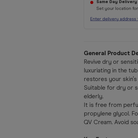
Same Day Delivery
Set your location fo
Enter delivery address 
General Product De
Revive dry or sensiti
luxuriating in the t
restores your skin’s
Suitable for dry or s
elderly.
It is free from perfu
propylene glycol. F
QV Cream. Avoid soap