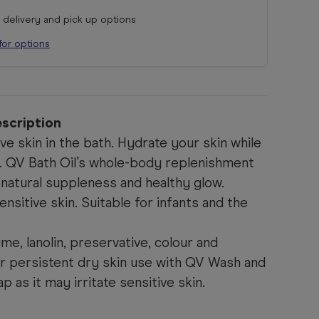
r delivery and pick up options
for options
scription
ve skin in the bath. Hydrate your skin while
ub. QV Bath Oil’s whole-body replenishment
 natural suppleness and healthy glow.
ensitive skin. Suitable for infants and the
me, lanolin, preservative, colour and
or persistent dry skin use with QV Wash and
 as it may irritate sensitive skin.