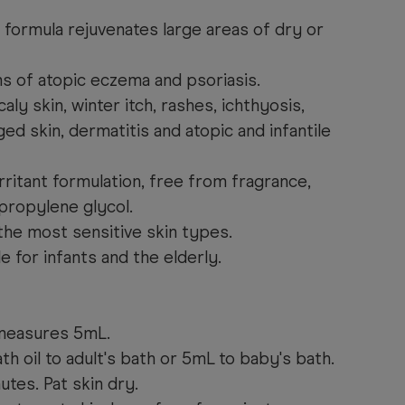
 formula rejuvenates large areas of dry or
 of atopic eczema and psoriasis.
aly skin, winter itch, rashes, ichthyosis,
ed skin, dermatitis and atopic and infantile
rritant formulation, free from fragrance,
 propylene glycol.
the most sensitive skin types.
le for infants and the elderly.
 measures 5mL.
th oil to adult's bath or 5mL to baby's bath.
utes. Pat skin dry.