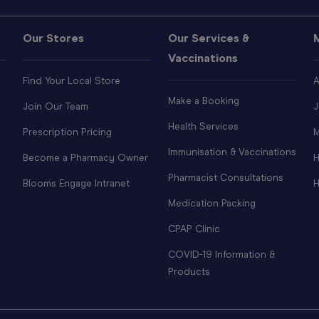
Our Stores
Our Services &
Vaccinations
Find Your Local Store
A
Make a Booking
Join Our Team
J
Health Services
Prescription Pricing
M
Immunisation & Vaccinations
Become a Pharmacy Owner
H
Pharmacist Consultations
Blooms Engage Intranet
H
Medication Packing
CPAP Clinic
COVID-19 Information &
Products