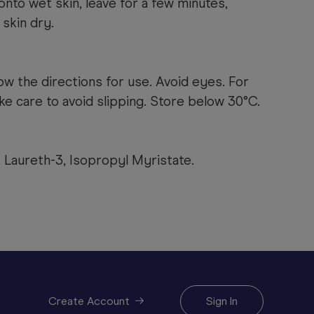
nto wet skin, leave for a few minutes,
 skin dry.
ow the directions for use.
Avoid eyes. For
ake care to avoid slipping. Store below 30°C.
 Laureth-3, Isopropyl Myristate.
Create Account
Sign In