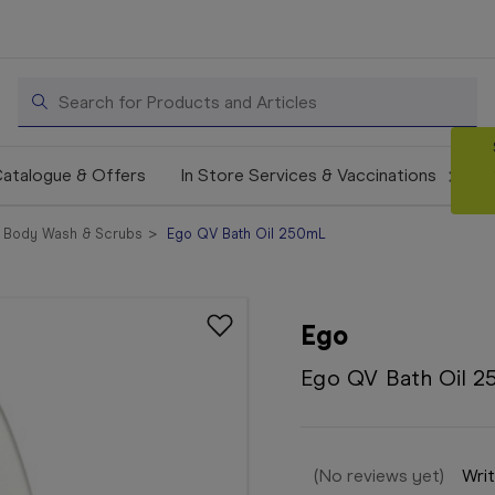
Search
atalogue & Offers
In Store Services & Vaccinations
Body Wash & Scrubs
Ego QV Bath Oil 250mL
Ego
Ego QV Bath Oil 
(No reviews yet)
Writ