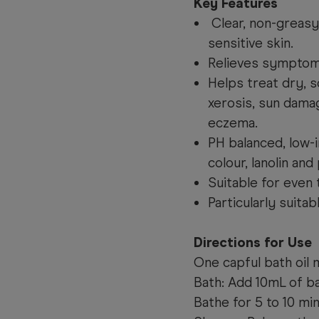
Key Features
Clear, non-greasy
sensitive skin.
Relieves symptoms
Helps treat dry, sc
xerosis, sun damag
eczema.
PH balanced, low-i
colour, lanolin and
Suitable for even 
Particularly suitab
Directions for Use
One capful bath oil
Bath: Add 10mL of ba
Bathe for 5 to 10 min