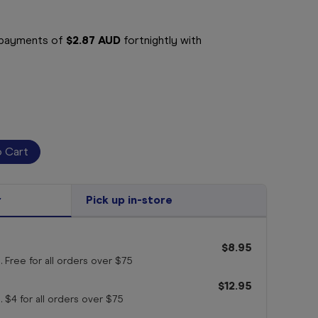
e payments of
$2.87 AUD
fortnightly with
r
Pick up in-store
$8.95
. Free for all orders
over $75
$12.95
. $4 for all orders
over $75