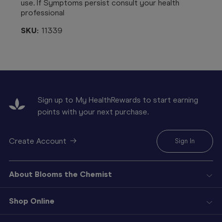
use. If Symptoms persist consult your health
professional
SKU:
11339
Sign up to My HealthRewards to start earning
points with your next purchase.
Create Account
Sign In
About Blooms the Chemist
Shop Online