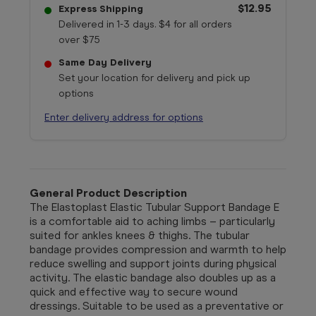
$12.95
Express Shipping
Delivered in 1-3 days. $4 for all orders
over $75
Same Day Delivery
Set your location for delivery and pick up
options
Enter delivery address for options
General Product Description
The Elastoplast Elastic Tubular Support Bandage E
is a comfortable aid to aching limbs – particularly
suited for ankles knees & thighs. The tubular
bandage provides compression and warmth to help
reduce swelling and support joints during physical
activity. The elastic bandage also doubles up as a
quick and effective way to secure wound
dressings. Suitable to be used as a preventative or