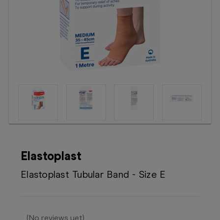
Booking
Telehealth
Elastoplast
Elastoplast Tubular Band - Size E
(No reviews yet)