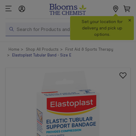
×
Search
Set your location for
Search
delivery and pick up
options.
Shop All
Home
Shop All Products
First Aid & Sports Therapy
Products
Elastoplast Tubular Band - Size E
Shop
Prescriptions
Catalogue
& Offers
In Store
Services &
Vaccinations
Make a