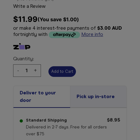
Write a Review
$11.99
(You save 
$1.00
)
or make 4 interest-free payments of
$3.00 AUD
fortnightly with
More info
Quantity:
Decrease
-
Increase
+
Quantity:
Quantity:
Deliver to your
Pick up in-store
door
$8.95
Standard Shipping
Delivered in 2-7 days. Free for all orders
over $75