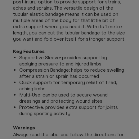
post-injury option to provide support for strains,
aches and sprains. The versatile design of the
tubular elastic bandage means it can be used on
multiple areas of the body for that little bit of
extra support where you need it. With its 1 metre
length, you can cut the tubular bandage to the size
you want and fold over itself for stronger support.
Key Features
Supportive Sleeve: provides support by
applying pressure to and injured limbs
Compression Bandage: helps to reduce swelling
after a strain or sprain has occurred
Quick support: for temporary relief of tired,
aching limbs
Multi-Use: can be used to secure wound
dressings and protecting wound sites
Protective: provides extra support for joints
during sporting activity
Warnings
Always read the label and follow the directions for