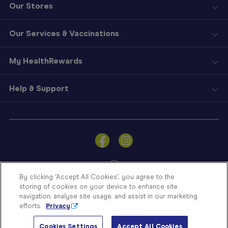
Our Stores
Our Services & Vaccinations
My HealthRewards
Help & Support
Sign
In
Become
a
Member
By clicking “Accept All Cookies”, you agree to the
storing of cookies on your device to enhance site
Store
navigation, analyse site usage, and assist in our marketing
Finder
efforts.
Privacy
Contact
© Blooms The Chemist 2026
Us
Cookies Settings
Accept All Cookies