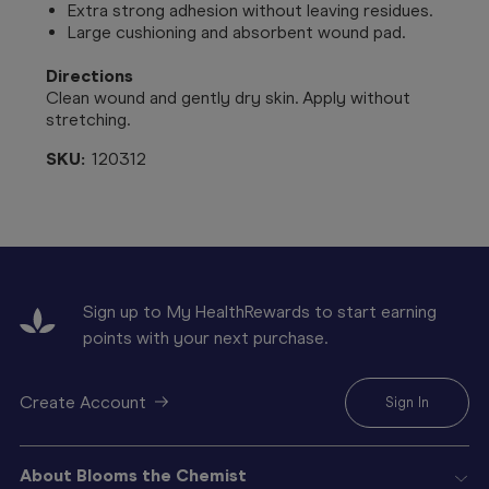
Extra strong adhesion without leaving residues.
Large cushioning and absorbent wound pad.
Directions
Clean wound and gently dry skin. Apply without
stretching.
SKU:
120312
Sign up to My HealthRewards to start earning
points with your next purchase.
Create Account
Sign In
About Blooms the Chemist