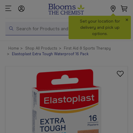
×
Search
Set your location for
Search
delivery and pick up
options.
Shop All
Home
Shop All Products
First Aid & Sports Therapy
Products
Elastoplast Extra Tough Waterproof 16 Pack
Shop
Prescriptions
Catalogue
& Offers
In Store
Services &
Vaccinations
Make a