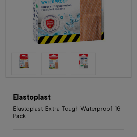
Booking
Telehealth
Elastoplast
Elastoplast Extra Tough Waterproof 16
Pack