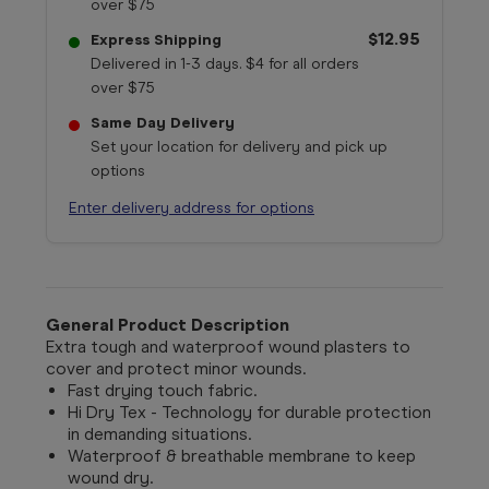
over $75
$12.95
Express Shipping
Delivered in 1-3 days. $4 for all orders
over $75
Same Day Delivery
Set your location for delivery and pick up
options
Enter delivery address for options
General Product Description
Extra tough and waterproof wound plasters to
cover and protect minor wounds.
Fast drying touch fabric.
Hi Dry Tex - Technology for durable protection
in demanding situations.
Waterproof & breathable membrane to keep
wound dry.