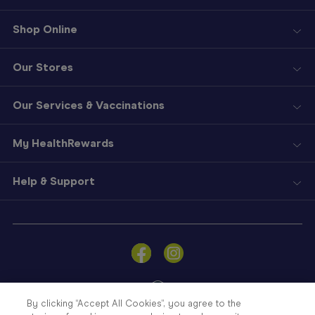
Shop Online
Our Stores
Our Services & Vaccinations
My HealthRewards
Help & Support
Sign
In
Become
a
Member
By clicking “Accept All Cookies”, you agree to the