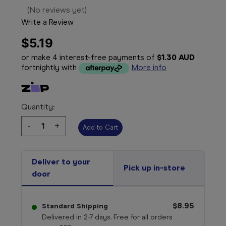
(No reviews yet)
Write a Review
$5.19
or make 4 interest-free payments of
$1.30 AUD
fortnightly with
More info
Quantity:
Decrease
-
Increase
+
Quantity:
Quantity:
Deliver to your
Pick up in-store
door
$8.95
Standard Shipping
Delivered in 2-7 days. Free for all orders