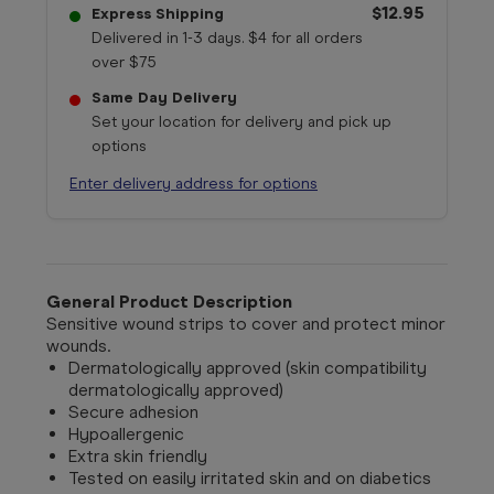
$12.95
Express Shipping
Delivered in 1-3 days. $4 for all orders
over $75
Same Day Delivery
Set your location for delivery and pick up
options
Enter delivery address for options
General Product Description
Sensitive wound strips to cover and protect minor
wounds.
Dermatologically approved (skin compatibility
dermatologically approved)
Secure adhesion
Hypoallergenic
Extra skin friendly
Tested on easily irritated skin and on diabetics