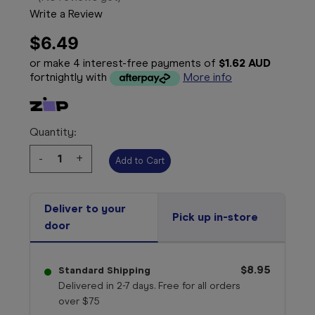
Write a Review
$6.49
or make 4 interest-free payments of
$1.62 AUD
fortnightly with
More info
Quantity:
Decrease
-
Increase
+
Quantity:
Quantity:
Deliver to your
Pick up in-store
door
$8.95
Standard Shipping
Delivered in 2-7 days. Free for all orders
over $75