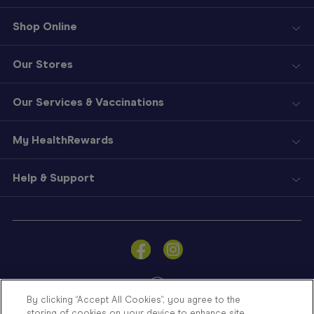
Shop Online
Our Stores
Our Services & Vaccinations
My HealthRewards
Help & Support
Sign
In
Become
a
Member
By clicking “Accept All Cookies”, you agree to the
storing of cookies on your device to enhance site