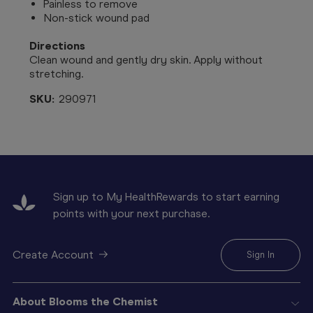
Painless to remove
Non-stick wound pad
Directions
Clean wound and gently dry skin. Apply without
stretching.
SKU:
290971
Sign up to My HealthRewards to start earning
points with your next purchase.
Create Account
Sign In
About Blooms the Chemist