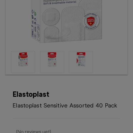
Booking
Telehealth
Elastoplast
Elastoplast Sensitive Assorted 40 Pack
(No reviews yet)