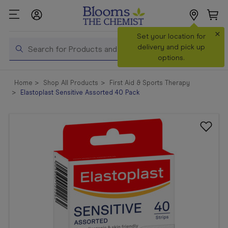
×
Search
Set your location for
Search
delivery and pick up
options.
Shop All
Home
Shop All Products
First Aid & Sports Therapy
Products
Elastoplast Sensitive Assorted 40 Pack
Shop
Prescriptions
Catalogue
& Offers
In Store
Services &
Vaccinations
Make a