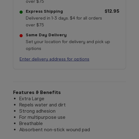
over $75
$12.95
Express Shipping
Delivered in 1-3 days. $4 for all orders
over $75
Same Day Delivery
Set your location for delivery and pick up
options
Enter delivery address for options
Features & Benefits
Extra Large
Repels water and dirt
Strong adhesion
For multipurpose use
Breathable
Absorbent non-stick wound pad