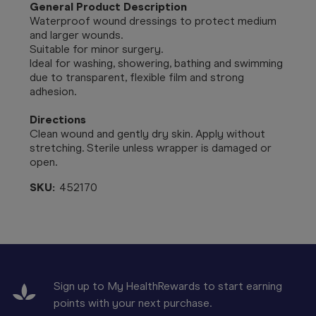
General Product Description
Waterproof wound dressings to protect medium
and larger wounds.
Suitable for minor surgery.
Ideal for washing, showering, bathing and swimming
due to transparent, flexible film and strong
adhesion.
Directions
Clean wound and gently dry skin. Apply without
stretching. Sterile unless wrapper is damaged or
open.
SKU:
452170
Sign up to My HealthRewards to start earning
points with your next purchase.