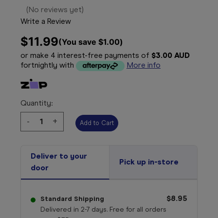
(No reviews yet)
Write a Review
$11.99
(You save 
$1.00
)
or make 4 interest-free payments of
$3.00 AUD
fortnightly with
More info
Quantity:
Decrease
-
Increase
+
Quantity:
Quantity:
Deliver to your
Pick up in-store
door
$8.95
Standard Shipping
Delivered in 2-7 days. Free for all orders