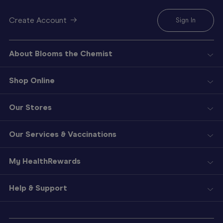
Create Account
Sign In
About Blooms the Chemist
Shop Online
Our Stores
Our Services & Vaccinations
My HealthRewards
Help & Support
Sign