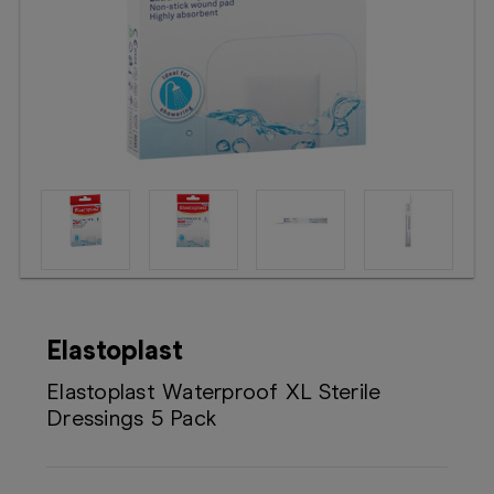
Booking
Telehealth
Elastoplast
Elastoplast Waterproof XL Sterile
Dressings 5 Pack