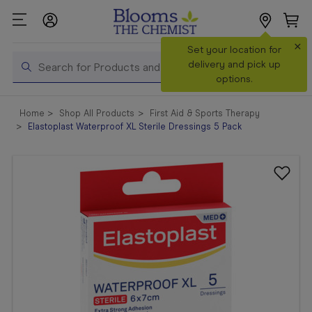
×
Search
Set your location for
Search
delivery and pick up
options.
Shop All
Home
Shop All Products
First Aid & Sports Therapy
Products
Elastoplast Waterproof XL Sterile Dressings 5 Pack
Shop
Prescriptions
Catalogue
& Offers
In Store
Services &
Vaccinations
Make a