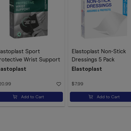
lastoplast Sport
Elastoplast Non-Stick
rotective Wrist Support
Dressings 5 Pack
lastoplast
Elastoplast
20.99
$7.99
Add to Cart
Add to Cart