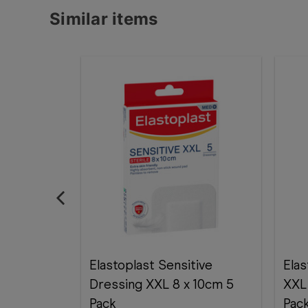
Similar items
Elastoplast Sensitive
Elas
Dressing XXL 8 x 10cm 5
XXL
Pack
Pac