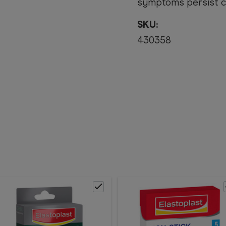
symptoms persist co
SKU:
430358