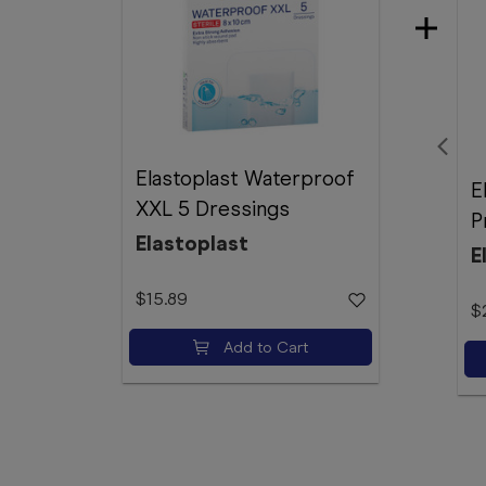
Elastoplast Waterproof
E
XXL 5 Dressings
P
Elastoplast
E
$15.89
$
Add to Cart