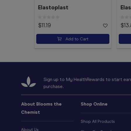
Elastoplast
Ela
$11.19
$13
Add to Cart
Sign up to My HealthRewards to start earn
purchase.
About Blooms the
Shop Online
Chemist
Shop All Products
About Us