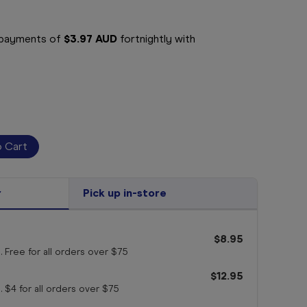
e payments of
$3.97 AUD
fortnightly with
r
Pick up in-store
$8.95
. Free for all orders
over $75
$12.95
. $4 for all orders
over $75