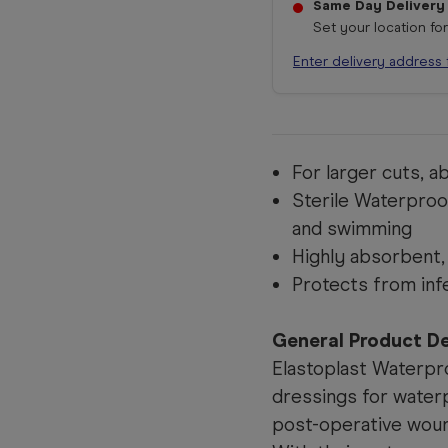
Same Day Delivery
Set your location fo
Enter delivery address 
For larger cuts, 
Sterile Waterproof
and swimming
Highly absorbent,
Protects from inf
General Product De
Elastoplast Waterpr
dressings for water
post-operative wou