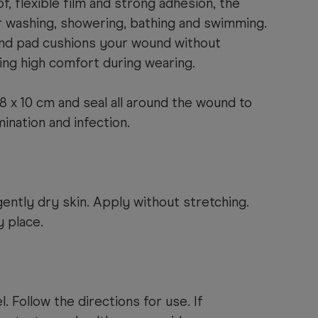
f, flexible film and strong adhesion, the
or washing, showering, bathing and swimming.
nd pad cushions your wound without
iding high comfort during wearing.
8 x 10 cm and seal all around the wound to
nation and infection.
ently dry skin. Apply without stretching.
y place.
. Follow the directions for use. If