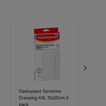
Elastoplast Sensitive
Elastopla
Dressing 4XL 10x20cm 5
x 7.5 cm 1
pack
Elastopla