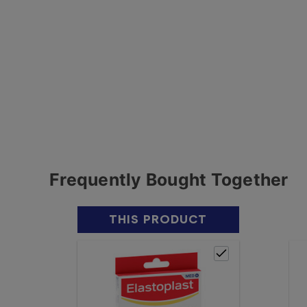
Frequently Bought Together
THIS PRODUCT