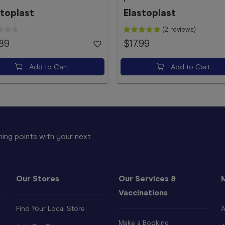
stoplast
Elastoplast
(2 reviews)
.89
$17.99
Add to Cart
Add to Cart
ing points with your next
Our Stores
Our Services &
Vaccinations
Find Your Local Store
A
Make a Booking