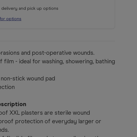
r delivery and pick up options
for options
abrasions and post-operative wounds.
 film - ideal for washing, showering, bathing
 non-stick wound pad
ection
scription
oof XXL plasters are sterile wound
proof protection of everyday larger or
nds.