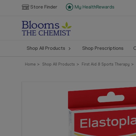
Store Finder
My HealthRewards
Shop All Products
Shop Prescriptions
C
Home
Shop All Products
First Aid & Sports Therapy