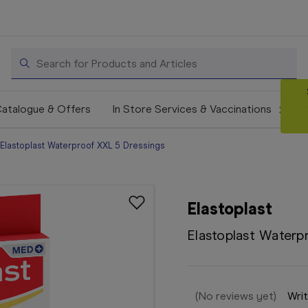
Search
atalogue & Offers
In Store Services & Vaccinations
Elastoplast Waterproof XXL 5 Dressings
Elastoplast
Elastoplast Waterp
(No reviews yet)
Writ