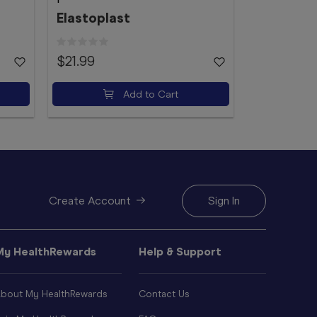
Elastoplast
$21.99
$4.49
Add to Cart
Create Account
Sign In
My HealthRewards
Help & Support
bout My HealthRewards
Contact Us