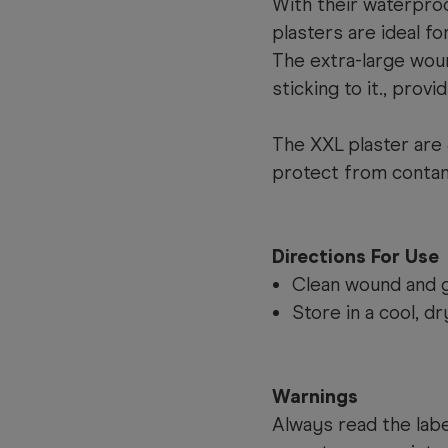
With their waterproo
plasters are ideal f
The extra-large wou
sticking to it., prov
The XXL plaster are 
protect from contami
Directions For Use
Clean wound and g
Store in a cool, dr
Warnings
Always read the label