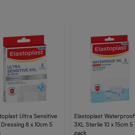
toplast Ultra Sensitive
Elastoplast Waterproof
 Dressing 8 x 10cm 5
3XL Sterile 10 x 15cm 5
k
pack