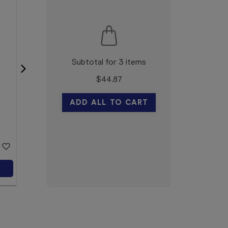
Subtotal for 3 items
$
44.87
Elastoplast Sensitive
Dressing XL 6 x 7cm 5
ADD ALL TO CART
Pack
Elastoplast
$6.99
Add to Cart