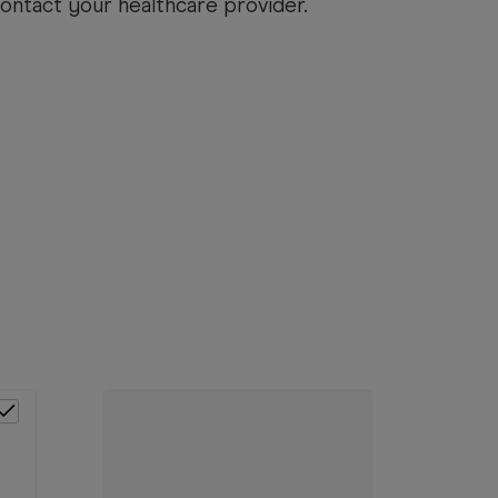
ntact your healthcare provider.