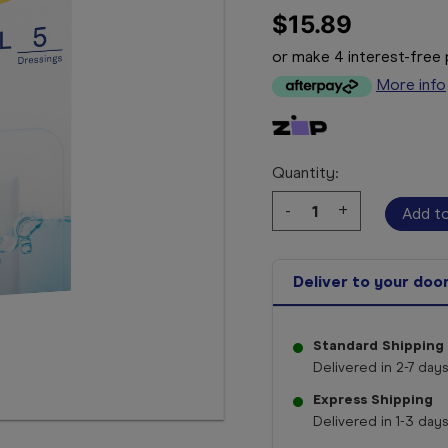
$15.89
or make 4 interest-fre
More info
Quantity:
Decrease
-
Increase
+
Quantity:
Quantity:
Deliver to your doo
Standard Shipping
Delivered in 2-7 days
Express Shipping
Delivered in 1-3 days