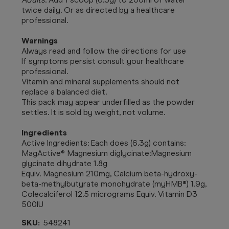
twice daily. Or as directed by a healthcare
professional.
Warnings
Always read and follow the directions for use
If symptoms persist consult your healthcare
professional.
Vitamin and mineral supplements should not
replace a balanced diet.
This pack may appear underfilled as the powder
settles. It is sold by weight, not volume.
Ingredients
Active Ingredients: Each does (6.3g) contains:
MagActive® Magnesium diglycinate:Magnesium
glycinate dihydrate 1.8g
Equiv. Magnesium 210mg, Calcium beta-hydroxy-
beta-methylbutyrate monohydrate (myHMB®) 1.9g,
Colecalciferol 12.5 micrograms Equiv. Vitamin D3
500IU
SKU:
548241