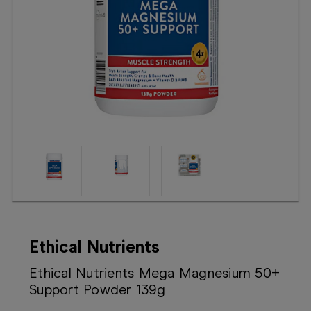
Booking
Telehealth
Ethical Nutrients
Ethical Nutrients Mega Magnesium 50+
Support Powder 139g