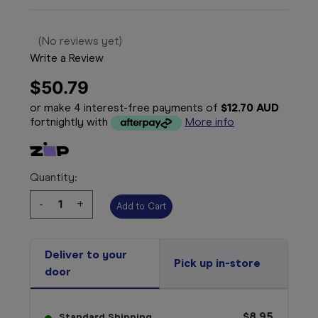
(No reviews yet)
Write a Review
$50.79
or make 4 interest-free payments of
$12.70 AUD
fortnightly with
More info
Quantity:
Decrease
-
Increase
+
Quantity:
Quantity:
Deliver to your
Pick up in-store
door
$8.95
Standard Shipping