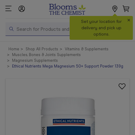
×
Search
Set your location for
Search
delivery and pick up
options.
Shop All
Home
Shop All Products
Vitamins & Supplements
Products
Muscles, Bones & Joints Supplements
Magnesium Supplements
Shop
Ethical Nutrients Mega Magnesium 50+ Support Powder 139g
Prescriptions
Catalogue
& Offers
In Store
Services &
Vaccinations
Make a