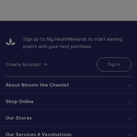
Sign up to My HealthRewards to start earning
points with your next purchase.
Create Account
Sign In
About Blooms the Chemist
Shop Online
Our Stores
Our Services & Vaccinations