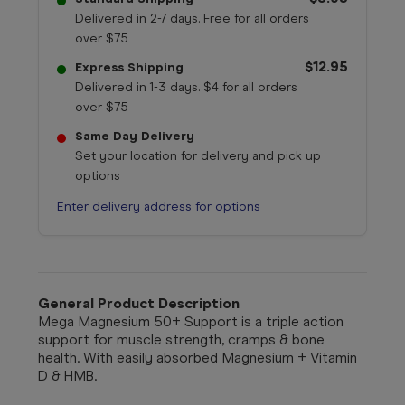
Delivered in 2-7 days. Free for all orders
over $75
$12.95
Express Shipping
Delivered in 1-3 days. $4 for all orders
over $75
Same Day Delivery
Set your location for delivery and pick up
options
Enter delivery address for options
General Product Description
Mega Magnesium 50+ Support is a triple action
support for muscle strength, cramps & bone
health. With easily absorbed Magnesium + Vitamin
D & HMB.