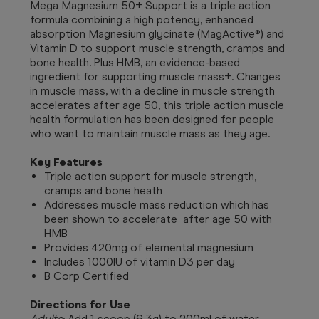
Mega Magnesium 50+ Support is a triple action
formula combining a high potency, enhanced
absorption Magnesium glycinate (MagActive®) and
Vitamin D to support muscle strength, cramps and
bone health. Plus HMB, an evidence-based
ingredient for supporting muscle mass+. Changes
in muscle mass, with a decline in muscle strength
accelerates after age 50, this triple action muscle
health formulation has been designed for people
who want to maintain muscle mass as they age.
Key Features
Triple action support for muscle strength,
cramps and bone heath
Addresses muscle mass reduction which has
been shown to accelerate after age 50 with
HMB
Provides 420mg of elemental magnesium
Includes 1000IU of vitamin D3 per day
B Corp Certified
Directions for Use
Adults
: Add 1 scoop (6.3g) to 200ml of water