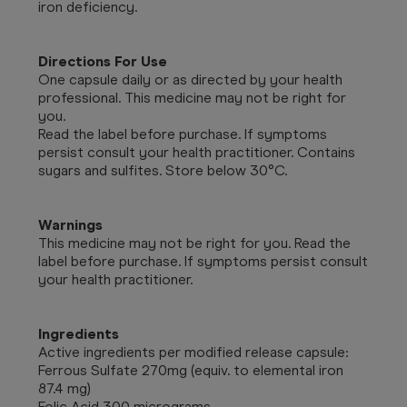
iron deficiency.
Directions For Use
One capsule daily or as directed by your health
professional. This medicine may not be right for
you.
Read the label before purchase. If symptoms
persist consult your health practitioner. Contains
sugars and sulfites. Store below 30°C.
Warnings
This medicine may not be right for you. Read the
label before purchase. If symptoms persist consult
your health practitioner.
Ingredients
Active ingredients per modified release capsule:
Ferrous Sulfate 270mg (equiv. to elemental iron
87.4 mg)
Folic Acid 300 micrograms.