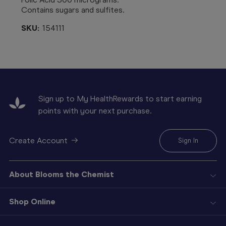
Contains sugars and sulfites.
SKU:
154111
Sign up to My HealthRewards to start earning
points with your next purchase.
Create Account
Sign In
About Blooms the Chemist
Shop Online