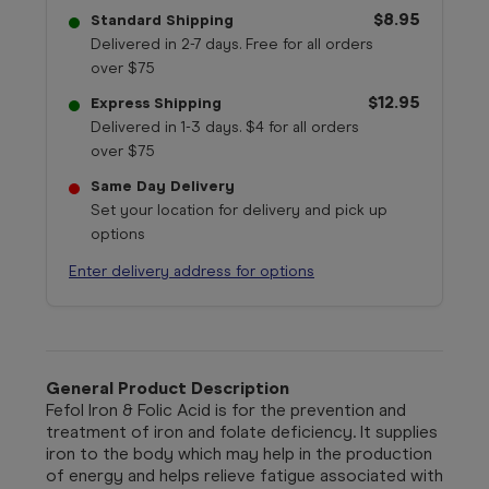
$8.95
Standard Shipping
Delivered in 2-7 days. Free for all orders
over $75
$12.95
Express Shipping
Delivered in 1-3 days. $4 for all orders
over $75
Same Day Delivery
Set your location for delivery and pick up
options
Enter delivery address for options
General Product Description
Fefol Iron & Folic Acid is for the prevention and
treatment of iron and folate deficiency. It supplies
iron to the body which may help in the production
of energy and helps relieve fatigue associated with