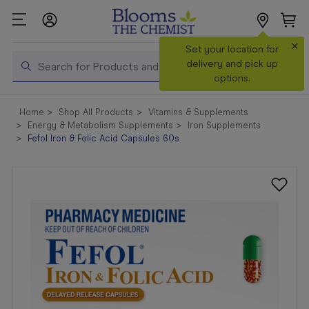
×
Search
Set your location for
Search
delivery and pick up
options.
Shop All
Home
Shop All Products
Vitamins & Supplements
Products
Energy & Metabolism Supplements
Iron Supplements
Fefol Iron & Folic Acid Capsules 60s
Shop
Prescriptions
Catalogue
& Offers
In Store
Services &
Vaccinations
Make a