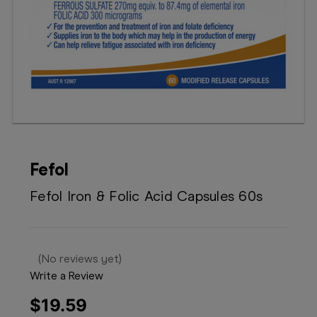
Booking
Telehealth
Fefol
Fefol Iron & Folic Acid Capsules 60s
(No reviews yet)
Write a Review
$19.59