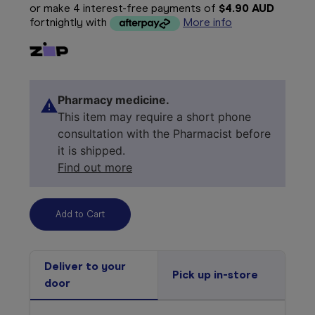
or make 4 interest-free payments of
$4.90 AUD
fortnightly with
More info
Pharmacy medicine.
This item may require a short phone
consultation with the Pharmacist before
it is shipped.
Find out more
Deliver to your
Pick up in-store
door