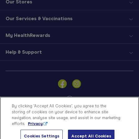
Our Stores
Our Services & Vaccinations
My HealthRewards
Help & Support
Sign
In
Become
a
Member
By clicking “Accept All Cookies”, you agree to the
storing of cookies on your device to enhance site
Store
navigation, analyse site usage, and assist in our marketing
Finder
efforts.
Privacy
Contact
© Blooms The Chemist 2026
Us
Cookies Settings
Accept All Cookies