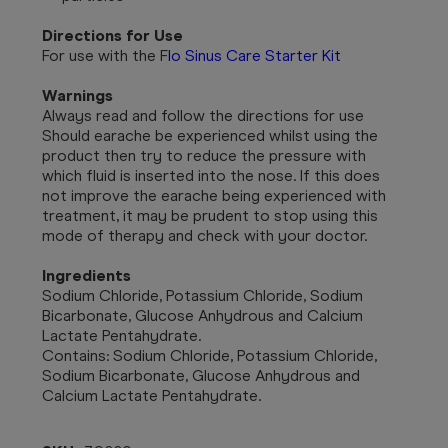
Directions for Use
For use with the
F
lo Sinus Care Starter Kit
Warnings
Always read and follow the directions for use
Should earache be experienced whilst using the
product then try to reduce the pressure with
which fluid is inserted into the nose. If this does
not improve the earache being experienced with
treatment, it may be prudent to stop using this
mode of therapy and check with your doctor.
Ingredients
Sodium Chloride, Potassium Chloride, Sodium
Bicarbonate, Glucose Anhydrous and Calcium
Lactate Pentahydrate.
Contains: Sodium Chloride, Potassium Chloride,
Sodium Bicarbonate, Glucose Anhydrous and
Calcium Lactate Pentahydrate.