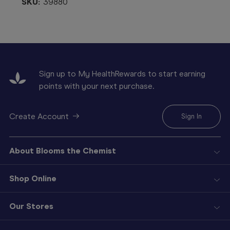
SKU:
39880
Sign up to My HealthRewards to start earning
points with your next purchase.
Create Account
Sign In
About Blooms the Chemist
Shop Online
Our Stores