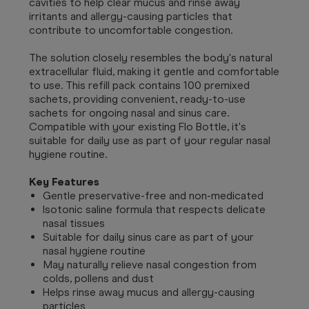
cavities to help clear mucus and rinse away
irritants and allergy-causing particles that
contribute to uncomfortable congestion.
The solution closely resembles the body's natural
extracellular fluid, making it gentle and comfortable
to use. This refill pack contains 100 premixed
sachets, providing convenient, ready-to-use
sachets for ongoing nasal and sinus care.
Compatible with your existing Flo Bottle, it's
suitable for daily use as part of your regular nasal
hygiene routine.
Key Features
Gentle preservative-free and non-medicated
Isotonic saline formula that respects delicate
nasal tissues
Suitable for daily sinus care as part of your
nasal hygiene routine
May naturally relieve nasal congestion from
colds, pollens and dust
Helps rinse away mucus and allergy-causing
particles