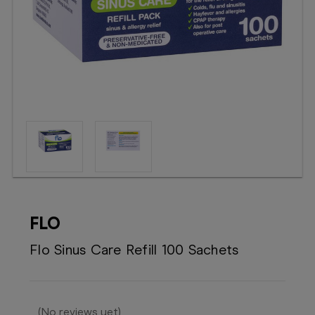
Booking
Telehealth
FLO
Flo Sinus Care Refill 100 Sachets
(No reviews yet)