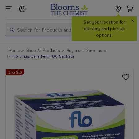
×
Search
Set your location for
Search
delivery and pick up
options.
Shop All
Home
Shop All Products
Buy more, Save more
Products
Flo Sinus Care Refill 100 Sachets
Shop
2 For $50
Prescriptions
Catalogue
& Offers
In Store
Services &
Vaccinations
Make a