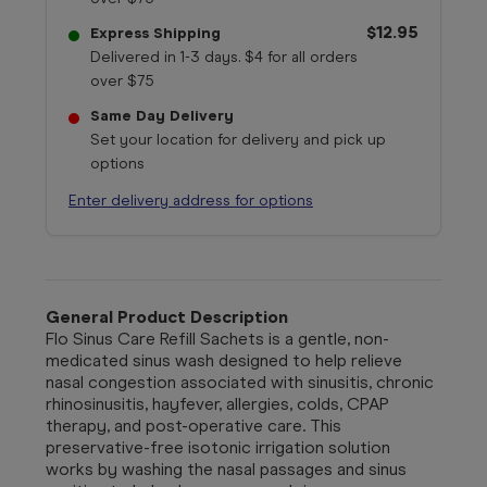
$12.95
Express Shipping
Delivered in 1-3 days. $4 for all orders
over $75
Same Day Delivery
Set your location for delivery and pick up
options
Enter delivery address for options
General Product Description
Flo Sinus Care Refill Sachets is a gentle, non-
medicated sinus wash designed to help relieve
nasal congestion associated with sinusitis, chronic
rhinosinusitis, hayfever, allergies, colds, CPAP
therapy, and post-operative care. This
preservative-free isotonic irrigation solution
works by washing the nasal passages and sinus