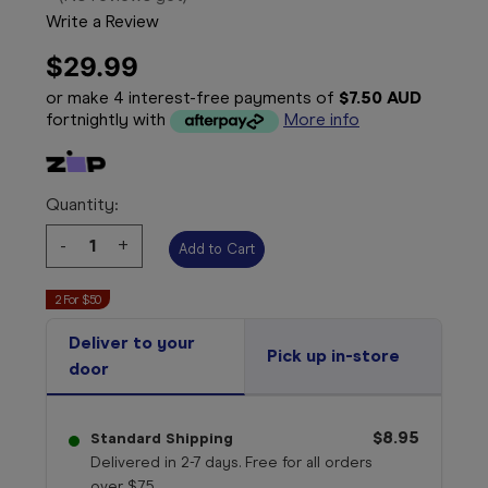
Write a Review
$29.99
or make 4 interest-free payments of
$7.50 AUD
fortnightly with
More info
Quantity:
Decrease
-
Increase
+
Quantity:
Quantity:
2 For $50
Deliver to your
Pick up in-store
door
$8.95
Standard Shipping
Delivered in 2-7 days. Free for all orders
over $75