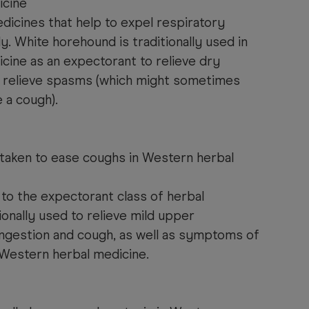
icine
dicines that help to expel respiratory
 White horehound is traditionally used in
cine as an expectorant to relieve dry
to relieve spasms (which might sometimes
 a cough).
 taken to ease coughs in Western herbal
to the expectorant class of herbal
tionally used to relieve mild upper
ongestion and cough, as well as symptoms of
Western herbal medicine.