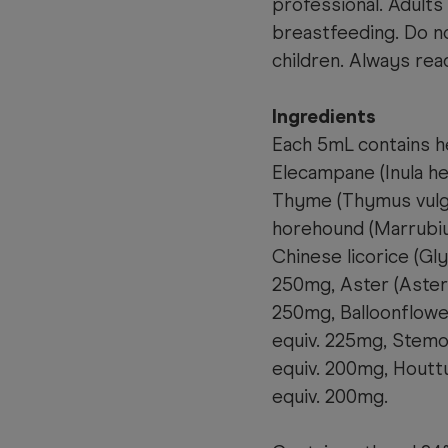
professional. Adults
breastfeeding. Do no
children. Always read
Ingredients
Each 5mL contains he
Elecampane (Inula h
Thyme (Thymus vulga
horehound (Marrubiu
Chinese licorice (Gly
250mg, Aster (Aster 
250mg, Balloonflowe
equiv. 225mg, Stemo
equiv. 200mg, Houtt
equiv. 200mg.