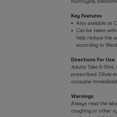
houttuynia, balloonf
Key Features
Also available as
Can be taken with 
help reduce the s
according to West
Directions For Use
Adults:
Take 5-15mL t
prescribed. Dilute e
consume immediatel
Warnings
Always read the label
coughing or other s