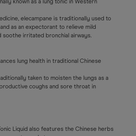
nally known as a lung tonic in Western
dicine, elecampane is traditionally used to
 and as an expectorant to relieve mild
 soothe irritated bronchial airways.
ances lung health in traditional Chinese
raditionally taken to moisten the lungs as a
e productive coughs and sore throat in
onic Liquid also features the Chinese herbs