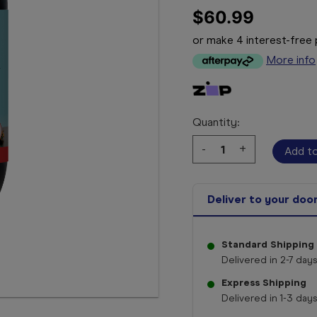
$60.99
or make 4 interest-fre
More info
Quantity:
Decrease
-
Increase
+
Quantity:
Quantity:
Deliver to your doo
Standard Shipping
Delivered in 2-7 days
Express Shipping
Delivered in 1-3 days