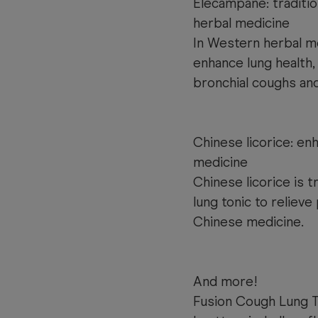
Elecampane: traditio
herbal medicine
In Western herbal me
enhance lung health,
bronchial coughs and
Chinese licorice: enh
medicine
Chinese licorice is t
lung tonic to reliev
Chinese medicine.
And more!
Fusion Cough Lung T