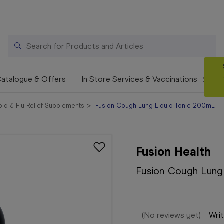
Search
atalogue & Offers
In Store Services & Vaccinations
ld & Flu Relief Supplements
Fusion Cough Lung Liquid Tonic 200mL
Fusion Health
Fusion Cough Lung
(No reviews yet)
Writ