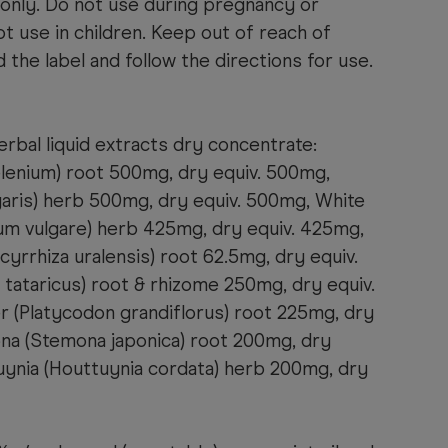
 only. Do not use during pregnancy or
t use in children. Keep out of reach of
 the label and follow the directions for use.
rbal liquid extracts dry concentrate:
elenium) root 500mg, dry equiv. 500mg,
ris) herb 500mg, dry equiv. 500mg, White
m vulgare) herb 425mg, dry equiv. 425mg,
cyrrhiza uralensis) root 62.5mg, dry equiv.
tataricus) root & rhizome 250mg, dry equiv.
r (Platycodon grandiflorus) root 225mg, dry
na (Stemona japonica) root 200mg, dry
uynia (Houttuynia cordata) herb 200mg, dry