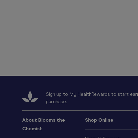
Sign up to My HealthRewards to start earn
purchase.
About Blooms the
Shop Online
Chemist