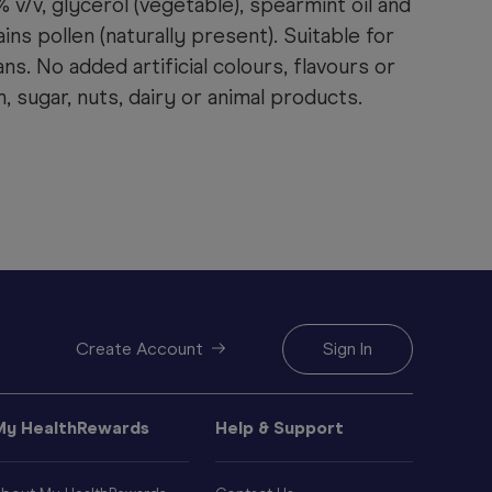
 v/v, glycerol (vegetable), spearmint oil and
ins pollen (naturally present). Suitable for
s. No added artificial colours, flavours or
, sugar, nuts, dairy or animal products.
Create Account
Sign In
My HealthRewards
Help & Support