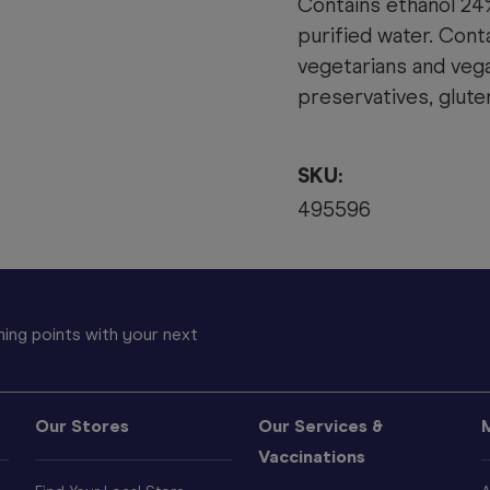
Contains ethanol 24%
purified water. Conta
vegetarians and vegan
preservatives, gluten
SKU:
495596
ing points with your next
Our Stores
Our Services &
Vaccinations