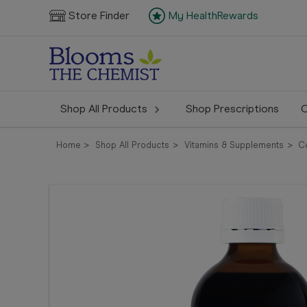
Store Finder
My HealthRewards
Shop All Products
Shop Prescriptions
C
Home
Shop All Products
Vitamins & Supplements
Co