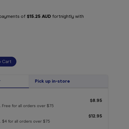
e payments of
$15.25 AUD
fortnightly with
r
Pick up in-store
$8.95
. Free for all orders
over $75
$12.95
. $4 for all orders
over $75