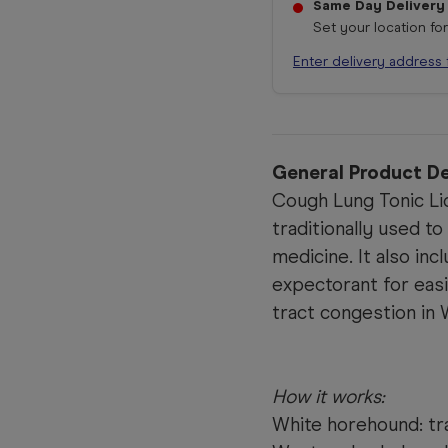
Same Day Delivery
Set your location fo
Enter delivery address 
General Product De
Cough Lung Tonic Liq
traditionally used t
medicine. It also inc
expectorant for eas
tract congestion in 
How it works:
White horehound: tra