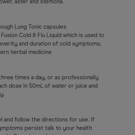
lower, aster and stemona.
 Cough Lung Tonic capsules
Fusion Cold & Flu Liquid which is used to
everity and duration of cold symptoms,
ern herbal medicine
hree times a day, or as professionally
ach dose in 50mL of water or juice and
y.
 and follow the directions for use. If
ymptoms persist talk to your health