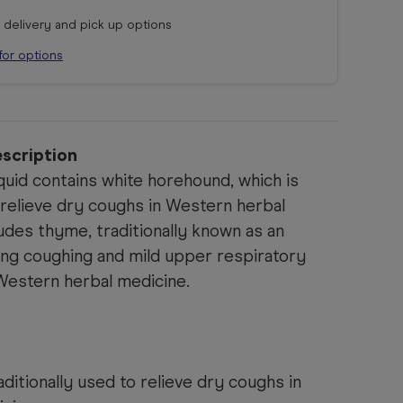
r delivery and pick up options
for options
scription
uid contains white horehound, which is
o relieve dry coughs in Western herbal
ludes thyme, traditionally known as an
ing coughing and mild upper respiratory
Western herbal medicine.
ditionally used to relieve dry coughs in