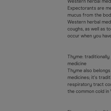
Western herbal med
Expectorants are me
mucus from the body.
Western herbal medi
coughs, as well as 
occur when you have
Thyme: traditionally
medicine
Thyme also belongs 
medicines; it's tradi
respiratory tract c
the common cold in 