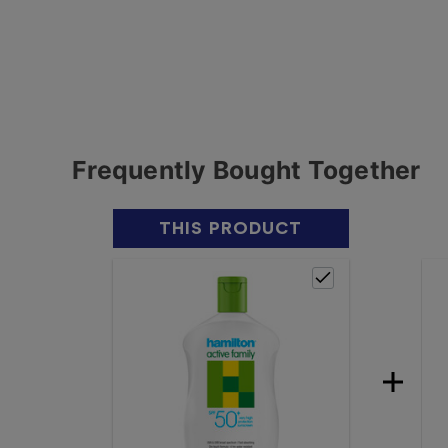
Frequently Bought Together
THIS PRODUCT