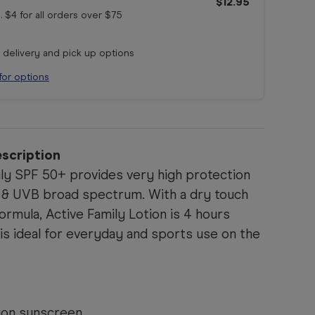
$12.95
. $4 for all orders
over $75
r delivery and pick up options
for options
scription
ily SPF 50+ provides very high protection
 & UVB broad spectrum. With a dry touch
ormula, Active Family Lotion is 4 hours
 is ideal for everyday and sports use on the
ion sunscreen