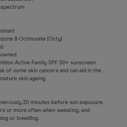
 spectrum
istant
zone & Octinoxate (Octyl
e)
& owned
milton Active Family SPF 50+ sunscreen
sk of some skin cancers and can aid in the
mature skin ageing
enerously 20 minutes before sun exposure.
rs or more often when sweating, and
ng or towelling.