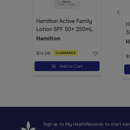
Hamilton Active Family
H
Lotion SPF 50+ 250mL
S
Hamilton
H
$14.99
CLEARANCE
$
Add to Cart
Sign up to My HealthRewards to start earn