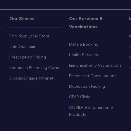
Our Stores
Our Services &
Vaccinations
Find Your Local Store
A
Make a Booking
Join Our Team
J
Health Services
Prescription Pricing
M
Immunisation & Vaccinations
Become a Pharmacy Owner
H
Pharmacist Consultations
Blooms Engage Intranet
H
Medication Packing
CPAP Clinic
COVID-19 Information &
Products