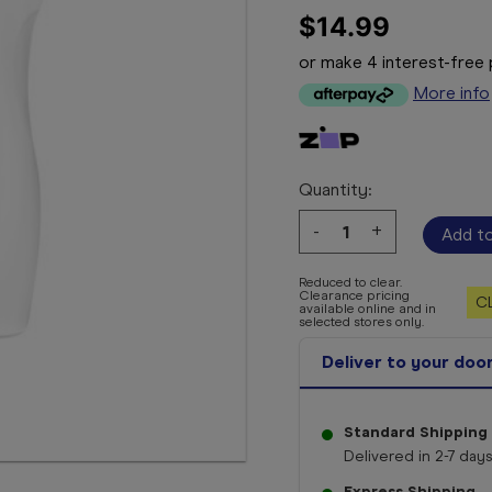
$14.99
or make 4 interest-fre
More info
Quantity:
Decrease
-
Increase
+
Quantity:
Quantity:
Reduced to clear.
Clearance pricing
C
available online and in
selected stores only.
Deliver to your doo
Standard Shipping
Delivered in 2-7 days
Express Shipping