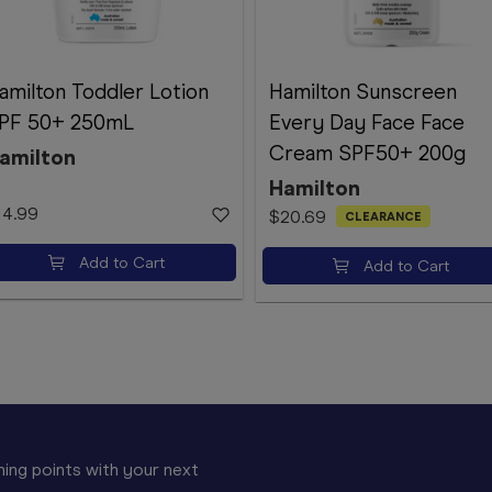
amilton Toddler Lotion
Hamilton Sunscreen
PF 50+ 250mL
Every Day Face Face
Cream SPF50+ 200g
amilton
Hamilton
14.99
$20.69
CLEARANCE
Add to Cart
Add to Cart
ing points with your next