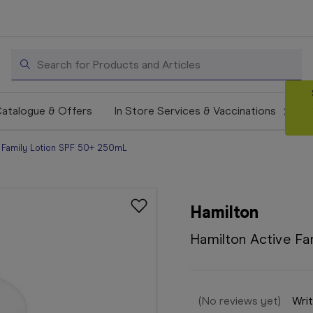
Search
atalogue & Offers
In Store Services & Vaccinations
e Family Lotion SPF 50+ 250mL
Hamilton
Hamilton Active F
(No reviews yet)
Writ