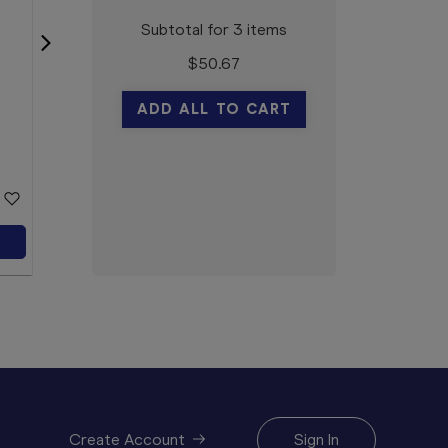
Subtotal for 3 items
$
50.67
Natio For Men Oil Free
Moisturiser 100g
ADD ALL TO CART
Natio
$11.59
CLEARANCE
Add to Cart
Create Account
Sign In