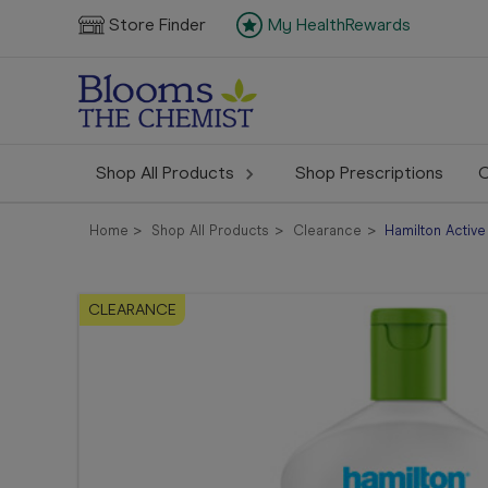
Store Finder
My HealthRewards
Shop All Products
Shop Prescriptions
C
Home
Shop All Products
Clearance
Hamilton Activ
CLEARANCE