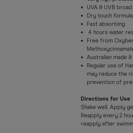
UVA & UVB broad
Dry touch formula
Fast absorbing
4 hours water res
Free from Oxyben
Methoxycinnamat
Australian made 
Regular use of Ha
may reduce the ri
prevention of pre
Directions for Use
Shake well. Apply g
Reapply every 2 hou
reapply after swimmi