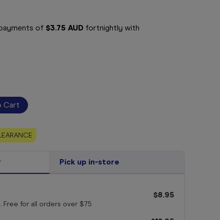
e payments of
$3.75 AUD
fortnightly with
LEARANCE
r
Pick up in-store
$8.95
. Free for all orders
over $75