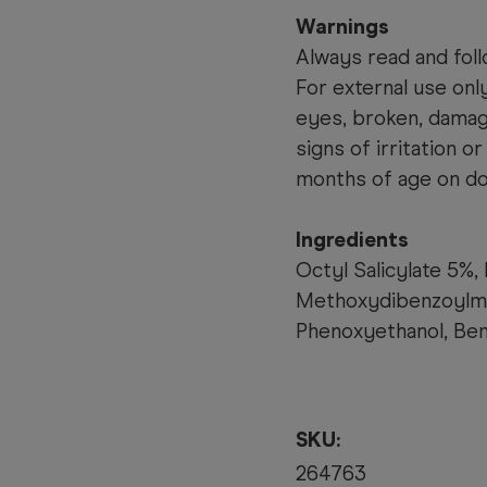
Warnings
Always read and foll
For external use onl
eyes, broken, damage
signs of irritation o
months of age on doc
Ingredients
Octyl Salicylate 5%,
Methoxydibenzoylme
Phenoxyethanol, Ben
SKU:
264763