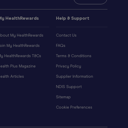
My HealthRewards
Help & Support
bout My HealthRewards
Contact Us
oin My HealthRewards
FAQs
y HealthRewards T&Cs
Terms & Conditions
ealth Plus Magazine
Privacy Policy
ealth Articles
Supplier Information
NDIS Support
Sitemap
Cookie Preferences