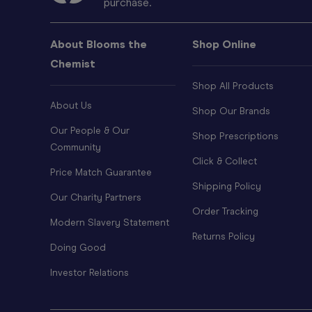
purchase.
About Blooms the
Shop Online
Chemist
Shop All Products
About Us
Shop Our Brands
Our People & Our
Shop Prescriptions
Community
Click & Collect
Price Match Guarantee
Shipping Policy
Our Charity Partners
Order Tracking
Modern Slavery Statement
Returns Policy
Doing Good
Investor Relations