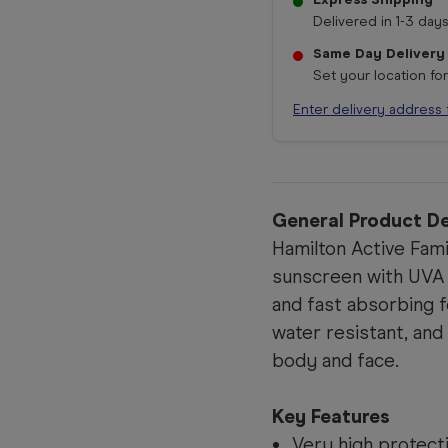
Delivered in 1-3 days
Same Day Delivery
Set your location fo
Enter delivery address 
General Product De
Hamilton Active Fam
sunscreen with UVA
and fast absorbing f
water resistant, and
body and face.
Key Features
Very high protect