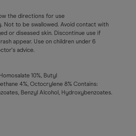
ow the directions for use
y. Not to be swallowed. Avoid contact with
d or diseased skin. Discontinue use if
r rash appear. Use on children under 6
tor's advice.
 Homosalate 10%, Butyl
thane 4%, Octocrylene 8% Contains:
zoates, Benzyl Alcohol, Hydroxybenzoates.