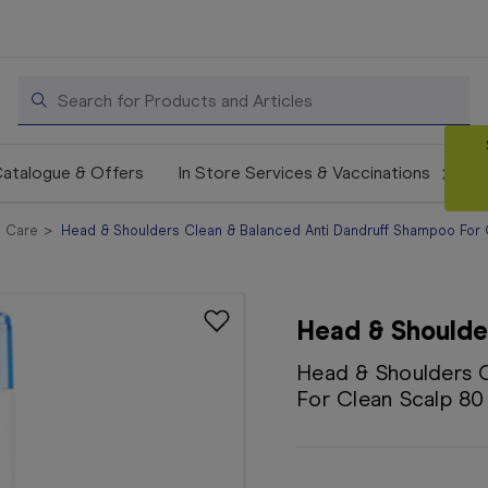
Search
atalogue & Offers
In Store Services & Vaccinations
e Care
Head & Shoulders Clean & Balanced Anti Dandruff Shampoo For
Head & Shoulde
Head & Shoulders 
For Clean Scalp 8