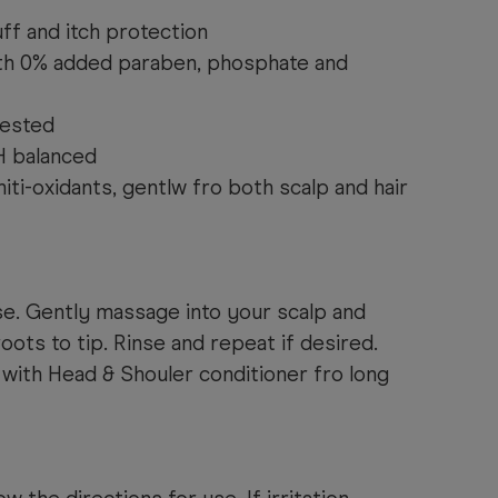
ff and itch protection
ith 0% added paraben, phosphate and
tested
H balanced
iti-oxidants, gentlw fro both scalp and hair
se. Gently massage into your scalp and
ots to tip. Rinse and repeat if desired.
with Head & Shouler conditioner fro long