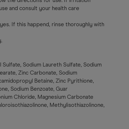
w the directions for use. If irritation
use and consult your health care
yes. If this happend, rinse thoroughly with
.
l Sulfate, Sodium Laureth Sulfate, Sodium
tearate, Zinc Carbonate, Sodium
camidopropyl Betaine, Zinc Pyrithione,
one, Sodium Benzoate, Guar
nium Chloride, Magnesium Carbonate
oroisothiazolinone, Methylisothiazolinone,