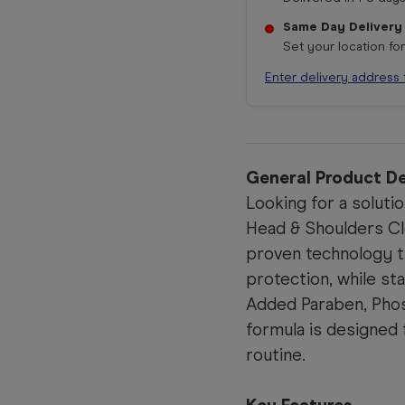
Same Day Delivery
Set your location fo
Enter delivery address 
General Product De
Looking for a soluti
Head & Shoulders Cle
proven technology t
protection, while st
Added Paraben, Phos
formula is designed 
routine.