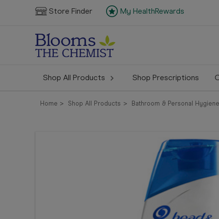
Store Finder
My HealthRewards
Shop All Products
Shop Prescriptions
C
Home
Shop All Products
Bathroom & Personal Hygien