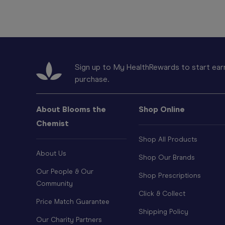
Sign up to My HealthRewards to start earn
purchase.
About Blooms the
Shop Online
Chemist
Shop All Products
About Us
Shop Our Brands
Our People & Our
Shop Prescriptions
Community
Click & Collect
Price Match Guarantee
Shipping Policy
Our Charity Partners