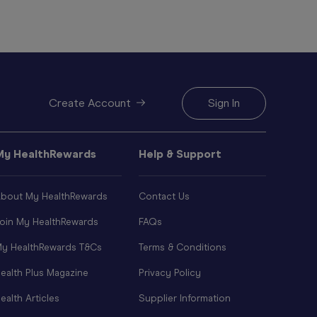
Create Account
Sign In
My HealthRewards
Help & Support
bout My HealthRewards
Contact Us
oin My HealthRewards
FAQs
y HealthRewards T&Cs
Terms & Conditions
ealth Plus Magazine
Privacy Policy
ealth Articles
Supplier Information