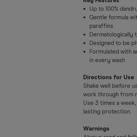
Key Features
Up to 100% dandru
Gentle formula w
paraffins
Dermatologically 
Designed to be p
Formulated with an
in every wash
Directions for Use
Shake well before u
work through from ro
Use 3 times a week, 
lasting protection.
Warnings