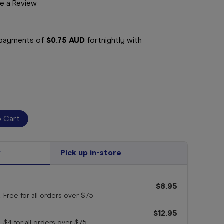
e a Review
e payments of
$0.75 AUD
fortnightly with
r
Pick up in-store
$8.95
. Free for all orders
over $75
$12.95
. $4 for all orders
over $75