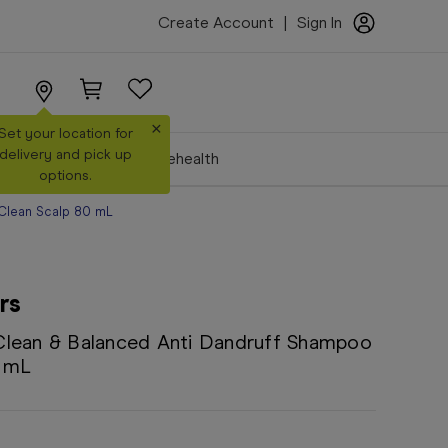
Create Account
|
Sign In
×
Set your location for
delivery and pick up
Make a Booking
Telehealth
options.
 Clean Scalp 80 mL
rs
Clean & Balanced Anti Dandruff Shampoo
0 mL