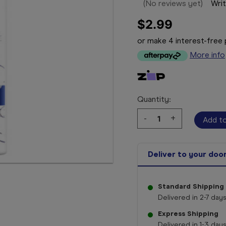
(No reviews yet)
Writ
$2.99
or make 4 interest-fre
More info
Quantity:
Decrease
-
Increase
+
Quantity:
Quantity:
Deliver to your doo
Standard Shipping
Delivered in 2-7 days
Express Shipping
Delivered in 1-3 days