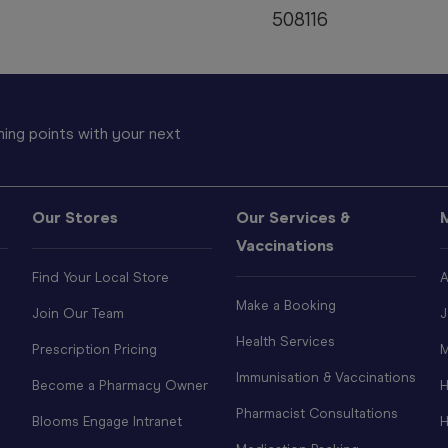
508116
ing points with your next
Our Stores
Our Services &
Vaccinations
Find Your Local Store
A
Make a Booking
Join Our Team
J
Health Services
Prescription Pricing
M
Immunisation & Vaccinations
Become a Pharmacy Owner
H
Pharmacist Consultations
Blooms Engage Intranet
H