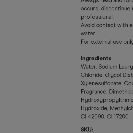
Always read and follo
occurs, discontinue 
professional.
Avoid contact with e
water.
For external use only
Ingredients
Water, Sodium Laury
Chloride, Glycol Dis
Xylenesulfonate, Co
Fragrance, Dimethic
Hydroxypropyltrimo
Hydroxide, Methylchl
CI 42090, CI 17200
SKU: