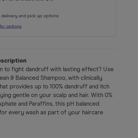
r delivery and pick up options
for options
scription
on to fight dandruff with lasting effect? Use
an & Balanced Shampoo, with clinically
hat provides up to 100% dandruff and itch
aying gentle on your scalp and hair. With 0%
phate and Paraffins, this pH balanced
for every wash as part of your haircare