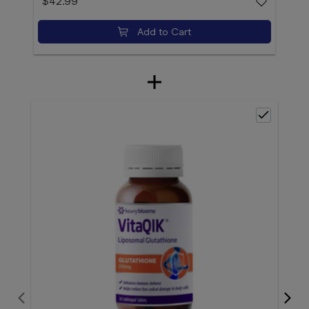
$42.99
Add to Cart