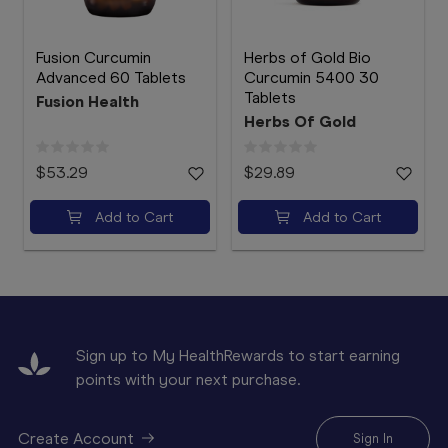
Fusion Curcumin
Herbs of Gold Bio
Advanced 60 Tablets
Curcumin 5400 30
Tablets
Fusion Health
Herbs Of Gold
$53.29
$29.89
Add to Cart
Add to Cart
Sign up to My HealthRewards to start earning
points with your next purchase.
Create Account
Sign In