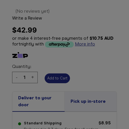
(No reviews yet)
Write a Review
$42.99
or make 4 interest-free payments of
$10.75 AUD
fortnightly with
More info
Quantity:
Decrease
-
Increase
+
Quantity:
Quantity:
Deliver to your
Pick up in-store
door
$8.95
Standard Shipping