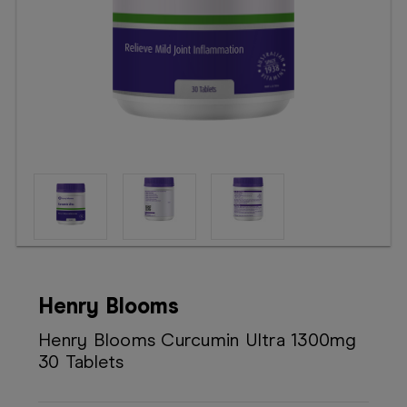
Booking
Telehealth
Henry Blooms
Henry Blooms Curcumin Ultra 1300mg
30 Tablets