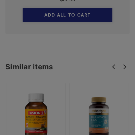
ADD ALL TO CART
Similar items