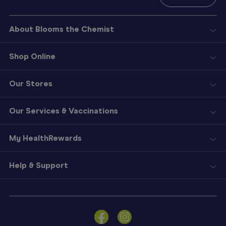
About Blooms the Chemist
Shop Online
Our Stores
Our Services & Vaccinations
My HealthRewards
Help & Support
Sign
In