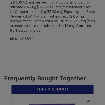
g (1368.42 mg) derived from Curcuma longa dry
rhizome 34.21 g [34,210.50 mg (min.)standardised
to Curcuminoids 1.3 g (1300 mg) Piper nigrum (Black
Pepper - BioP TM) dry fruit extract 12.63 mg
derived from Piper nigrum dry fruit 315.75 mg (min.)
standardised to contain piperine 12 mg. Contains
95% curcuminoids
SKU:
405832
Frequently Bought Together
THIS PRODUCT