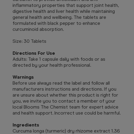
inflammatory properties that support joint health,
digestive health and liver health while maintaining
general health and wellbeing. The tablets are
formulated with black pepper to enhance
curcuminoid absorption.
Size: 30 Tablets
Directions For Use
Adults: Take 1 capsule daily with foods or as
directed by your health professional.
Warnings
Before use always read the label and follow all
manufacturers instructions and directions. If you
are unsure about whether this product is right for
you, we invite you to contact a member of your
local Blooms The Chemist team for expert advice
and health support. Incorrect use could be harmful.
Ingredients
Curcuma longa (turmeric) dry rhizome extract 1.36