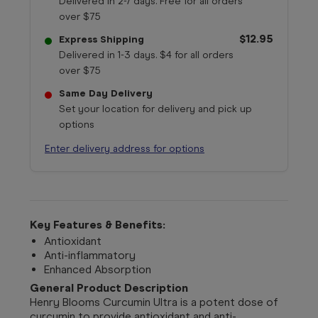
Delivered in 2-7 days. Free for all orders
over $75
$12.95
Express Shipping
Delivered in 1-3 days. $4 for all orders
over $75
Same Day Delivery
Set your location for delivery and pick up
options
Enter delivery address for options
Key Features & Benefits:
Antioxidant
Anti-inflammatory
Enhanced Absorption
General Product Description
Henry Blooms Curcumin Ultra is a potent dose of
curcumin to provide antioxidant and anti-