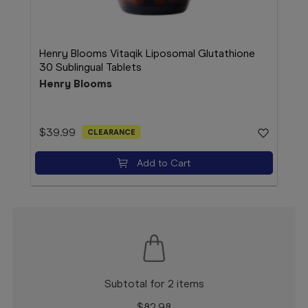
Henry Blooms Vitaqik Liposomal Glutathione
Hen
30 Sublingual Tablets
Wit
Henry Blooms
Hen
$39.99
$39
CLEARANCE
Add to Cart
Subtotal for 2 items
$
82.98