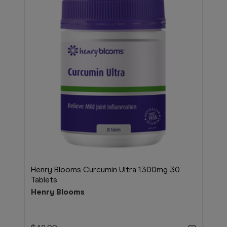
Henry Blooms Curcumin Ultra 1300mg 30
Tablets
Henry Blooms