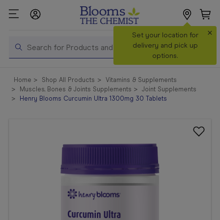
×
Search
Set your location for
Search
delivery and pick up
options.
Shop All
Home
Shop All Products
Vitamins & Supplements
Products
Muscles, Bones & Joints Supplements
Joint Supplements
Henry Blooms Curcumin Ultra 1300mg 30 Tablets
Shop
Prescriptions
Catalogue
& Offers
In Store
Services &
Vaccinations
Make a