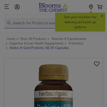
×
Search
Set your location for
Search
delivery and pick up
options.
Shop All
Home
Shop All Products
Vitamins & Supplements
Products
Digestive & Liver Health Supplements
Probiotics
Herbs of Gold Probiotic SB 30 Capsules
Shop
Prescriptions
Catalogue
& Offers
In Store
Services &
Vaccinations
Make a