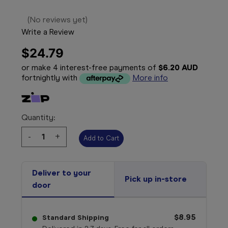
(No reviews yet)
Write a Review
$24.79
or make 4 interest-free payments of
$6.20 AUD
fortnightly with
More info
Quantity:
Decrease
-
Increase
+
Quantity:
Quantity:
Deliver to your
Pick up in-store
door
$8.95
Standard Shipping