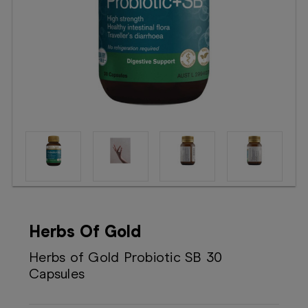
Booking
Telehealth
Herbs Of Gold
Herbs of Gold Probiotic SB 30
Capsules