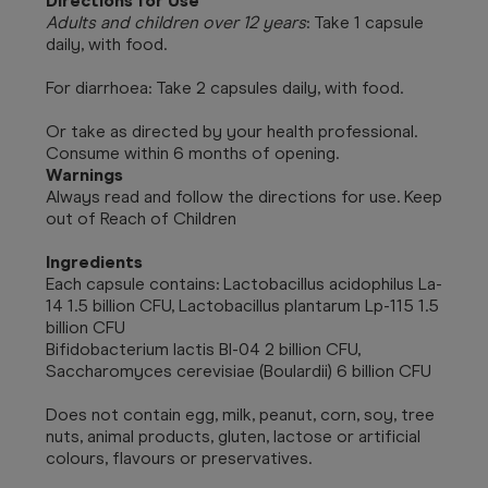
Directions for Use
Adults and children over 12 years
: Take 1 capsule
daily, with food.
For diarrhoea: Take 2 capsules daily, with food.
Or take as directed by your health professional.
Consume within 6 months of opening.
Warnings
Always read and follow the directions for use. Keep
out of Reach of Children
Ingredients
Each capsule contains: Lactobacillus acidophilus La-
14 1.5 billion CFU, Lactobacillus plantarum Lp-115 1.5
billion CFU
Bifidobacterium lactis BI-04 2 billion CFU,
Saccharomyces cerevisiae (Boulardii) 6 billion CFU
Does not contain egg, milk, peanut, corn, soy, tree
nuts, animal products, gluten, lactose or artificial
colours, flavours or preservatives.