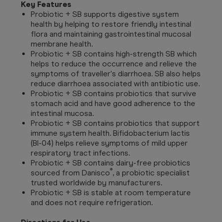
Key Features
Probiotic + SB supports digestive system
health by helping to restore friendly intestinal
flora and maintaining gastrointestinal mucosal
membrane health.
Probiotic + SB contains high-strength SB which
helps to reduce the occurrence and relieve the
symptoms of traveller's diarrhoea. SB also helps
reduce diarrhoea associated with antibiotic use.
Probiotic + SB contains probiotics that survive
stomach acid and have good adherence to the
intestinal mucosa.
Probiotic + SB contains probiotics that support
immune system health. Bifidobacterium lactis
(BI-04) helps relieve symptoms of mild upper
respiratory tract infections.
Probiotic + SB contains dairy-free probiotics
®
sourced from Danisco
, a probiotic specialist
trusted worldwide by manufacturers.
Probiotic + SB is stable at room temperature
and does not require refrigeration.