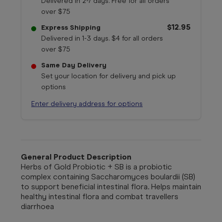
Delivered in 2-7 days. Free for all orders
over $75
$12.95
Express Shipping
Delivered in 1-3 days. $4 for all orders
over $75
Same Day Delivery
Set your location for delivery and pick up
options
Enter delivery address for options
General Product Description
Herbs of Gold Probiotic + SB is a probiotic
complex containing Saccharomyces boulardii (SB)
to support beneficial intestinal flora. Helps maintain
healthy intestinal flora and combat travellers
diarrhoea