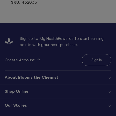
SKU:
432635
Sign up to My HealthRewards to start earning
points with your next purchase.
Create Account
Sign In
About Blooms the Chemist
Shop Online
Our Stores